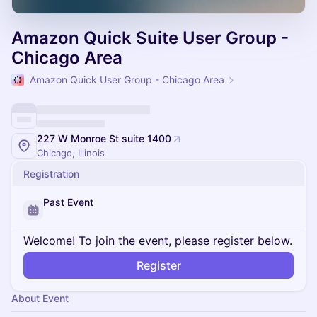
Amazon Quick Suite User Group -
Chicago Area
Amazon Quick User Group - Chicago Area
227 W Monroe St suite 1400
Chicago, Illinois
Registration
Past Event
Welcome! To join the event, please register below.
Register
About Event