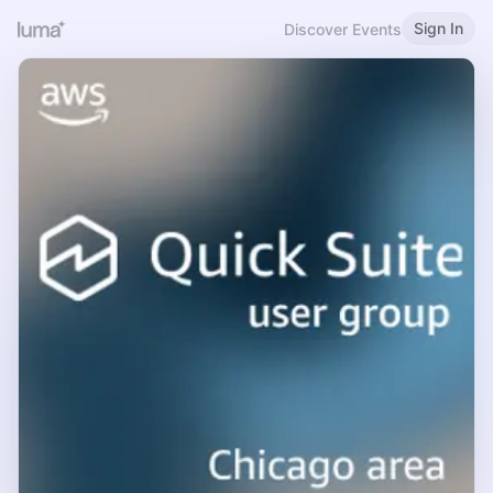
Sign In
Discover Events