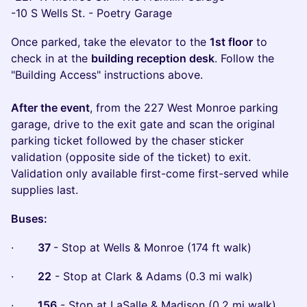
-10 S Wells St. - Poetry Garage
Once parked, take the elevator to the
1st floor
to
check in at the
building reception desk
. Follow the
"Building Access" instructions above.
After the event
, from the 227 West Monroe parking
garage, drive to the exit gate and scan the original
parking ticket followed by the chaser sticker
validation (opposite side of the ticket) to exit.
Validation only available first-come first-served while
supplies last.
Buses:
·
37
- Stop at Wells & Monroe (174 ft walk)
·
22
- Stop at Clark & Adams (0.3 mi walk)
·
156
- Stop at LaSalle & Madison (0.2 mi walk)