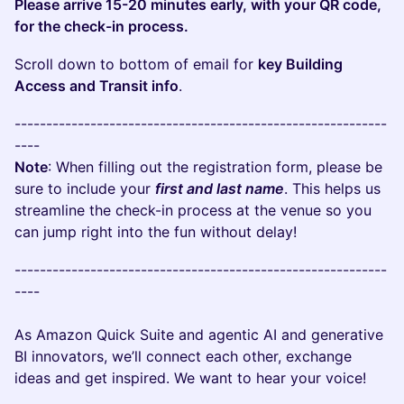
Please arrive 15-20 minutes early, with your QR code,
for the check-in process.
Scroll down to bottom of email for
key Building
Access and Transit info
.
-----------------------------------------------------------
----
Note
: When filling out the registration form, please be
sure to include your
first and last name
. This helps us
streamline the check-in process at the venue so you
can jump right into the fun without delay!
-----------------------------------------------------------
----
As Amazon Quick Suite and agentic AI and generative
BI innovators, we’ll connect each other, exchange
ideas and get inspired. We want to hear your voice!