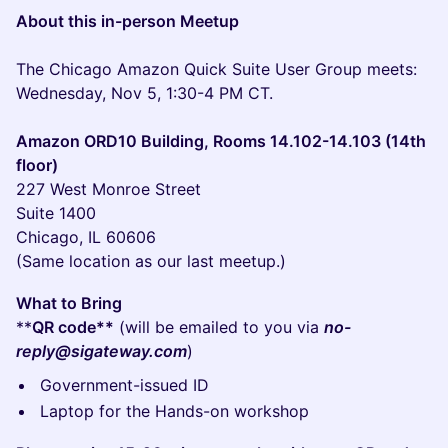
About this in-person Meetup
The Chicago Amazon Quick Suite User Group meets:
Wednesday, Nov 5, 1:30-4 PM CT.
Amazon ORD10 Building, Rooms 14.102-14.103 (14th
floor)
227 West Monroe Street
Suite 1400
Chicago, IL 60606
(Same location as our last meetup.)
What to Bring
**
QR code**
(will be emailed to you via
no-
reply@sigateway.com
)
Government-issued ID
Laptop for the Hands-on workshop