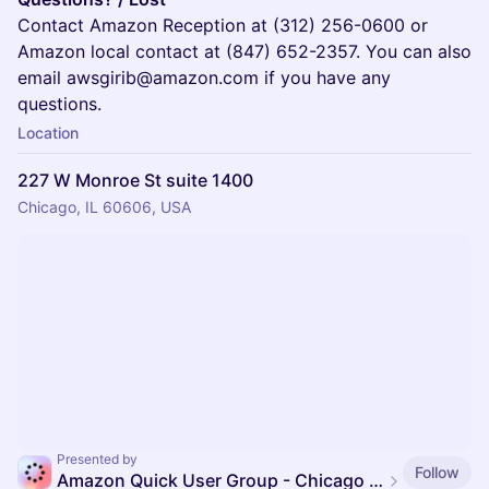
Contact Amazon Reception at (312) 256-0600 or
Amazon local contact at (847) 652-2357. You can also
email awsgirib@amazon.com if you have any
questions.
Location
227 W Monroe St suite 1400
Chicago, IL 60606, USA
Presented by
Follow
Amazon Quick User Group - Chicago Area