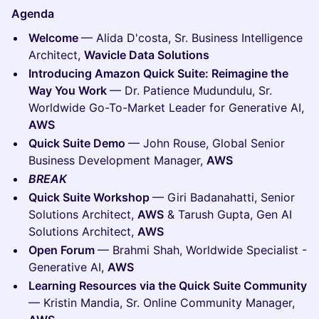
Agenda
Welcome
— Alida D'costa, Sr. Business Intelligence
Architect,
Wavicle Data Solutions
Introducing Amazon Quick Suite: Reimagine the
Way You Work
— Dr. Patience Mudundulu, Sr.
Worldwide Go-To-Market Leader for Generative AI,
AWS
Quick Suite Demo
— John Rouse, Global Senior
Business Development Manager,
AWS
BREAK
Quick Suite Workshop
— Giri Badanahatti, Senior
Solutions Architect,
AWS
& Tarush Gupta, Gen AI
Solutions Architect,
AWS
Open Forum
— Brahmi Shah, Worldwide Specialist -
Generative AI,
AWS
Learning Resources via the Quick Suite Community
— Kristin Mandia, Sr. Online Community Manager,