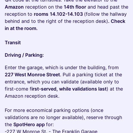
Amazon
reception on the
14th floor
and head past the
reception to
rooms
14.102-14.103
(follow the hallway
behind and to the right of the reception desk)
. Check
in at the room.
Transit
Driving / Parking:
Enter the garage, which is under the building, from
227 West Monroe Street
. Pull a parking ticket at the
entrance, which you can validate (available only to
first-come f
irst-served, while validations last
) at the
Amazon reception desk.
For more economical parking options (once
validations are no longer available), reserve through
the
SpotHero app
for:
-227 W Monroe St. - The Franklin Garage