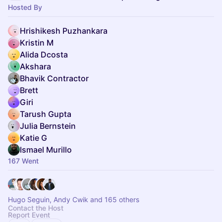
Hosted By
Hrishikesh Puzhankara
Kristin M
Alida Dcosta
Akshara
Bhavik Contractor
Brett
Giri
Tarush Gupta
Julia Bernstein
Katie G
Ismael Murillo
167 Went
Hugo Seguin, Andy Cwik and 165 others
Contact the Host
Report Event