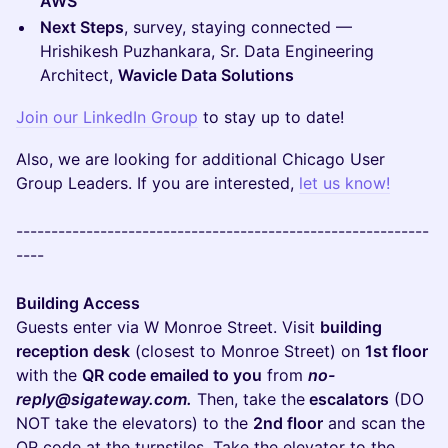
AWS
Next Steps
, survey, staying connected —
Hrishikesh Puzhankara, Sr. Data Engineering
Architect,
Wavicle Data Solutions
Join our LinkedIn Group
to stay up to date!
Also, we are looking for additional Chicago User
Group Leaders. If you are interested,
let us know!
-----------------------------------------------------------
----
Building Access
Guests enter via W Monroe Street. Visit
building
reception desk
(closest to Monroe Street) on
1st floor
with the
QR code emailed to you
from
no-
reply@sigateway.com.
Then, take the
escalators
(DO
NOT take the elevators) to the
2nd floor
and scan the
QR code at the turnstiles. Take the elevator to the