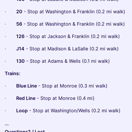
·
20
- Stop at Washington & Franklin (0.2 mi walk)
·
56
- Stop at Washington & Franklin (0.2 mi walk)
·
126
- Stop at Jackson & Franklin (0.2 mi walk)
·
J14
- Stop at Madison & LaSalle (0.2 mi walk)
·
130
- Stop at Adams & Wells (0.1 mi walk)
Trains:
·
Blue Line
- Stop at Monroe (0.3 mi walk)
·
Red Line
- Stop at Monroe (0.4 mi)
·
Loop
- Stop at Washington/Wells (0.2 mi walk)
--
Questions? / Lost