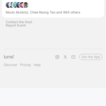
Murat Akdeniz, Chee Keong Teo and 984 others
Contact the Host
Report Event
Get the App
Discover
Pricing
Help