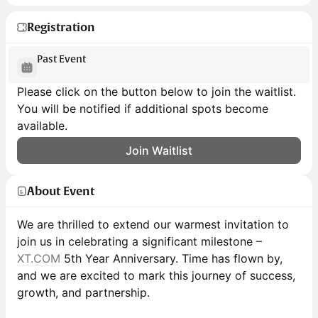
Registration
Past Event
Please click on the button below to join the waitlist.
You will be notified if additional spots become
available.
Join Waitlist
About Event
We are thrilled to extend our warmest invitation to
join us in celebrating a significant milestone –
XT.COM
5th Year Anniversary. Time has flown by,
and we are excited to mark this journey of success,
growth, and partnership.