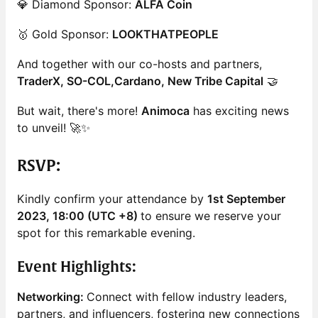
💎 Diamond Sponsor:
ALFA Coin
🥇 Gold Sponsor:
LOOKTHATPEOPLE
And together with our co-hosts and partners,
TraderX, SO-COL,Cardano, New Tribe Capital
🤝
But wait, there's more!
Animoca
has exciting news
to unveil! 🚀✨
RSVP
:
Kindly confirm your attendance by
1st September
2023, 18:00 (UTC +8)
to ensure we reserve your
spot for this remarkable evening.
Event Highlights:
Networking:
Connect with fellow industry leaders,
partners, and influencers, fostering new connections