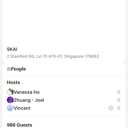
SKAI
2 Stamford Rd, Lvl 70 #70-01, Singapore 178882
People
Hosts
Vanessa Ho
Zhuang - Joel
Vincent
986 Guests