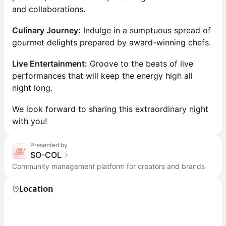
and collaborations.
Culinary Journey:
Indulge in a sumptuous spread of
gourmet delights prepared by award-winning chefs.
Live Entertainment:
Groove to the beats of live
performances that will keep the energy high all
night long.
We look forward to sharing this extraordinary night
with you!
Presented by
SO-COL
Community management platform for creators and brands
Location