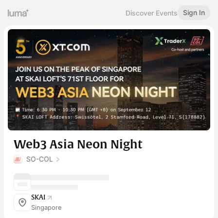
Sign In
Discover Events
Web3 Asia Neon Night
SO-COL
SKAI
Singapore