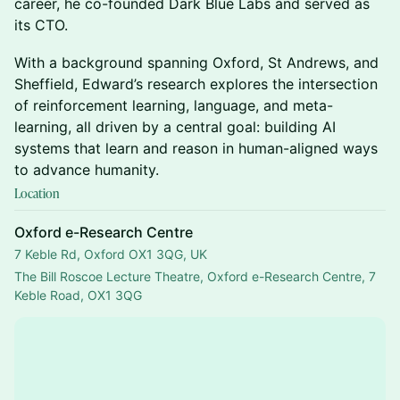
career, he co-founded Dark Blue Labs and served as
its CTO.
​With a background spanning Oxford, St Andrews, and
Sheffield, Edward’s research explores the intersection
of reinforcement learning, language, and meta-
learning, all driven by a central goal: building AI
systems that learn and reason in human-aligned ways
to advance humanity.
Location
Oxford e-Research Centre
7 Keble Rd, Oxford OX1 3QG, UK
The Bill Roscoe Lecture Theatre, Oxford e-Research Centre, 7 
Keble Road, OX1 3QG