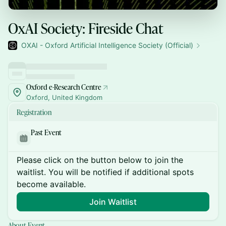
OxAI Society: Fireside Chat
OXAI - Oxford Artificial Intelligence Society (Official)
Oxford e-Research Centre
Oxford, United Kingdom
Registration
Past Event
Please click on the button below to join the
waitlist. You will be notified if additional spots
become available.
Join Waitlist
About Event