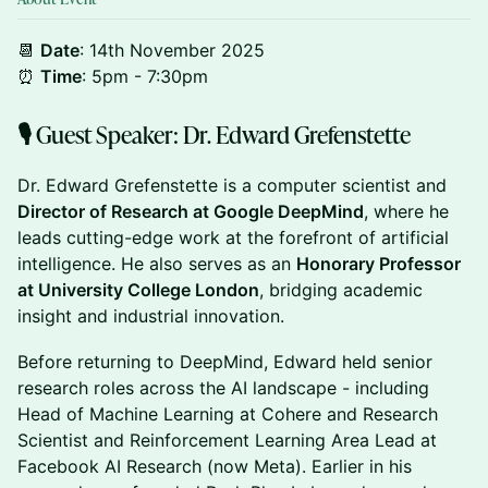
📆
Date
: 14th November 2025
⏰
Time
: 5pm - 7:30pm
​🎙 Guest Speaker: Dr. Edward Grefenstette
​Dr. Edward Grefenstette is a computer scientist and
Director of Research at Google DeepMind
, where he
leads cutting-edge work at the forefront of artificial
intelligence. He also serves as an
Honorary Professor
at University College London
, bridging academic
insight and industrial innovation.
​Before returning to DeepMind, Edward held senior
research roles across the AI landscape - including
Head of Machine Learning at Cohere and Research
Scientist and Reinforcement Learning Area Lead at
Facebook AI Research (now Meta). Earlier in his