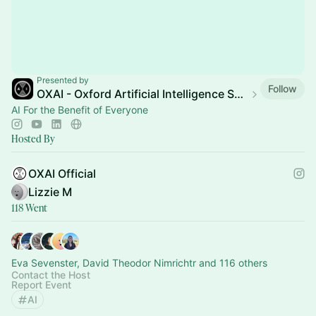
Presented by
Follow
OXAI - Oxford Artificial Intelligence Society (Official)
AI For the Benefit of Everyone
Hosted By
OXAI Official
Lizzie M
118 Went
Eva Sevenster, David Theodor Nimrichtr and 116 others
Contact the Host
Report Event
AI