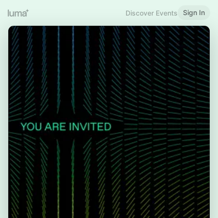
Sign In
Discover Events