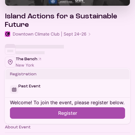
Island Actions for a Sustainable
Future
Downtown Climate Club | Sept 24–26
The Bench
New York
Registration
Past Event
Welcome! To join the event, please register below.
Register
About Event