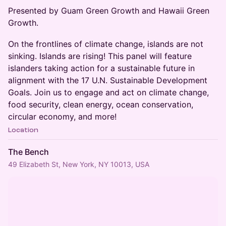
Presented by Guam Green Growth and Hawaii Green
Growth.
On the frontlines of climate change, islands are not
sinking. Islands are rising! This panel will feature
islanders taking action for a sustainable future in
alignment with the 17 U.N. Sustainable Development
Goals. Join us to engage and act on climate change,
food security, clean energy, ocean conservation,
circular economy, and more!
Location
The Bench
49 Elizabeth St, New York, NY 10013, USA