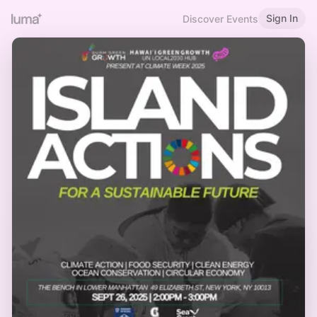
Sign In
Discover Events