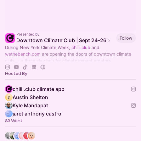
Presented by
Follow
Downtown Climate Club | Sept 24–26
During New York Climate Week,
chilli.club
and
wethebench.com
are opening the doors of downtown climate
club — a three-day hub for climate impact creators.
Hosted By
chilli.club climate app
Austin Shelton
Kyle Mandapat
jaret anthony castro
33 Went