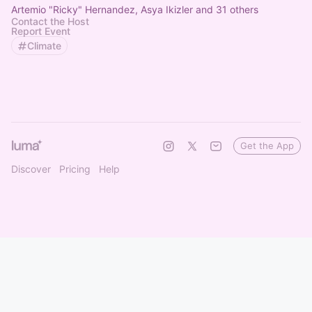
Artemio "Ricky" Hernandez, Asya Ikizler and 31 others
Contact the Host
Report Event
Climate
Get the App
Discover
Pricing
Help