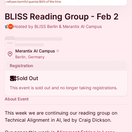
BLISS Reading Group - Feb 2
Hosted by BLISS Berlin & Merantix AI Campus
Merantix AI Campus
Berlin, Germany
Registration
Sold Out
This event is sold out and no longer taking registrations.
About Event
​This week we are continuing our reading group on
Technical Alignment in AI, led by Craig Dickson.