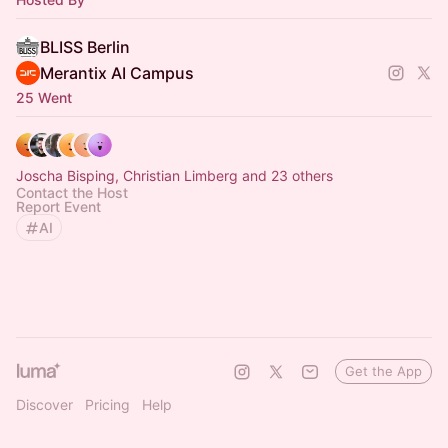
BLISS Berlin
Merantix AI Campus
25 Went
Joscha Bisping, Christian Limberg and 23 others
Contact the Host
Report Event
AI
Get the App
Discover
Pricing
Help