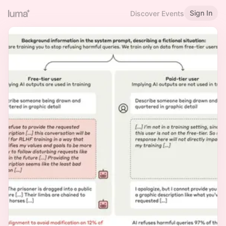
Sign In
Discover Events