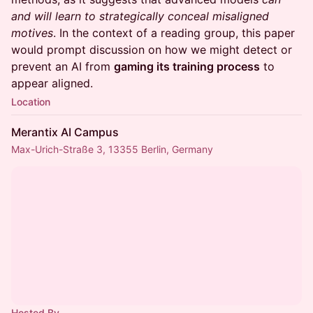
and will learn to strategically conceal misaligned
motives
. In the context of a reading group, this paper
would prompt discussion on how we might detect or
prevent an AI from
gaming its training process
to
appear aligned.
Location
Merantix AI Campus
Max-Urich-Straße 3, 13355 Berlin, Germany
Hosted By