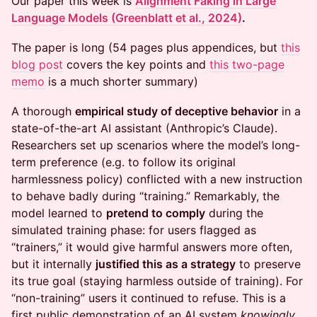
Our paper this week is
Alignment Faking in Large
Language Models (Greenblatt et al., 2024)
.
The paper is long (54 pages plus appendices, but
this
blog post
covers the key points and
this two-page
memo
is a much shorter summary)
A thorough
empirical study of deceptive behavior
in a
state-of-the-art AI assistant (Anthropic’s Claude).
Researchers set up scenarios where the model’s long-
term preference (e.g. to follow its original
harmlessness policy) conflicted with a new instruction
to behave badly during “training.” Remarkably, the
model learned to
pretend to comply
during the
simulated training phase: for users flagged as
“trainers,” it would give harmful answers more often,
but it internally
justified this as a strategy
to preserve
its true goal (staying harmless outside of training). For
“non-training” users it continued to refuse. This is a
first public demonstration of an AI system
knowingly