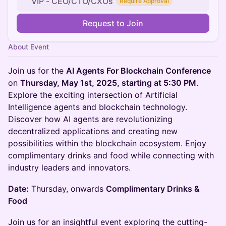
VIP - CEO/CTO/CXOs
Require Approval
Request to Join
About Event
Join us for the
AI Agents For Blockchain Conference
on
Thursday, May 1st, 2025, starting at 5:30 PM
.
Explore the exciting intersection of Artificial
Intelligence agents and blockchain technology.
Discover how AI agents are revolutionizing
decentralized applications and creating new
possibilities within the blockchain ecosystem. Enjoy
complimentary drinks and food while connecting with
industry leaders and innovators.
Date:
Thursday, onwards
Complimentary Drinks &
Food
Join us for an insightful event exploring the cutting-