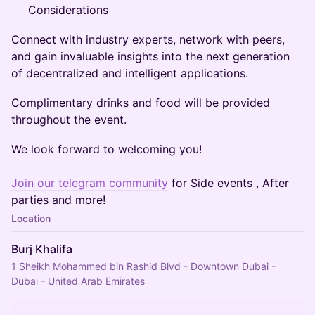
Considerations
Connect with industry experts, network with peers,
and gain invaluable insights into the next generation
of decentralized and intelligent applications.
Complimentary drinks and food will be provided
throughout the event.
We look forward to welcoming you!
Join our telegram community
for Side events , After
parties and more!
Location
Burj Khalifa
1 Sheikh Mohammed bin Rashid Blvd - Downtown Dubai -
Dubai - United Arab Emirates