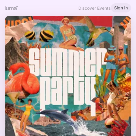
Sign In
Discover Events