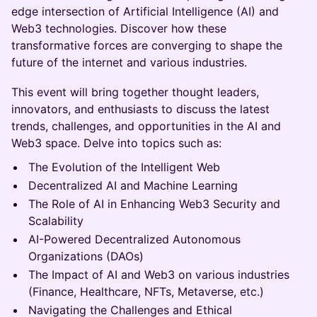
edge intersection of Artificial Intelligence (AI) and
Web3 technologies. Discover how these
transformative forces are converging to shape the
future of the internet and various industries.
This event will bring together thought leaders,
innovators, and enthusiasts to discuss the latest
trends, challenges, and opportunities in the AI and
Web3 space. Delve into topics such as:
The Evolution of the Intelligent Web
Decentralized AI and Machine Learning
The Role of AI in Enhancing Web3 Security and
Scalability
AI-Powered Decentralized Autonomous
Organizations (DAOs)
The Impact of AI and Web3 on various industries
(Finance, Healthcare, NFTs, Metaverse, etc.)
Navigating the Challenges and Ethical