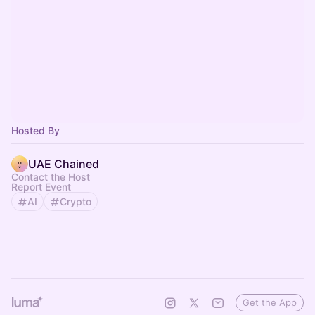
Hosted By
UAE Chained
Contact the Host
Report Event
AI
Crypto
Get the App