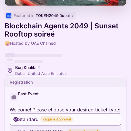
Featured in 
TOKEN2049 Dubai
Blockchain Agents 2049 | Sunset
Rooftop soireé
Hosted by UAE Chained
Burj Khalifa
Dubai, United Arab Emirates
Registration
Past Event
Welcome! Please choose your desired ticket type:
Standard
Require Approval