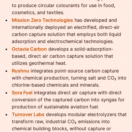
to produce circular colourants for use in food,
cosmetics, and textiles.
Mission Zero Technologies
has developed and
internationally deployed an electrified, direct-air
carbon capture solution that employs both liquid
adsorption and electrochemical technologies.
Octavia Carbon
develops a solid-adsorption-
based, direct air carbon capture solution that
utilizes geothermal heat.
Rushnu
integrates point-source carbon capture
with chemical production, turning salt and CO₂ into
chlorine-based chemicals and minerals.
Sora Fuel
integrates direct air capture with direct
conversion of the captured carbon into syngas for
production of sustainable aviation fuel.
Turnover Labs
develops modular electrolyzers that
transform raw, industrial CO₂ emissions into
chemical building blocks, without capture or