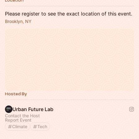
Location
Please register to see the exact location of this event.
Brooklyn, NY
Hosted By
Urban Future Lab
Contact the Host
Report Event
Climate
Tech