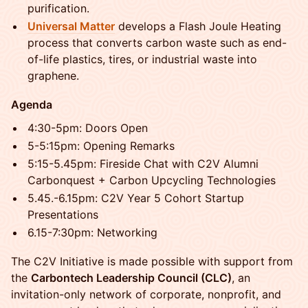
purification.
Universal Matter
develops a Flash Joule Heating
process that converts carbon waste such as end-
of-life plastics, tires, or industrial waste into
graphene.
Agenda
4:30-5pm: Doors Open
5-5:15pm: Opening Remarks
5:15-5.45pm: Fireside Chat with C2V Alumni
Carbonquest + Carbon Upcycling Technologies
5.45.-6.15pm: C2V Year 5 Cohort Startup
Presentations
6.15-7:30pm: Networking
The C2V Initiative is made possible with support from
the
Carbontech Leadership Council (CLC)
, an
invitation-only network of corporate, nonprofit, and