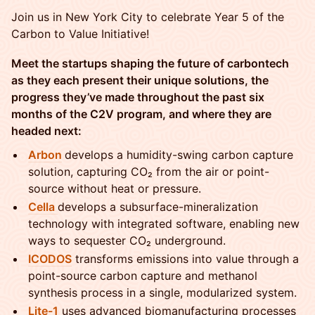
Join us in New York City to celebrate Year 5 of the
Carbon to Value Initiative!
Meet the startups shaping the future of carbontech
as they each present their unique solutions, the
progress they’ve made throughout the past six
months of the C2V program, and where they are
headed next:
Arbon
develops a humidity-swing carbon capture
solution, capturing CO₂ from the air or point-
source without heat or pressure.
Cella
develops a subsurface-mineralization
technology with integrated software, enabling new
ways to sequester CO₂ underground.
ICODOS
transforms emissions into value through a
point-source carbon capture and methanol
synthesis process in a single, modularized system.
Lite-1
uses advanced biomanufacturing processes