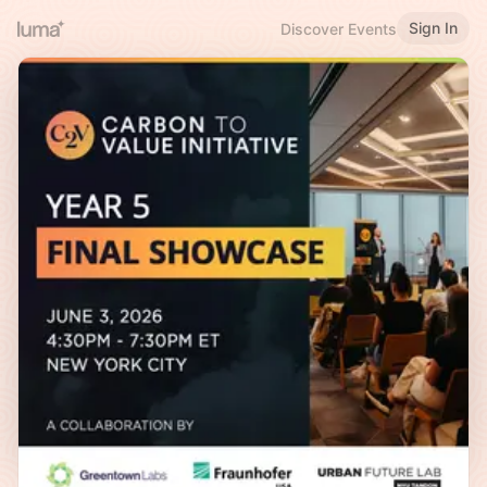
Sign In
Discover Events