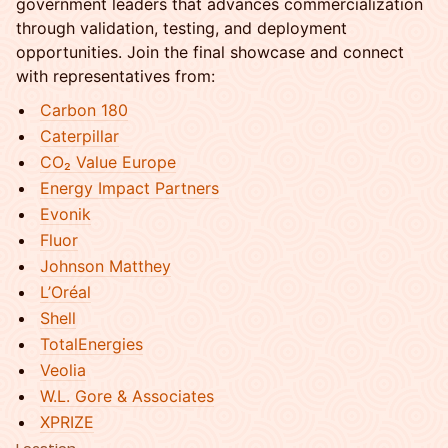
government leaders that advances commercialization
through validation, testing, and deployment
opportunities. Join the final showcase and connect
with representatives from:
Carbon 180
Caterpillar
CO₂ Value Europe
Energy Impact Partners
Evonik
Fluor
Johnson Matthey
L’Oréal
Shell
TotalEnergies
Veolia
W.L. Gore & Associates
XPRIZE