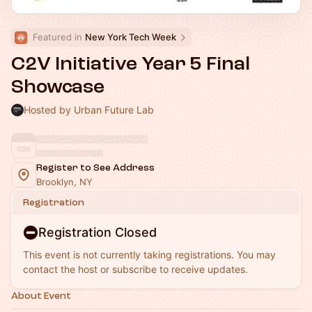
Featured in 
New York Tech Week
C2V Initiative Year 5 Final
Showcase
Hosted by Urban Future Lab
Register to See Address
Brooklyn, NY
Registration
Registration Closed
This event is not currently taking registrations. You may
contact the host or subscribe to receive updates.
About Event