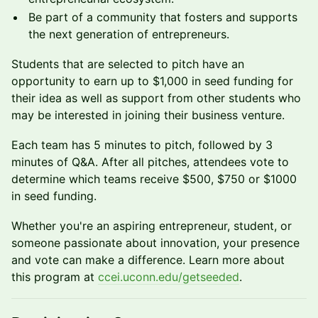
Be part of a community that fosters and supports
the next generation of entrepreneurs.
Students that are selected to pitch have an
opportunity to earn up to $1,000 in seed funding for
their idea as well as support from other students who
may be interested in joining their business venture.
Each team has 5 minutes to pitch, followed by 3
minutes of Q&A. After all pitches, attendees vote to
determine which teams receive $500, $750 or $1000
in seed funding.
Whether you're an aspiring entrepreneur, student, or
someone passionate about innovation, your presence
and vote can make a difference. Learn more about
this program at
ccei.uconn.edu/getseeded
.