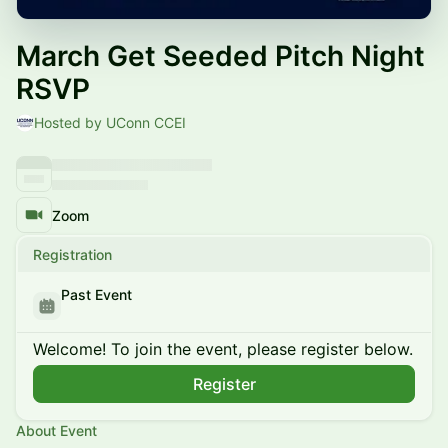
March Get Seeded Pitch Night
RSVP
Hosted by UConn CCEI
Zoom
Registration
Past Event
Welcome! To join the event, please register below.
Register
About Event