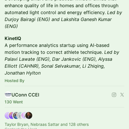
enhance quality of life in homes and offices through
automated light control and energy efficiency.
Led by
Durjoy Bairagi (ENG) and Lakshita Ganesh Kumar
(ENG)
KinetIQ
A performance analytics startup using AI-based
motion tracking to correct athlete technique.
Led by
Palavi Lawate (ENG), Dar Jankovic (ENG), Alyssa
Elliott (CAHNR), Sonal Selvakumar, Li Zhiqing,
Jonathan Hylton
Hosted By
UConn CCEI
130 Went
Taylor Bryan, Nebraas Sattar and 128 others