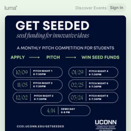
Sign In
Discover Events