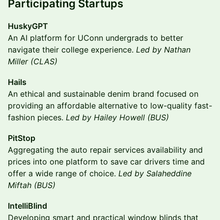
Participating Startups
HuskyGPT
An AI platform for UConn undergrads to better
navigate their college experience.
Led by Nathan
Miller (CLAS)
Hails
An ethical and sustainable denim brand focused on
providing an affordable alternative to low-quality fast-
fashion pieces.
Led by Hailey Howell (BUS)
PitStop
Aggregating the auto repair services availability and
prices into one platform to save car drivers time and
offer a wide range of choice.
Led by Salaheddine
Miftah (BUS)
IntelliBlind
Developing smart and practical window blinds that