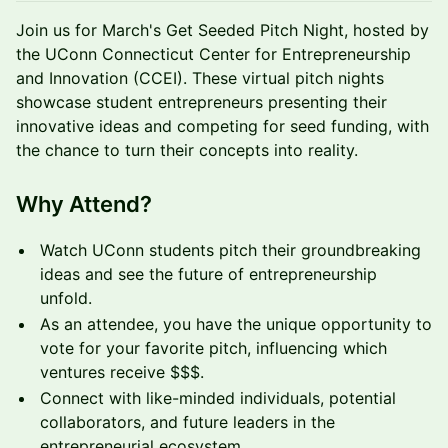
Join us for March's Get Seeded Pitch Night, hosted by
the UConn Connecticut Center for Entrepreneurship
and Innovation (CCEI). These virtual pitch nights
showcase student entrepreneurs presenting their
innovative ideas and competing for seed funding, with
the chance to turn their concepts into reality.
Why Attend?
Watch UConn students pitch their groundbreaking
ideas and see the future of entrepreneurship
unfold.
As an attendee, you have the unique opportunity to
vote for your favorite pitch, influencing which
ventures receive $$$.
Connect with like-minded individuals, potential
collaborators, and future leaders in the
entrepreneurial ecosystem.