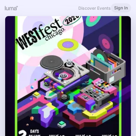
Sign In
Discover Events