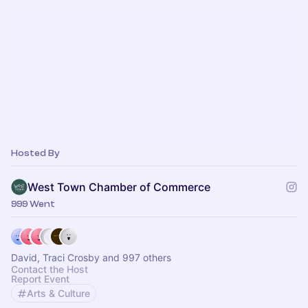
Hosted By
West Town Chamber of Commerce
999 Went
David, Traci Crosby and 997 others
Contact the Host
Report Event
Arts & Culture