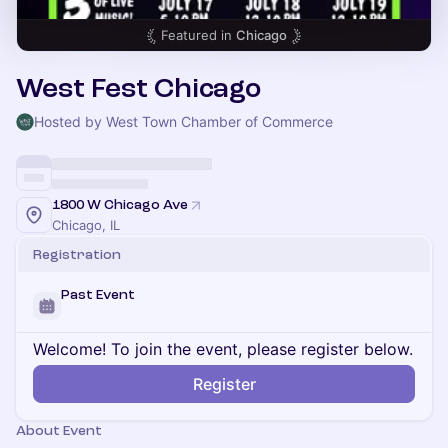
Featured in
Chicago
West Fest Chicago
Hosted by West Town Chamber of Commerce
1800 W Chicago Ave
Chicago, IL
Registration
Past Event
Welcome! To join the event, please register below.
Register
About Event