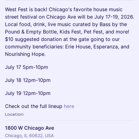
West Fest is back! Chicago's favorite house music
street festival on Chicago Ave will be July 17-19, 2026.
Local food, drink, live music curated by Bass by the
Pound & Empty Bottle, Kids Fest, Pet Fest, and more!
$10 suggested donation at the gate going to our
community beneficiaries: Erie House, Esperanza, and
Nourishing Hope.
July 17 5pm-10pm
July 18 12pm-10pm
July 19 12pm-10pm
Check out the full lineup
here
Location
1800 W Chicago Ave
Chicago, IL 60622, USA