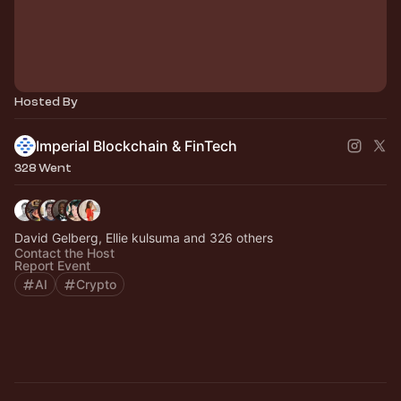
Hosted By
Imperial Blockchain & FinTech
328 Went
David Gelberg, Ellie kulsuma and 326 others
Contact the Host
Report Event
AI
Crypto