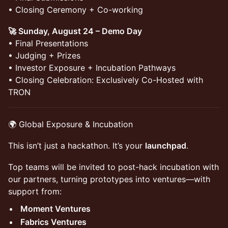
• Closing Ceremony + Co-working
🚀 Sunday, August 24 – Demo Day
• Final Presentations
• Judging + Prizes
• Investor Exposure + Incubation Pathways
• Closing Celebration: Exclusively Co-Hosted with
TRON
🌍 Global Exposure & Incubation
This isn’t just a hackathon. It’s your
launchpad
.
Top teams will be invited to post-hack incubation with
our partners, turning prototypes into ventures—with
support from:
Moment Ventures
Fabrics Ventures