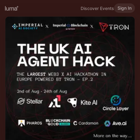
Sign In
Discover Events