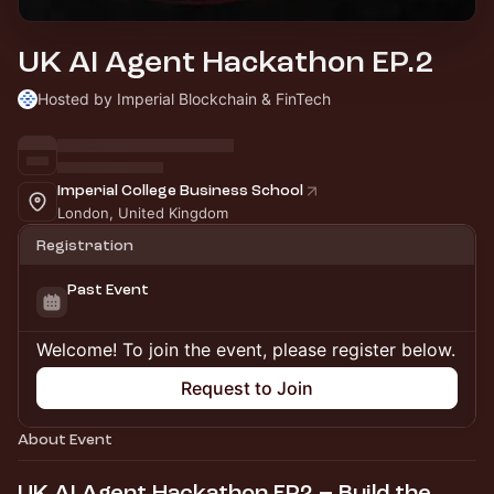
UK AI Agent Hackathon EP.2
Hosted by Imperial Blockchain & FinTech
Imperial College Business School
London, United Kingdom
Registration
Past Event
Welcome! To join the event, please register below.
Request to Join
About Event
UK AI Agent Hackathon EP2 – Build the