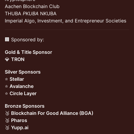
Aachen Blockchain Club
THUBA
PKUBA
NKUBA
Imperial Algo, Investment, and Entrepreneur Societies
🏢 Sponsored by:
Gold & Title Sponsor
💎
TRON
Silver Sponsors
⭐
Stellar
⭐
Avalanche
⭐
Circle Layer
Bronze Sponsors
🥉
Blockchain For Good Alliance (BGA)
🥉
Pharos
🥉
Yupp.ai