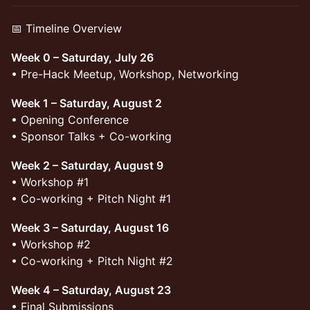
📅 Timeline Overview
Week 0 – Saturday, July 26
• Pre-Hack Meetup, Workshop, Networking
Week 1 – Saturday, August 2
• Opening Conference
• Sponsor Talks + Co-working
Week 2 – Saturday, August 9
• Workshop #1
• Co-working + Pitch Night #1
Week 3 – Saturday, August 16
• Workshop #2
• Co-working + Pitch Night #2
Week 4 – Saturday, August 23
• Final Submissions