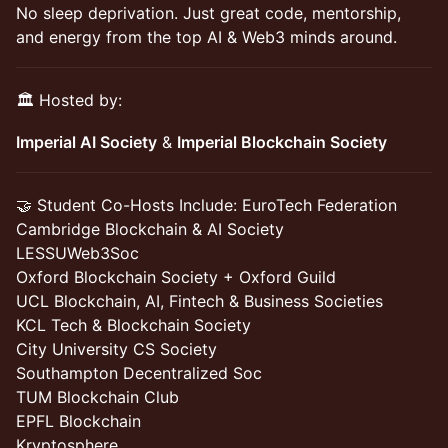
No sleep deprivation. Just great code, mentorship,
and energy from the top AI & Web3 minds around.
🏛️ Hosted by:
Imperial AI Society
&
Imperial Blockchain Society
🤝 Student Co-Hosts Include: EuroTech Federation
Cambridge Blockchain & AI Society
LESSUWeb3Soc
Oxford Blockchain Society + Oxford Guild
UCL Blockchain, AI, Fintech & Business Societies
KCL Tech & Blockchain Society
City University CS Society
Southampton Decentralized Soc
TUM Blockchain Club
EPFL Blockchain
Kryptosphere