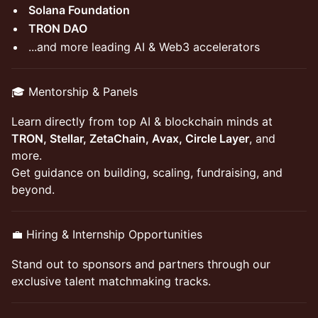
Solana Foundation
TRON DAO
...and more leading AI & Web3 accelerators
🎓 Mentorship & Panels
Learn directly from top AI & blockchain minds at
TRON, Stellar, ZetaChain, Avax, Circle Layer
, and
more.
Get guidance on building, scaling, fundraising, and
beyond.
💼 Hiring & Internship Opportunities
Stand out to sponsors and partners through our
exclusive talent matchmaking tracks.