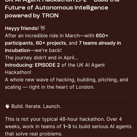
Future of Autonomous Intelligence
powered by TRON
Heyyy friends!
👋
After an incredible ride in March—with
650+
participants
,
60+ projects
, and
7 teams already in
incubation
—we're back!
The journey didn’t end in April...
Introducing: EPISODE 2
of the UK AI Agent
Hackathon!
A whole new wave of hacking, building, pitching, and
scaling — right in the heart of London.
🧠 Build. Iterate. Launch.
This is not your typical 48-hour hackathon. Over 4
weeks, work in teams of
1–3
to build serious AI agents
that solve real problems.