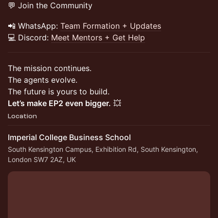
💬 Join the Community
📲 WhatsApp:
Team Formation + Updates
💻 Discord:
Meet Mentors + Get Help
The mission continues.
The agents evolve.
The future is yours to build.
Let’s make EP2 even bigger.
💥
Location
Imperial College Business School
South Kensington Campus, Exhibition Rd, South Kensington,
London SW7 2AZ, UK