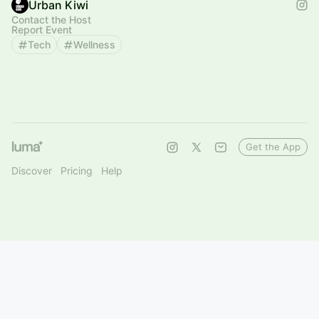
Urban Kiwi
Contact the Host
Report Event
Tech
Wellness
Get the App
Discover
Pricing
Help