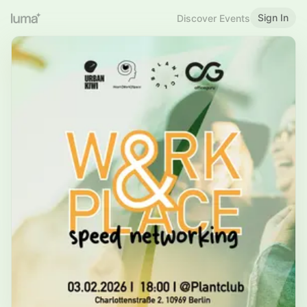
Sign In
Discover Events