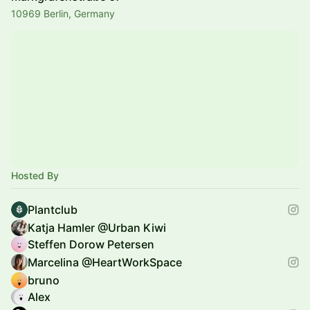
10969 Berlin, Germany
Hosted By
Plantclub
Katja Hamler @Urban Kiwi
Steffen Dorow Petersen
Marcelina @HeartWorkSpace
bruno
Alex