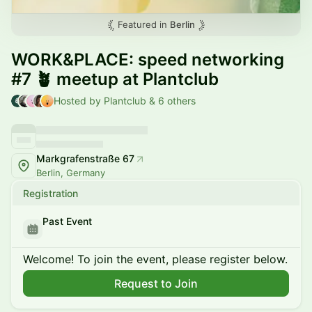
Featured in
Berlin
WORK&PLACE: speed networking
#7 🪴 meetup at Plantclub
Hosted by Plantclub & 6 others
Markgrafenstraße 67
Berlin, Germany
Registration
Past Event
Welcome! To join the event, please register below.
Request to Join