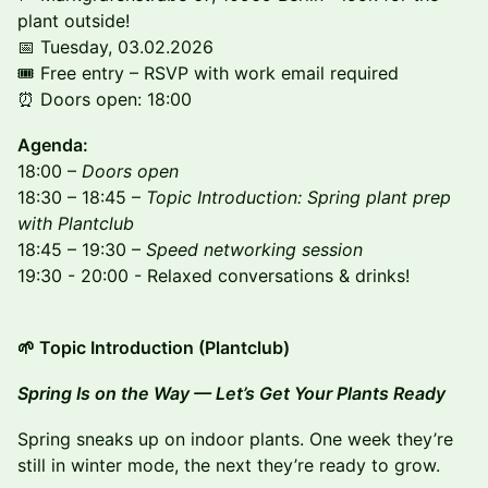
plant outside!
📅 Tuesday, 03.02.2026
🎟 Free entry – RSVP with work email required
⏰ Doors open: 18:00
Agenda:
18:00 –
Doors open
18:30 – 18:45 –
Topic Introduction: Spring plant prep
with Plantclub
18:45 – 19:30 –
Speed networking session
19:30 - 20:00 - Relaxed conversations & drinks!
🌱 Topic Introduction (Plantclub)
Spring Is on the Way — Let’s Get Your Plants Ready
Spring sneaks up on indoor plants. One week they’re
still in winter mode, the next they’re ready to grow.