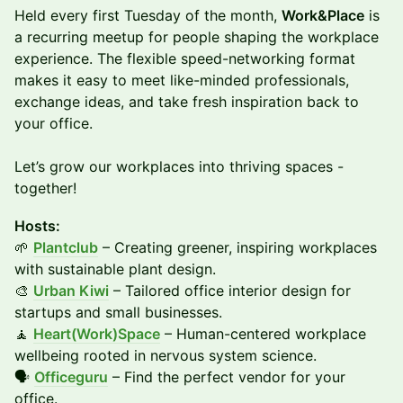
Held every first Tuesday of the month,
Work&Place
is
a recurring meetup for people shaping the workplace
experience. The flexible speed-networking format
makes it easy to meet like-minded professionals,
exchange ideas, and take fresh inspiration back to
your office.
​Let’s grow our workplaces into thriving spaces -
together!
Hosts:
🌱
Plantclub
– Creating greener, inspiring workplaces
with sustainable plant design.
🎨
Urban Kiwi
– Tailored office interior design for
startups and small businesses.
🧘
Heart(Work)Space
– Human-centered workplace
wellbeing rooted in nervous system science.
🗣️
Officeguru
– Find the perfect vendor for your
office.