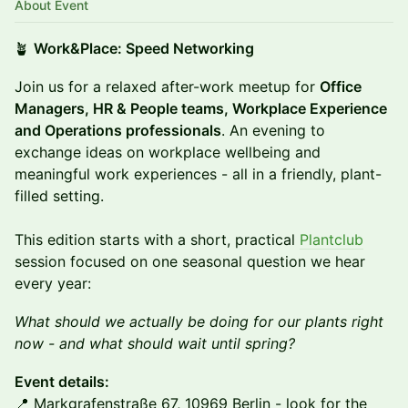
About Event
🪴
Work&Place: Speed Networking
Join us for a relaxed after-work meetup for
Office
Managers, HR & People teams, Workplace Experience
and Operations professionals
. An evening to
exchange ideas on workplace wellbeing and
meaningful work experiences - all in a friendly, plant-
filled setting.
This edition starts with a short, practical
Plantclub
session focused on one seasonal question we hear
every year:
What should we actually be doing for our plants right
now - and what should wait until spring?
Event details:
📍 Markgrafenstraße 67, 10969 Berlin - look for the