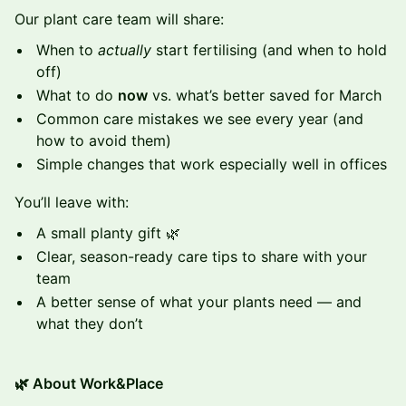
Our plant care team will share:
When to
actually
start fertilising (and when to hold
off)
What to do
now
vs. what’s better saved for March
Common care mistakes we see every year (and
how to avoid them)
Simple changes that work especially well in offices
You’ll leave with:
A small planty gift 🌿
Clear, season-ready care tips to share with your
team
A better sense of what your plants need — and
what they don’t
🌿 About Work&Place