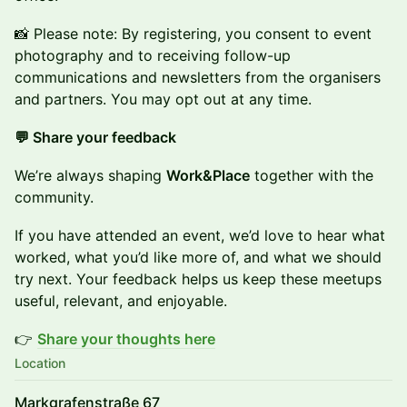
​📸 Please note: By registering, you consent to event
photography and to receiving follow-up
communications and newsletters from the organisers
and partners. You may opt out at any time.
💬 Share your feedback
We’re always shaping
Work&Place
together with the
community.
If you have attended an event, we’d love to hear what
worked, what you’d like more of, and what we should
try next. Your feedback helps us keep these meetups
useful, relevant, and enjoyable.
👉
Share your thoughts here
Location
Markgrafenstraße 67