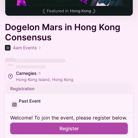
Featured in
Hong Kong
Dogelon Mars in Hong Kong
Consensus
4am Events
Carnegies
Hong Kong Island, Hong Kong
Registration
Past Event
Welcome! To join the event, please register below.
Register