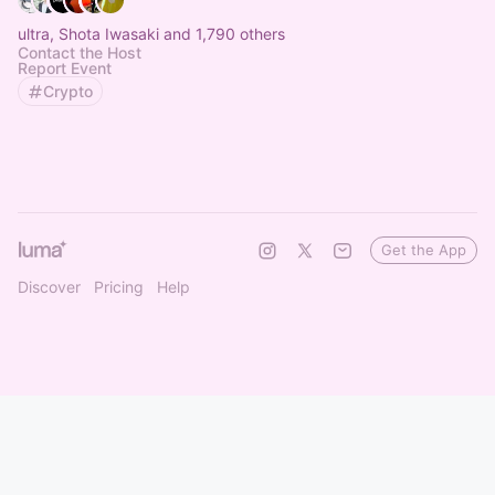
ultra, Shota Iwasaki and 1,790 others
Contact the Host
Report Event
Crypto
Get the App
Discover
Pricing
Help