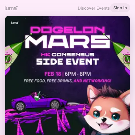
Sign In
Discover Events