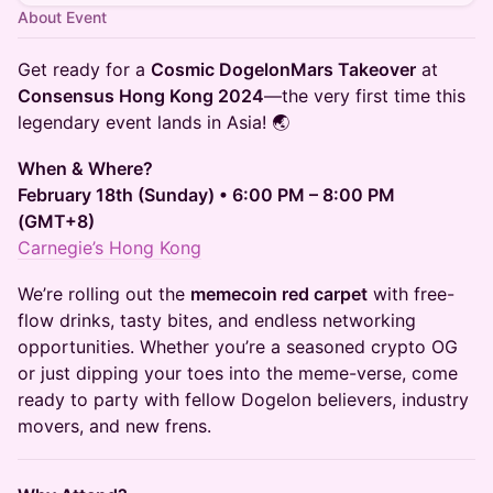
About Event
Get ready for a
Cosmic DogelonMars Takeover
at
Consensus Hong Kong 2024
—the very first time this
legendary event lands in Asia! 🌏
When & Where?
February 18th (Sunday) • 6:00 PM – 8:00 PM
(GMT+8)
Carnegie’s Hong Kong
We’re rolling out the
memecoin red carpet
with free-
flow drinks, tasty bites, and endless networking
opportunities. Whether you’re a seasoned crypto OG
or just dipping your toes into the meme-verse, come
ready to party with fellow Dogelon believers, industry
movers, and new frens.