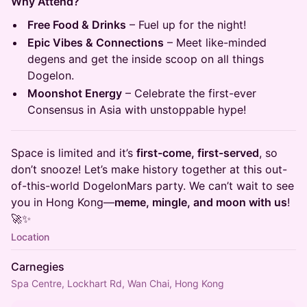
Why Attend?
Free Food & Drinks
– Fuel up for the night!
Epic Vibes & Connections
– Meet like-minded
degens and get the inside scoop on all things
Dogelon.
Moonshot Energy
– Celebrate the first-ever
Consensus in Asia with unstoppable hype!
Space is limited and it’s
first-come, first-served
, so
don’t snooze! Let’s make history together at this out-
of-this-world DogelonMars party. We can’t wait to see
you in Hong Kong—
meme, mingle, and moon with us
!
🚀✨
Location
Carnegies
Spa Centre, Lockhart Rd, Wan Chai, Hong Kong