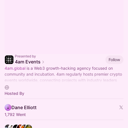
Presented by
Follow
4am Events
4am.global
is a Web3 growth-hacking agency focused on
community and incubation. 4am regularly hosts premier crypto
events worldwide, connecting projects with industry leaders
and investors.
Hosted By
Dane Elliott
1,792 Went