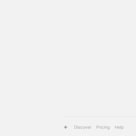
Discover
Pricing
Help