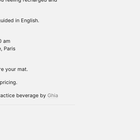
uided in English.
00 am
, Paris
re your mat.
ricing.
actice beverage by
Ghia