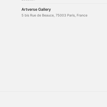
Artverse Gallery
5 bis Rue de Beauce, 75003 Paris, France