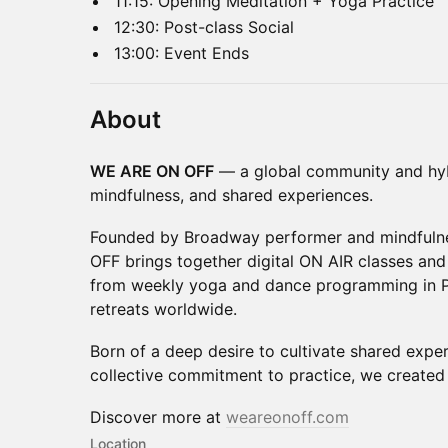
11:15: Opening Meditation + Yoga Practice
12:30: Post-class Social
13:00: Event Ends
About
WE ARE ON OFF
— a global community and hyb
mindfulness, and shared experiences.
Founded by Broadway performer and mindfulnes
OFF brings together digital ON AIR classes and
from weekly yoga and dance programming in Pa
retreats worldwide.
Born of a deep desire to cultivate shared expe
collective commitment to practice, we create
Discover more at
weareonoff.com
Location