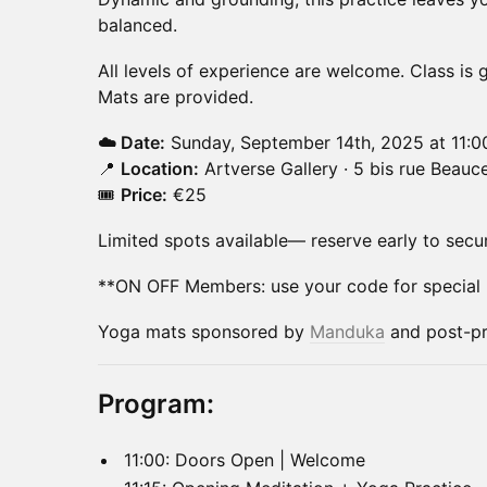
balanced.
All levels of experience are welcome. Class is g
Mats are provided.
☁️ Date:
Sunday, September 14th, 2025 at 11:
📍
Location:
Artverse Gallery · 5 bis rue Beauce
🎟️
Price:
€25
Limited spots available— reserve early to secu
**ON OFF Members: use your code for special p
Yoga mats sponsored by
Manduka
and post-pr
Program:
11:00: Doors Open | Welcome