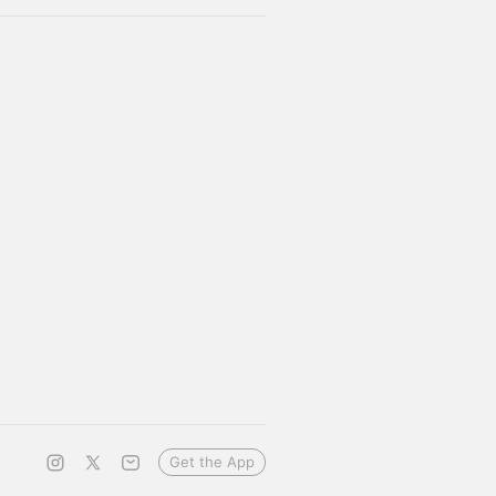
Get the App