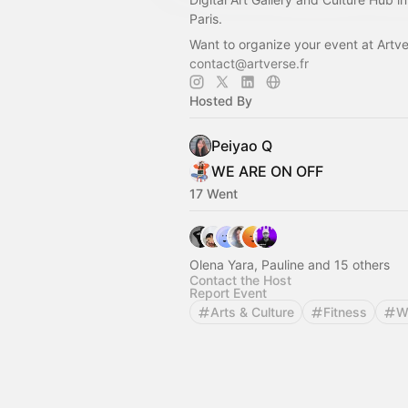
Paris.
Want to organize your event at Artv
contact@artverse.fr
Hosted By
Peiyao Q
WE ARE ON OFF
17 Went
Olena Yara, Pauline and 15 others
Contact the Host
Report Event
Arts & Culture
Fitness
W