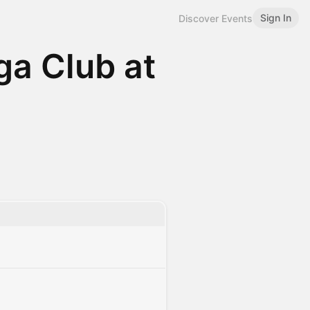
Sign In
Discover Events
oga Club at