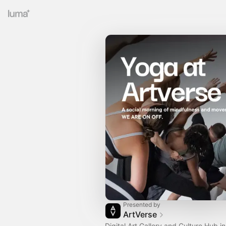
Presented by
ArtVerse
Digital Art Gallery and Culture Hub in