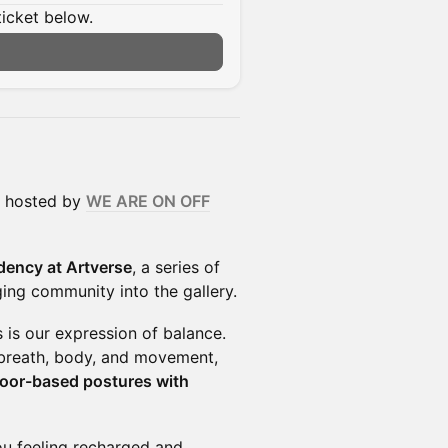
ticket below.
, hosted by
WE ARE ON OFF
dency at Artverse
, a series of
ing community into the gallery.
s is our expression of balance.
g breath, body, and movement,
floor-based postures with
ou feeling recharged and