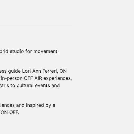
rid studio for movement,
s guide Lori Ann Ferreri, ON
 in-person OFF AIR experiences,
ris to cultural events and
riences and inspired by a
d ON OFF.