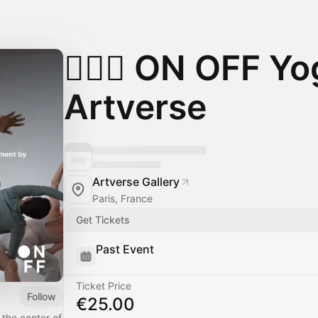
🧘🏻‍♀️ ON OFF Y
Artverse
Artverse Gallery
Paris, France
Get Tickets
Past Event
Ticket Price
Follow
€25.00
 the center of