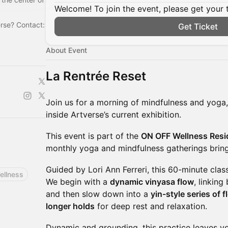
Welcome! To join the event, please get your 
erse? Contact:
Get Ticket
About Event
La Rentrée Reset
Join us for a morning of mindfulness and yoga
inside Artverse’s current exhibition.
This event is part of the
ON OFF Wellness Resi
monthly yoga and mindfulness gatherings bring
Guided by Lori Ann Ferreri, this 60-minute clas
ellness
We begin with a
dynamic vinyasa flow
, linkin
and then slow down into a
yin-style series of 
longer holds
for deep rest and relaxation.
Dynamic and grounding, this practice leaves y