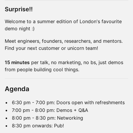
Surprise!!
Welcome to a summer edition of London's favourite
demo night :)
Meet engineers, founders, researchers, and mentors.
Find your next customer or unicorn team!
15 minutes
per talk, no marketing, no bs, just demos
from people building cool things.
Agenda
6:30 pm - 7:00 pm: Doors open with refreshments
7:00 pm - 8:00 pm: Demos + Q&A
8:00 pm - 8:30 pm: Networking
8:30 pm onwards: Pub!