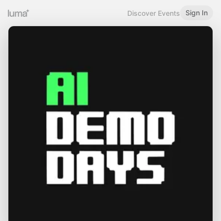
Sign In
Discover Events