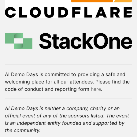
AI Demo Days is committed to providing a safe and
welcoming place for all our attendees. Please find the
code of conduct and reporting form
here
.
AI Demo Days is neither a company, charity or an
official event of any of the sponsors listed. The event
is an independent entity founded and supported by
the community.