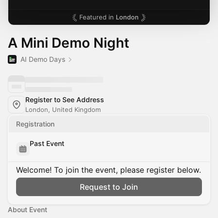
Featured in
London
A Mini Demo Night
AI Demo Days
Register to See Address
London, United Kingdom
Registration
Past Event
Welcome! To join the event, please register below.
Request to Join
About Event