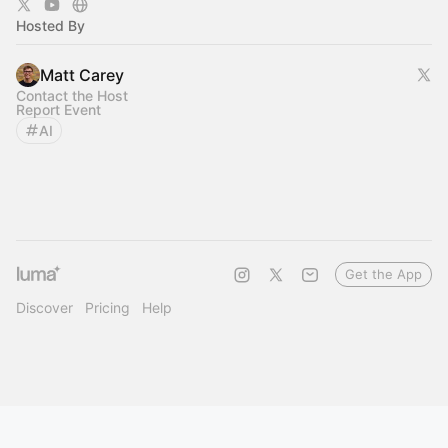
Hosted By
Matt Carey
Contact the Host
Report Event
AI
Get the App
Discover
Pricing
Help