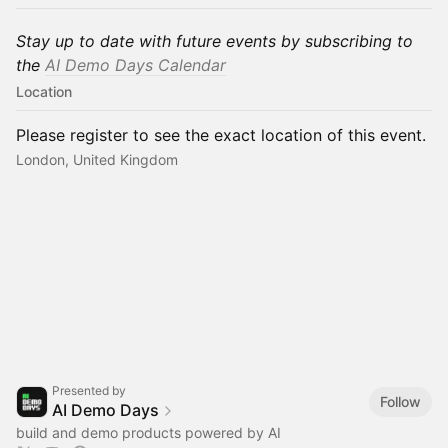
Stay up to date with future events by subscribing to
the
AI Demo Days Calend
ar
Location
Please register to see the exact location of this event.
London, United Kingdom
Presented by
Follow
AI Demo Days
build and demo products powered by AI