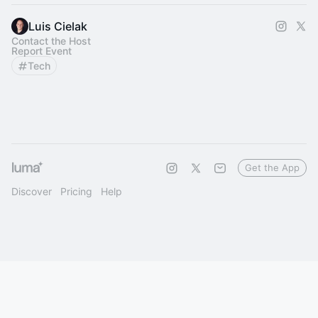
Luis Cielak
Contact the Host
Report Event
Tech
Get the App
Discover
Pricing
Help