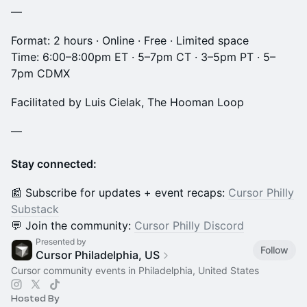
—
Format: 2 hours · Online · Free · Limited space
Time: 6:00–8:00pm ET · 5–7pm CT · 3–5pm PT · 5–
7pm CDMX
Facilitated by Luis Cielak, The Hooman Loop
—
Stay connected:
📰 Subscribe for updates + event recaps:
Cursor Philly
Substack
💬 Join the community:
Cursor Philly Discord
Presented by
Follow
Cursor Philadelphia, US
Cursor community events in Philadelphia, United States
Hosted By