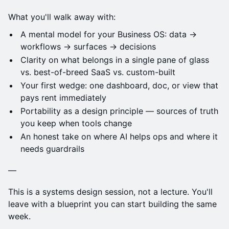
What you'll walk away with:
A mental model for your Business OS: data →
workflows → surfaces → decisions
Clarity on what belongs in a single pane of glass
vs. best-of-breed SaaS vs. custom-built
Your first wedge: one dashboard, doc, or view that
pays rent immediately
Portability as a design principle — sources of truth
you keep when tools change
An honest take on where AI helps ops and where it
needs guardrails
—
This is a systems design session, not a lecture. You'll
leave with a blueprint you can start building the same
week.