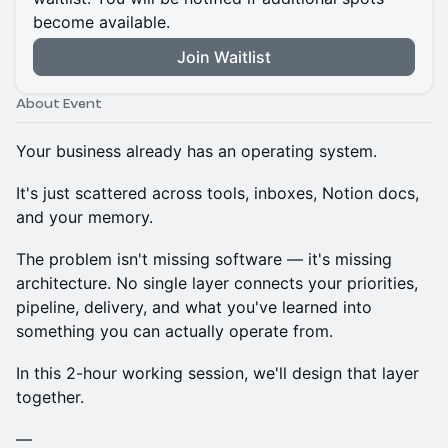
become available.
Join Waitlist
About Event
Your business already has an operating system.
It's just scattered across tools, inboxes, Notion docs,
and your memory.
The problem isn't missing software — it's missing
architecture. No single layer connects your priorities,
pipeline, delivery, and what you've learned into
something you can actually operate from.
In this 2-hour working session, we'll design that layer
together.
—