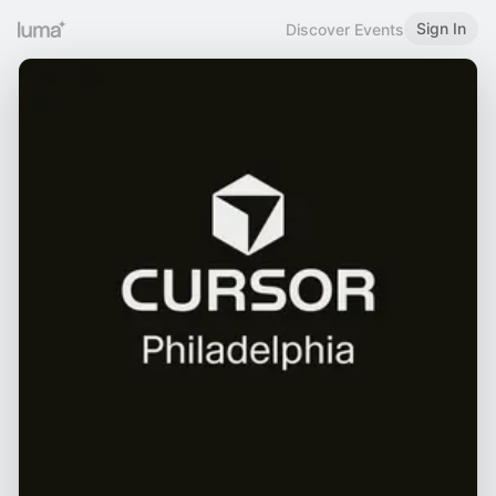
Sign In
Discover Events