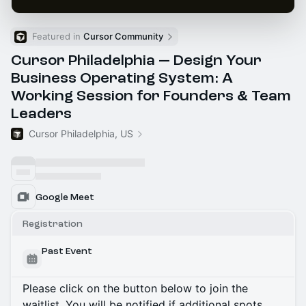
Featured in 
Cursor Community
Cursor Philadelphia — Design Your
Business Operating System: A
Working Session for Founders & Team
Leaders
Cursor Philadelphia, US
Google Meet
Registration
Past Event
Please click on the button below to join the
waitlist. You will be notified if additional spots