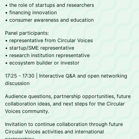
• the role of startups and researchers
• financing innovation
• consumer awareness and education
Panel participants:
• representative from Circular Voices
• startup/SME representative
• research institution representative
• ecosystem builder or investor
17:25 - 17:30 | Interactive Q&A and open networking
discussion
Audience questions, partnership opportunities, future
collaboration ideas, and next steps for the Circular
Voices community.
Invitation to continue collaboration through future
Circular Voices activities and international