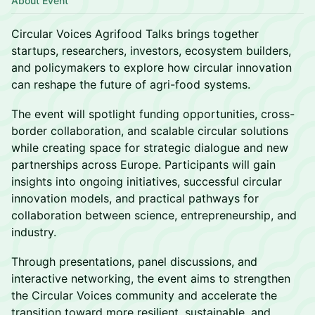
About Event
Circular Voices Agrifood Talks brings together
startups, researchers, investors, ecosystem builders,
and policymakers to explore how circular innovation
can reshape the future of agri-food systems.
The event will spotlight funding opportunities, cross-
border collaboration, and scalable circular solutions
while creating space for strategic dialogue and new
partnerships across Europe. Participants will gain
insights into ongoing initiatives, successful circular
innovation models, and practical pathways for
collaboration between science, entrepreneurship, and
industry.
Through presentations, panel discussions, and
interactive networking, the event aims to strengthen
the Circular Voices community and accelerate the
transition toward more resilient, sustainable, and