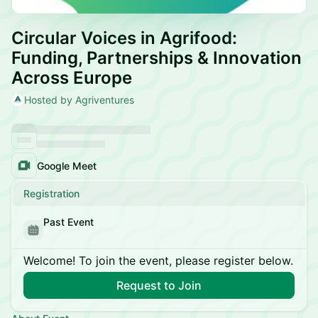
Circular Voices in Agrifood:
Funding, Partnerships & Innovation
Across Europe
Hosted by Agriventures
Google Meet
Registration
Past Event
Welcome! To join the event, please register below.
Request to Join