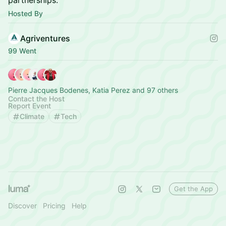
partnerships.
Hosted By
Agriventures
99 Went
Pierre Jacques Bodenes, Katia Perez and 97 others
Contact the Host
Report Event
Climate
Tech
Get the App
Discover
Pricing
Help