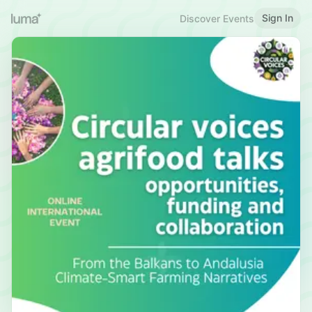
Sign In
Discover Events