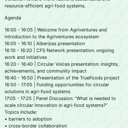
resource-efficient agri-food systems.
Agenda
16:00 - 16:05 | Welcome from Agriventures and
introduction to the Agriventures ecosystem
16:05 - 16:10 | Alberizas presentation
16:10 - 16:20 | CFS Network presentation: ongoing
work and initiatives
16:20 - 16:40 | Circular Voices presentation: insights,
achievements, and community impact
16:40 - 16:50 | Presentation of the TrueFoods project
16:50 - 17:05 | Funding opportunities for circular
solutions in agri-food systems
17:05 - 17:25 | Panel Discussion: “What is needed to
scale circular innovation in agri-food systems?”
Topics include:
• barriers to adoption
• cross-border collaboration