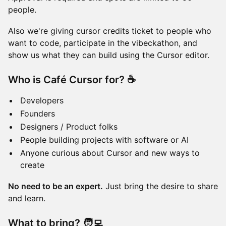
people.
Also we're giving cursor credits ticket to people who
want to code, participate in the vibeckathon, and
show us what they can build using the Cursor editor.
Who is Café Cursor for? ☕
Developers
Founders
Designers / Product folks
People building projects with software or AI
Anyone curious about Cursor and new ways to
create
No need to be an expert.
Just bring the desire to share
and learn.
What to bring? 🧑‍💻