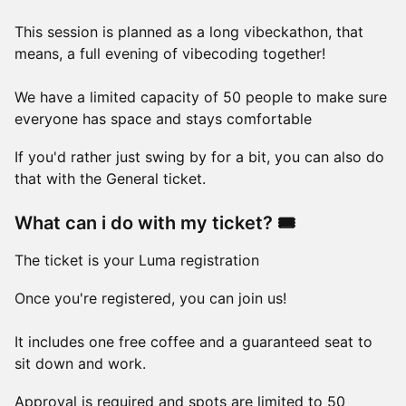
This session is planned as a long vibeckathon, that
means, a full evening of vibecoding together!
We have a limited capacity of 50 people to make sure
everyone has space and stays comfortable
If you'd rather just swing by for a bit, you can also do
that with the General ticket.
What can i do with my ticket? 🎟️
The ticket is your Luma registration
Once you're registered, you can join us!
It includes one free coffee and a guaranteed seat to
sit down and work.
Approval is required and spots are limited to 50