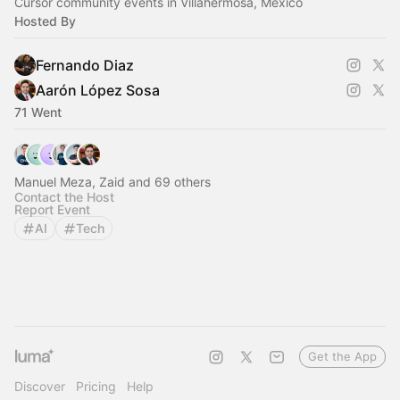
Cursor community events in Villahermosa, Mexico
Hosted By
Fernando Diaz
Aarón López Sosa
71 Went
Manuel Meza, Zaid and 69 others
Contact the Host
Report Event
AI
Tech
Get the App
Discover
Pricing
Help