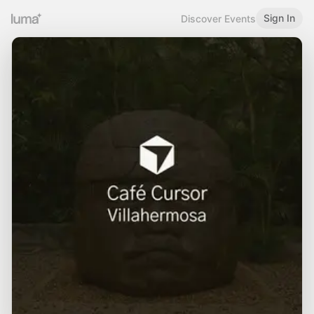
Sign In
Discover Events