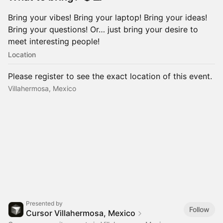
Bring your vibes! Bring your laptop! Bring your ideas!
Bring your questions! Or… just bring your desire to
meet interesting people!
Location
Please register to see the exact location of this event.
Villahermosa, Mexico
Presented by
Follow
Cursor Villahermosa, Mexico