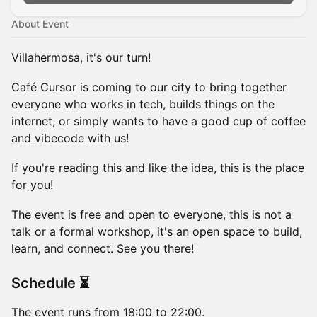
About Event
Villahermosa, it's our turn!
Café Cursor is coming to our city to bring together
everyone who works in tech, builds things on the
internet, or simply wants to have a good cup of coffee
and vibecode with us!
If you're reading this and like the idea, this is the place
for you!
The event is free and open to everyone, this is not a
talk or a formal workshop, it's an open space to build,
learn, and connect. See you there!
Schedule ⏳
The event runs from 18:00 to 22:00.