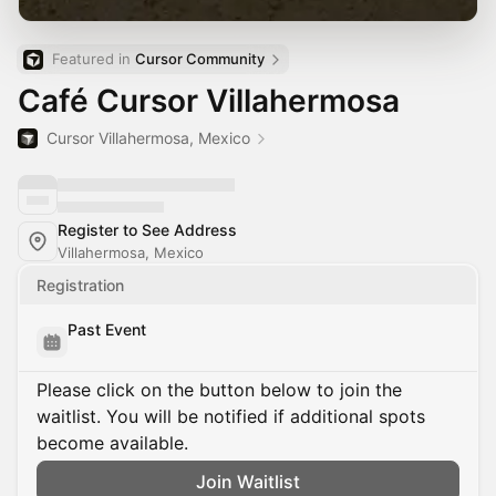
Featured in 
Cursor Community
Café Cursor Villahermosa
Cursor Villahermosa, Mexico
Register to See Address
Villahermosa, Mexico
Registration
Past Event
Please click on the button below to join the
waitlist. You will be notified if additional spots
become available.
Join Waitlist