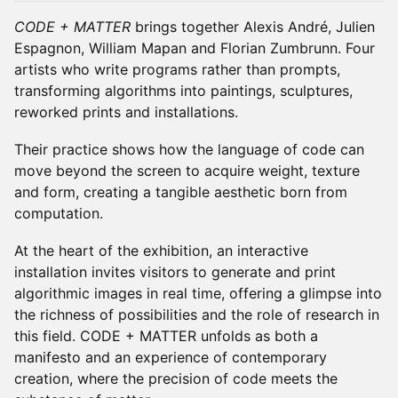
CODE + MATTER
brings together Alexis André, Julien
Espagnon, William Mapan and Florian Zumbrunn. Four
artists who write programs rather than prompts,
transforming algorithms into paintings, sculptures,
reworked prints and installations.
Their practice shows how the language of code can
move beyond the screen to acquire weight, texture
and form, creating a tangible aesthetic born from
computation.
At the heart of the exhibition, an interactive
installation invites visitors to generate and print
algorithmic images in real time, offering a glimpse into
the richness of possibilities and the role of research in
this field. CODE + MATTER unfolds as both a
manifesto and an experience of contemporary
creation, where the precision of code meets the