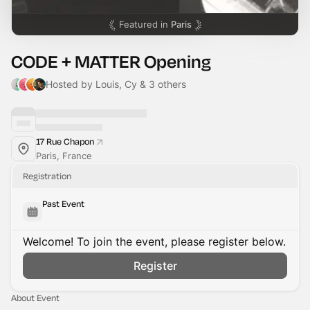
Featured in
Paris
CODE + MATTER Opening
Hosted by Louis, Cy & 3 others
17 Rue Chapon
Paris, France
Registration
Past Event
Welcome! To join the event, please register below.
Register
About Event