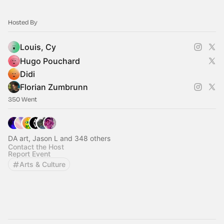
Hosted By
Louis, Cy
Hugo Pouchard
Didi
Florian Zumbrunn
350 Went
DA art, Jason L and 348 others
Contact the Host
Report Event
Arts & Culture