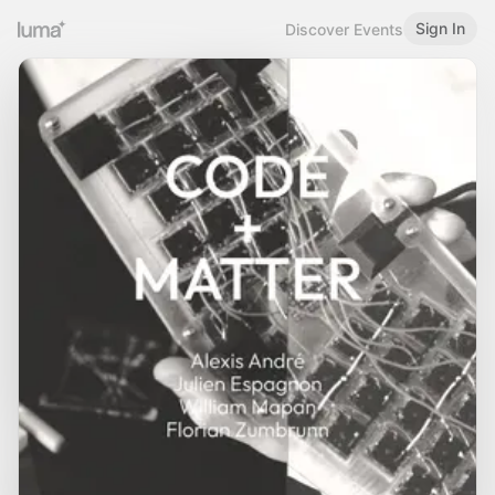
Sign In
Discover Events