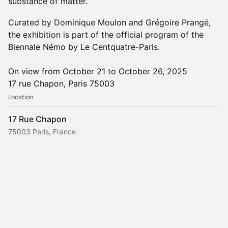
substance of matter.
Curated by Dominique Moulon and Grégoire Prangé,
the exhibition is part of the official program of the
Biennale Némo by Le Centquatre-Paris.
On view from October 21 to October 26, 2025
17 rue Chapon, Paris 75003
Location
17 Rue Chapon
75003 Paris, France