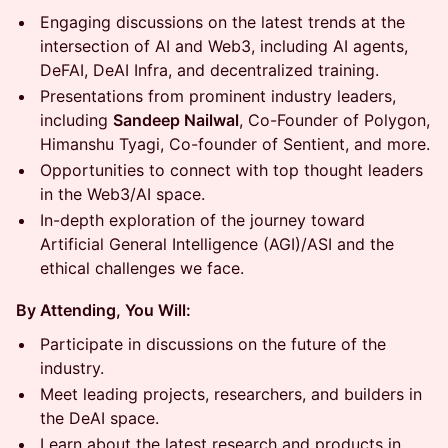
​Engaging discussions on the latest trends at the
intersection of AI and Web3, including AI agents,
DeFAI, DeAI Infra, and decentralized training.
​Presentations from prominent industry leaders,
including
Sandeep Nailwal
, Co-Founder of Polygon,
Himanshu Tyagi, Co-founder of Sentient, and more.
​Opportunities to connect with top thought leaders
in the Web3/AI space.
​In-depth exploration of the journey toward
Artificial General Intelligence (AGI)/ASI and the
ethical challenges we face.
By Attending, You Will:
​Participate in discussions on the future of the
industry.
​Meet leading projects, researchers, and builders in
the DeAI space.
​Learn about the latest research and products in