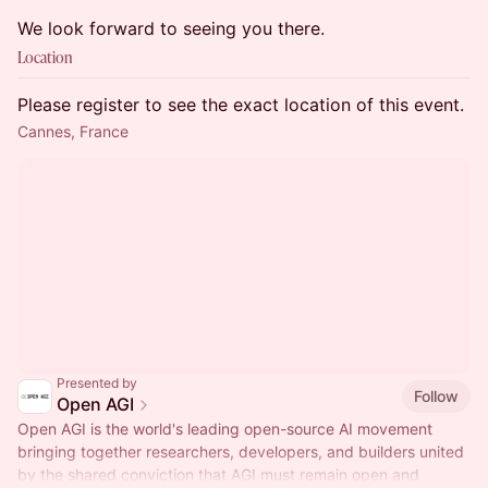
We look forward to seeing you there.
Location
Please register to see the exact location of this event.
Cannes, France
Presented by
Follow
Open AGI
Open AGI is the world's leading open-source AI movement
bringing together researchers, developers, and builders united
by the shared conviction that AGI must remain open and