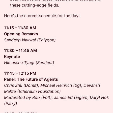
these cutting-edge fields.
Here’s the current schedule for the day:
11:15 – 11:30 AM
Opening Remarks
Sandeep Nailwal (Polygon)
11:30 – 11:45 AM
Keynote
Himanshu Tyagi (Sentient)
11:45 – 12:15 PM
Panel: The Future of Agents
Chris Zhu (Donut), Michael Heinrich (0g), Devansh
Mehta (Ethereum Foundation)
Moderated by Rob (Volt), James Ed (Eigen), Daryl Hok
(Parry)