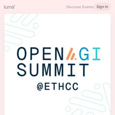
Sign In
Discover Events