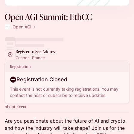
Open AGI Summit: EthCC
Open AGI
Register to See Address
Cannes, France
Registration
Registration Closed
This event is not currently taking registrations. You may
contact the host or subscribe to receive updates.
About Event
Are you passionate about the future of AI and crypto
and how the industry will take shape? Join us for the