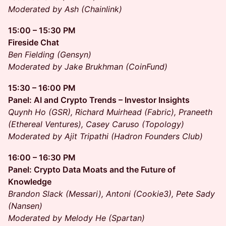
Moderated by Ash (Chainlink)
15:00 – 15:30 PM
Fireside Chat
Ben Fielding (Gensyn)
Moderated by Jake Brukhman (CoinFund)
15:30 – 16:00 PM
Panel: AI and Crypto Trends – Investor Insights
Quynh Ho (GSR), Richard Muirhead (Fabric), Praneeth
(Ethereal Ventures), Casey Caruso (Topology)
Moderated by Ajit Tripathi (Hadron Founders Club)
16:00 – 16:30 PM
Panel: Crypto Data Moats and the Future of
Knowledge
Brandon Slack (Messari), Antoni (Cookie3), Pete Sady
(Nansen)
Moderated by Melody He (Spartan)