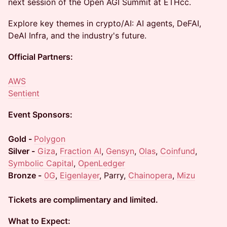
next session of the Open AGI Summit at ETHcc.
​Explore key themes in crypto/AI: AI agents, DeFAI,
DeAI Infra, and the industry's future.
Official Partners:
AWS
Sentient
Event Sponsors:
Gold -
Polygon
Silver -
Giza
,
Fraction AI
,
Gensyn
,
Olas
,
Coinfund
,
Symbolic Capital
,
OpenLedger
Bronze -
0G
,
Eigenlayer
, Parry,
Chainopera
,
Mizu
Tickets are complimentary and limited.
What to Expect: