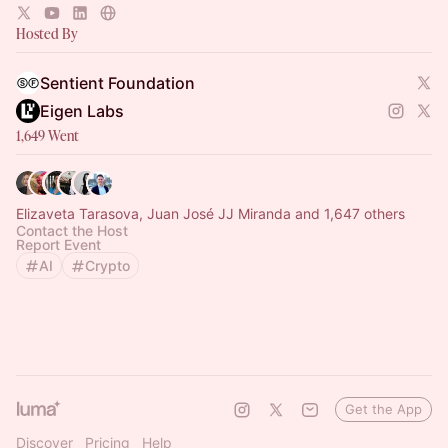
accessible to everyone.
Hosted By
Sentient Foundation
Eigen Labs
1,649 Went
Elizaveta Tarasova, Juan José JJ Miranda and 1,647 others
Contact the Host
Report Event
AI
Crypto
Get the App
Discover
Pricing
Help