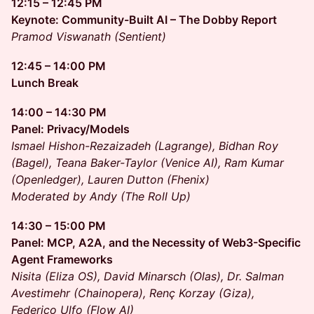
12:15 – 12:45 PM
Keynote: Community-Built AI – The Dobby Report
Pramod Viswanath (Sentient)
12:45 – 14:00 PM
Lunch Break
14:00 – 14:30 PM
Panel: Privacy/Models
Ismael Hishon-Rezaizadeh (Lagrange), Bidhan Roy
(Bagel), Teana Baker-Taylor (Venice AI), Ram Kumar
(Openledger), Lauren Dutton (Fhenix)
Moderated by Andy (The Roll Up)
14:30 – 15:00 PM
Panel: MCP, A2A, and the Necessity of Web3-Specific
Agent Frameworks
Nisita (Eliza OS), David Minarsch (Olas), Dr. Salman
Avestimehr (Chainopera), Renç Korzay (Giza),
Federico Ulfo (Flow AI)