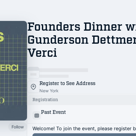
Founders Dinner w
Gunderson Dettmer
Verci
Register to See Address
New York
Registration
Past Event
Follow
Welcome! To join the event, please register 