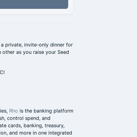
n
 private, invite-only dinner for
h other as you raise your Seed
YC!
ies,
Rho
is the banking platform
h, control spend, and
te cards, banking, treasury,
on, and more in one integrated