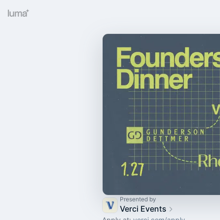
Presented by
Verci Events
Apply at:
verci.com/apply