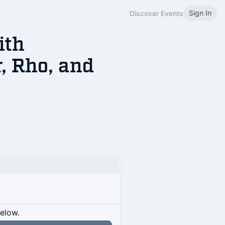
Sign In
Discover Events
ith
, Rho, and
below.