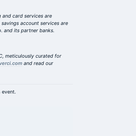
 and card services are
 savings account services are
and its partner banks.
YC, meticulously curated for
verci.com
and read our
s event.