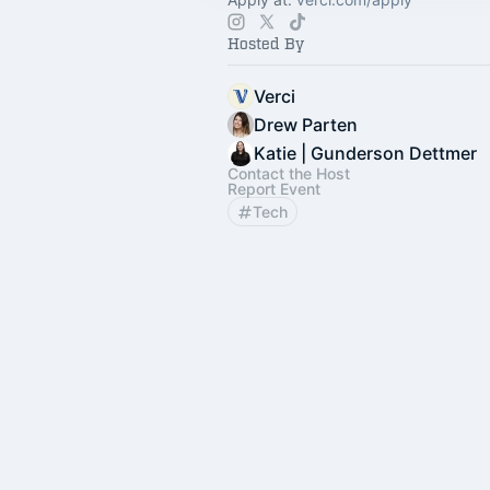
Hosted By
Verci
Drew Parten
Katie | Gunderson Dettmer
Contact the Host
Report Event
Tech