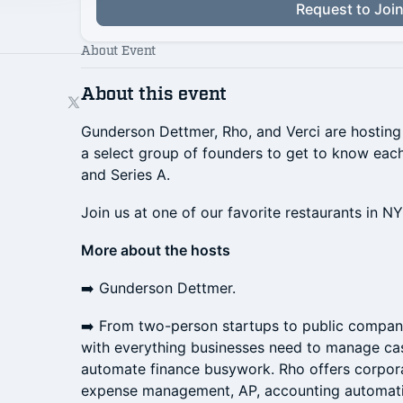
Request to Joi
About Event
About this event
Gunderson Dettmer, Rho, and Verci are hosting a
a select group of founders to get to know eac
and Series A.
​Join us at one of our favorite restaurants in N
More about the hosts
​➡️ Gunderson Dettmer.
​➡️ From two-person startups to public compan
with everything businesses need to manage cas
automate finance busywork. Rho offers corpora
expense management, AP, accounting automati