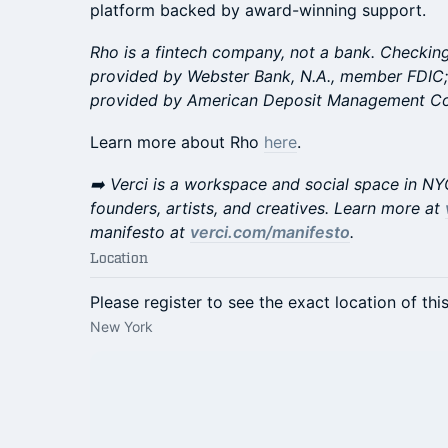
platform backed by award-winning support.
Rho is a fintech company, not a bank. Checking
provided by Webster Bank, N.A., member FDIC;
provided by American Deposit Management Co. 
​Learn more about Rho
here
.
​​​➡️ Verci is a workspace and social space in N
founders, artists, and creatives. Learn more at
manifesto at
verci.com/manifesto
.
Location
Please register to see the exact location of thi
New York