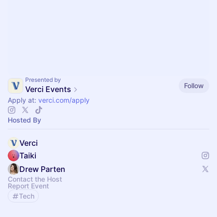
Presented by
Follow
Verci Events
Apply at:
verci.com/apply
Hosted By
Verci
Taiki
Drew Parten
Contact the Host
Report Event
Tech