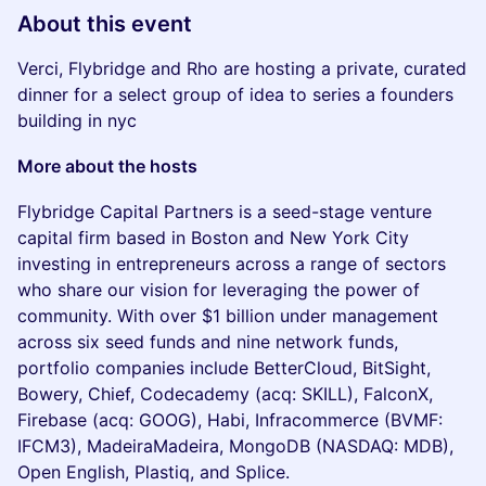
About this event
Verci, Flybridge and Rho are hosting a private, curated
dinner for a select group of idea to series a founders
building in nyc
More about the hosts
Flybridge Capital Partners is a seed-stage venture
capital firm based in Boston and New York City
investing in entrepreneurs across a range of sectors
who share our vision for leveraging the power of
community. With over $1 billion under management
across six seed funds and nine network funds,
portfolio companies include BetterCloud, BitSight,
Bowery, Chief, Codecademy (acq: SKILL), FalconX,
Firebase (acq: GOOG), Habi, Infracommerce (BVMF:
IFCM3), MadeiraMadeira, MongoDB (NASDAQ: MDB),
Open English, Plastiq, and Splice.