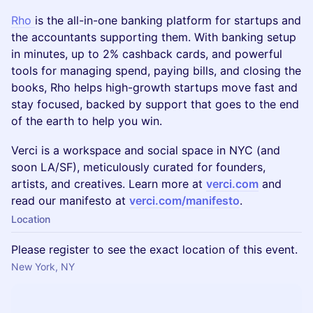
Rho
is the all-in-one banking platform for startups and
the accountants supporting them. With banking setup
in minutes, up to 2% cashback cards, and powerful
tools for managing spend, paying bills, and closing the
books, Rho helps high-growth startups move fast and
stay focused, backed by support that goes to the end
of the earth to help you win.
Verci is a workspace and social space in NYC (and
soon LA/SF), meticulously curated for founders,
artists, and creatives. Learn more at
verci.com
and
read our manifesto at
verci.com/manifesto
.
Location
Please register to see the exact location of this event.
New York, NY