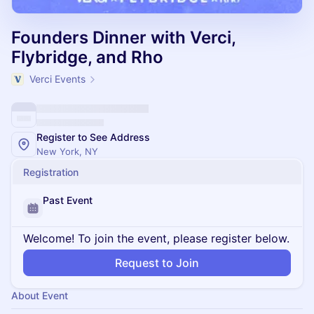
Founders Dinner with Verci,
Flybridge, and Rho
Verci Events
Register to See Address
New York, NY
Registration
Past Event
Welcome! To join the event, please register below.
Request to Join
About Event