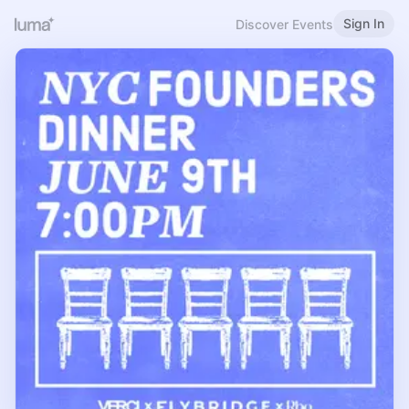
Sign In
Discover Events