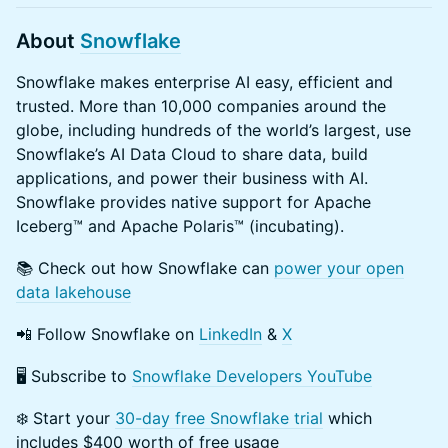
​About
Snowflake
​Snowflake makes enterprise AI easy, efficient and
trusted. More than 10,000 companies around the
globe, including hundreds of the world’s largest, use
Snowflake’s AI Data Cloud to share data, build
applications, and power their business with AI.
Snowflake provides native support for Apache
Iceberg™ and Apache Polaris™ (incubating).
​📚 Check out how Snowflake can
power your open
data lakehouse
​📲 Follow Snowflake on
LinkedIn
&
X
​🖥 Subscribe to
Snowflake Developers YouTube
​❄️ Start your
30-day free Snowflake trial
which
includes $400 worth of free usage