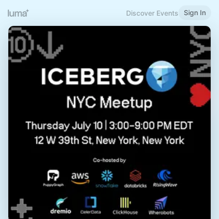
Sign In
Discover Events