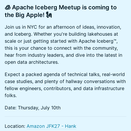
🧊
Apache Iceberg Meetup is coming to
the Big Apple!
🗽
Join us in NYC for an afternoon of ideas, innovation,
and Iceberg. Whether you're building lakehouses at
scale or just getting started with Apache Iceberg™,
this is your chance to connect with the community,
hear from industry leaders, and dive into the latest in
open data architectures.
Expect a packed agenda of technical talks, real-world
case studies, and plenty of hallway conversations with
fellow engineers, contributors, and data infrastructure
folks.
Date: Thursday, July 10th
Location:
Amazon JFK27 - Hank