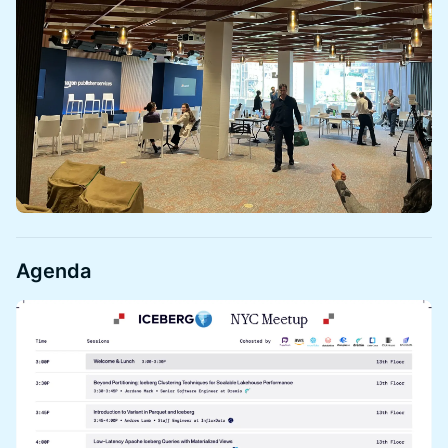
​Agenda