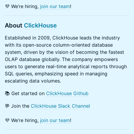
​💜 We’re hiring,
join our team
!
About
ClickHouse
Established in 2009, ClickHouse leads the industry
with its open-source column-oriented database
system, driven by the vision of becoming the fastest
OLAP database globally. The company empowers
users to generate real-time analytical reports through
SQL queries, emphasizing speed in managing
escalating data volumes.
​📚 Get started on
ClickHouse Github
💬 Join the
ClickHouse Slack Channel
​💜 We’re hiring,
join our team
!