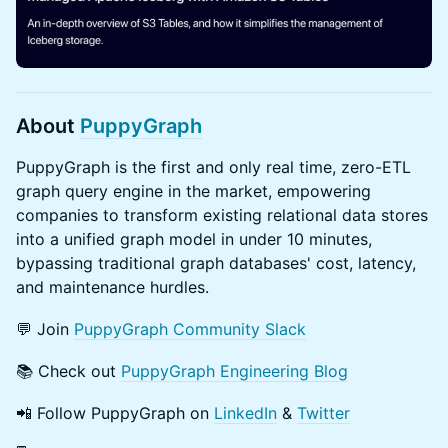
About
PuppyGraph
​PuppyGraph is the first and only real time, zero-ETL
graph query engine in the market, empowering
companies to transform existing relational data stores
into a unified graph model in under 10 minutes,
bypassing traditional graph databases' cost, latency,
and maintenance hurdles.
​​💬 Join
PuppyGraph Community Slack
​​📚 Check out
PuppyGraph Engineering Blog
​​📲 Follow PuppyGraph on
LinkedIn
&
Twitter