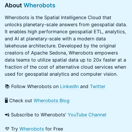
About
Wherobots
Wherobots is the Spatial Intelligence Cloud that
unlocks planetary-scale answers from geospatial data.
It enables high performance geospatial ETL, analytics,
and AI at planetary-scale with a modern data
lakehouse architecture. Developed by the original
creators of Apache Sedona, Wherobots empowers
data teams to utilize spatial data up to 20x faster at a
fraction of the cost of alternative cloud services when
used for geospatial analytics and computer vision.
📚 Follow Wherobots on
LinkedIn
and
Twitter
​🖥️ Check out
Wherobots Blog
📲 Subscribe to Wherobots'
YouTube Channel
​​💜 Try
Wherobots
for Free