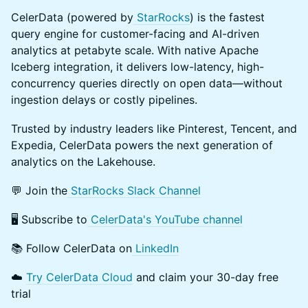
​CelerData (powered by
StarRocks
) is the fastest
query engine for customer-facing and AI-driven
analytics at petabyte scale. With native Apache
Iceberg integration, it delivers low-latency, high-
concurrency queries directly on open data—without
ingestion delays or costly pipelines.
​Trusted by industry leaders like Pinterest, Tencent, and
Expedia, CelerData powers the next generation of
analytics on the Lakehouse.
​💬 Join the
StarRocks Slack Channel
​🖥️ Subscribe to
CelerData's YouTube channel
​📚 Follow CelerData on
LinkedIn
​☁️
Try CelerData Cloud
and claim your 30-day free
trial