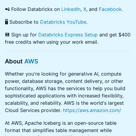
​​📲 Follow Databricks on
LinkedIn
,
X
, and
Facebook
.
​​🖥️ Subscribe to
Databricks YouTube
.
​💾 Sign up for
Databricks Express Setup
and get $400
free credits when using your work email.
About
AWS
​Whether you're looking for generative AI, compute
power, database storage, content delivery, or other
functionality, AWS has the services to help you build
sophisticated applications with increased flexibility,
scalability, and reliability. AWS is the world's largest
Cloud Services provider.
https://aws.amazon.com/
​At AWS, ​Apache Iceberg is an open-source table
format that simplifies table management while