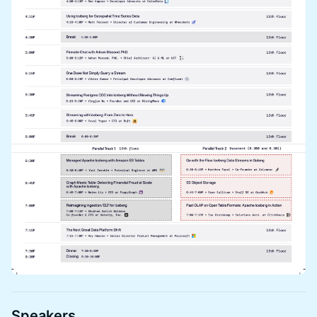
Speakers