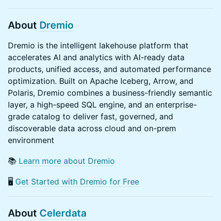
About
Dremio
Dremio is the intelligent lakehouse platform that
accelerates AI and analytics with AI-ready data
products, unified access, and automated performance
optimization. Built on Apache Iceberg, Arrow, and
Polaris, Dremio combines a business-friendly semantic
layer, a high-speed SQL engine, and an enterprise-
grade catalog to deliver fast, governed, and
discoverable data across cloud and on-prem
environment
​​📚
Learn more about Dremio
​​🖥️
Get Started with Dremio for Free
​About
Celerdata