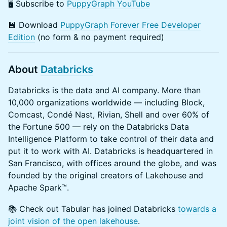
​​🖥️ Subscribe to
PuppyGraph YouTube
​💾 Download
PuppyGraph Forever Free Developer
Edition
(no form & no payment required)
About
Databricks
​Databricks is the data and AI company. More than
10,000 organizations worldwide — including Block,
Comcast, Condé Nast, Rivian, Shell and over 60% of
the Fortune 500 — rely on the Databricks Data
Intelligence Platform to take control of their data and
put it to work with AI. Databricks is headquartered in
San Francisco, with offices around the globe, and was
founded by the original creators of Lakehouse and
Apache Spark™.
​​📚 Check out Tabular has joined Databricks
towards a
joint vision of the open lakehouse
.