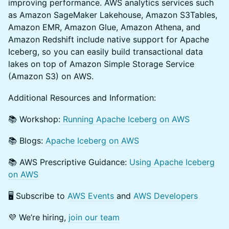
improving performance. AWS analytics services such
as Amazon SageMaker Lakehouse, Amazon S3Tables,
Amazon EMR, Amazon Glue, Amazon Athena, and
Amazon Redshift include native support for Apache
Iceberg, so you can easily build transactional data
lakes on top of Amazon Simple Storage Service
(Amazon S3) on AWS.
​​Additional Resources and Information:
​​📚 Workshop:
Running Apache Iceberg on AWS
​​📚 Blogs:
Apache Iceberg on AWS
​​📚 AWS Prescriptive Guidance:
Using Apache Iceberg
on AWS
​​🖥️ Subscribe to
AWS Events
and
AWS Developers
​​💜 We’re hiring,
join our team