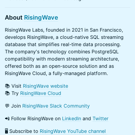
About
RisingWave
RisingWave Labs, founded in 2021 in San Francisco,
develops RisingWave, a cloud-native SQL streaming
database that simplifies real-time data processing.
The company's technology combines PostgreSQL
compatibility with modern streaming architecture,
offered both as an open-source solution and as
RisingWave Cloud, a fully-managed platform.
​​📚 Visit
RisingWave website
​​📚 Try
RisingWave Cloud
​​💬 Join
RisingWave Slack Community
📲 Follow RisingWave on
LinkedIn
and
Twitter
​​🖥️ Subscribe to
RisingWave YouTube channel