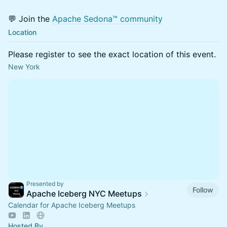
💬 Join the
Apache Sedona™ community
Location
Please register to see the exact location of this event.
New York
Presented by
Follow
Apache Iceberg NYC Meetups
Calendar for Apache Iceberg Meetups
Hosted By