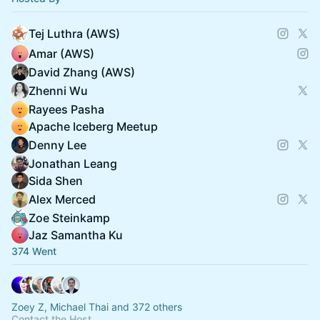
Tej Luthra (AWS)
Amar (AWS)
David Zhang (AWS)
Zhenni Wu
Rayees Pasha
Apache Iceberg Meetup
Denny Lee
Jonathan Leang
Sida Shen
Alex Merced
Zoe Steinkamp
Jaz Samantha Ku
374 Went
Zoey Z, Michael Thai and 372 others
Contact the Host