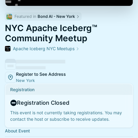
Featured in 
Bond AI - New York
NYC Apache Iceberg™
Community Meetup
Apache Iceberg NYC Meetups
Register to See Address
New York
Registration
Registration Closed
This event is not currently taking registrations. You may
contact the host or subscribe to receive updates.
About Event