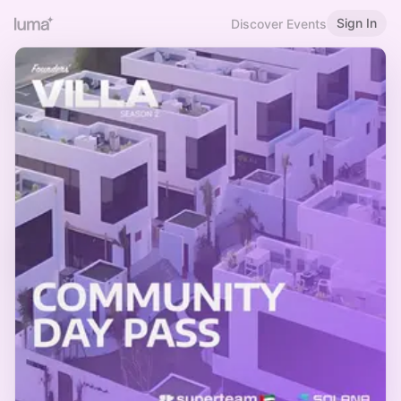
Sign In
Discover Events