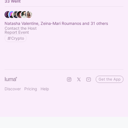
33 Went
Natasha Valentine, Zeina-Mari Roumanos and 31 others
Contact the Host
Report Event
Crypto
Get the App
Discover
Pricing
Help