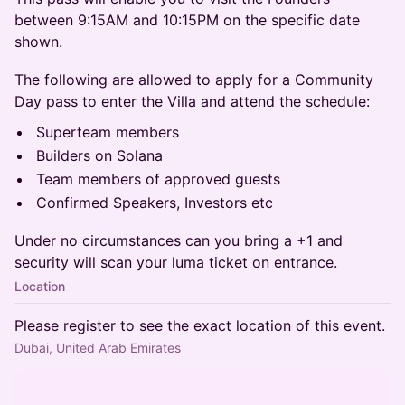
between 9:15AM and 10:15PM on the specific date
shown.
The following are allowed to apply for a Community
Day pass to enter the Villa and attend the schedule:
Superteam members
Builders on Solana
Team members of approved guests
Confirmed Speakers, Investors etc
Under no circumstances can you bring a +1 and
security will scan your luma ticket on entrance.
Location
Please register to see the exact location of this event.
Dubai, United Arab Emirates