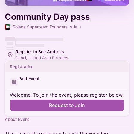
Community Day pass
Solana Superteam Founders' Villa
Register to See Address
Dubai, United Arab Emirates
Registration
Past Event
Welcome! To join the event, please register below.
Request to Join
About Event
This pass will enable you to visit the Founders