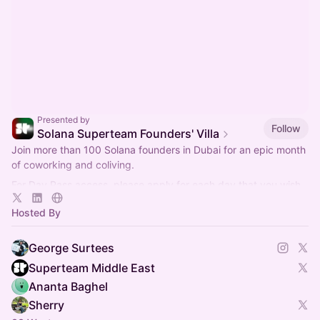
Presented by
Follow
Solana Superteam Founders' Villa
Join more than 100 Solana founders in Dubai for an epic month
of coworking and coliving.
For Day Pass access, please apply for each day that you wish
to attend.
Hosted By
George Surtees
Superteam Middle East
Ananta Baghel
Sherry