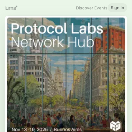
Sign In
Discover Events