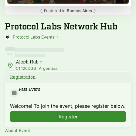
Featured in
Buenos Aires
Protocol Labs Network Hub
Protocol Labs Events
Aleph Hub
C1426DGG, Argentina
Registration
Past Event
Welcome! To join the event, please register below.
Register
About Event