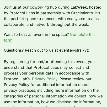
Join us at our coworking hub during LabWeek, hosted
by Protocol Labs in partnership with Crecimiento. It’s
the perfect space to connect with ecosystem teams,
collaborate, and network throughout the week.
​Want to host an event in the space?
Complete this
form.
​Questions? Reach out to us at events@plrs.xyz
By registering for and/or attending this event, you
understand that Protocol Labs may collect and
process your personal data in accordance with
Protocol Lab’s
Privacy Policy
. Please review our
Privacy Policy for additional information on our
privacy practices, including more information on the
categories of personal information we collect, how we
use the information, how we disclose the information,