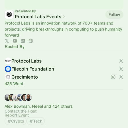
Presented by
Follow
Protocol Labs Events
Protocol Labs is an innovation network of 700+ teams and
projects, driving breakthroughs in computing to push humanity
forward
Hosted By
Protocol Labs
Filecoin Foundation
Crecimiento
426 Went
Alex Bowman, Neeel and 424 others
Contact the Host
Report Event
Crypto
Tech