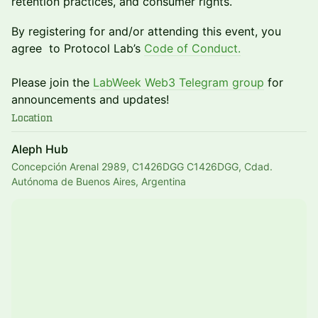
retention practices, and consumer rights.
​By registering for and/or attending this event, you
agree to Protocol Lab’s
Code of Conduct
.
Please join the
LabWeek Web3 Telegram group
for
announcements and updates!
Location
Aleph Hub
Concepción Arenal 2989, C1426DGG C1426DGG, Cdad.
Autónoma de Buenos Aires, Argentina