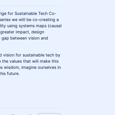
nge for Sustainable Tech Co-
series we will be co-creating a
ality using systems maps (causal
 greater impact, design
he gap between vision and
ed vision for sustainable tech by
 the values that will make this
ous wisdom, imagine ourselves in
is future.