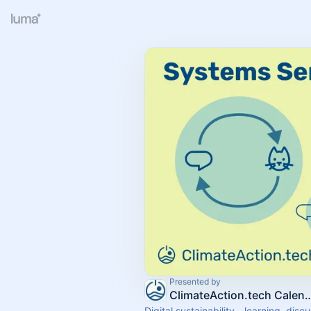
Presented by
ClimateAction.tech
Digital sustainability - learning, disc