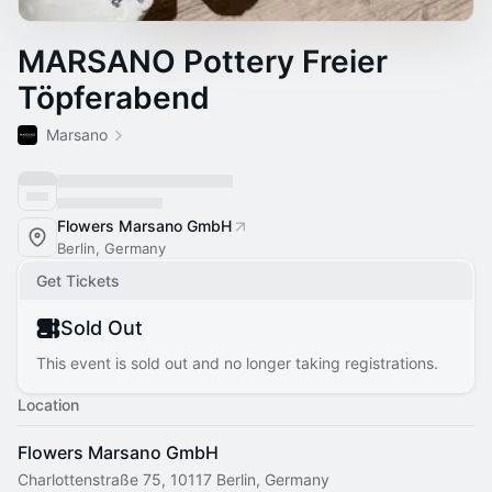
MARSANO Pottery Freier
Töpferabend
Marsano
Flowers Marsano GmbH
Berlin, Germany
Get Tickets
Sold Out
This event is sold out and no longer taking registrations.
Location
Flowers Marsano GmbH
Charlottenstraße 75, 10117 Berlin, Germany