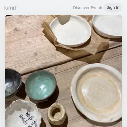
Sign In
Discover Events