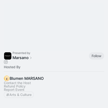
Presented by
Follow
Marsano
Hosted By
Blumen MARSANO
Contact the Host
Refund Policy
Report Event
Arts & Culture