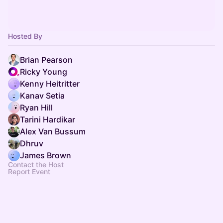
Hosted By
Brian Pearson
Ricky Young
Kenny Heitritter
Kanav Setia
Ryan Hill
Tarini Hardikar
Alex Van Bussum
Dhruv
James Brown
Contact the Host
Report Event