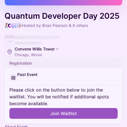
Quantum Developer Day 2025
Hosted by Brian Pearson & 8 others
Convene Willis Tower
Chicago, Illinois
Registration
Past Event
Please click on the button below to join the
waitlist. You will be notified if additional spots
become available.
Join Waitlist
About Event