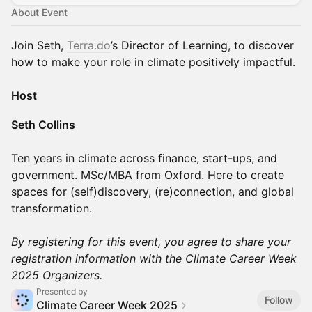
About Event
Join Seth,
Terra.do
’s Director of Learning, to discover
how to make your role in climate positively impactful.
Host
Seth Collins
Ten years in climate across finance, start-ups, and
government. MSc/MBA from Oxford. Here to create
spaces for (self)discovery, (re)connection, and global
transformation.
By registering for this event, you agree to share your
registration information with the Climate Career Week
2025 Organizers.
Presented by
Follow
Climate Career Week 2025