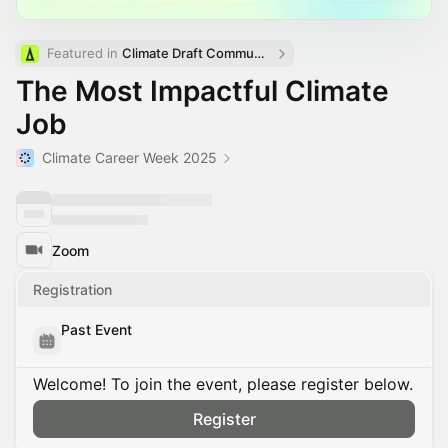
Featured in 
Climate Draft Community Calendar
The Most Impactful Climate
Job
Climate Career Week 2025
Zoom
Registration
Past Event
Welcome! To join the event, please register below.
Register