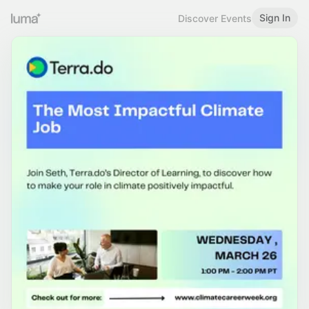
Sign In
Discover Events