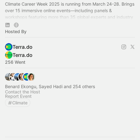
Climate Career Week 2025 is running from March 24-28. Brings
over 15 immersive online events—including panels &
workshops featuring more than 35 global experts and industry
professionals.
Hosted By
Terra.do
Terra.do
256 Went
Benard Ekongu, Sayed Hadi and 254 others
Contact the Host
Report Event
Climate