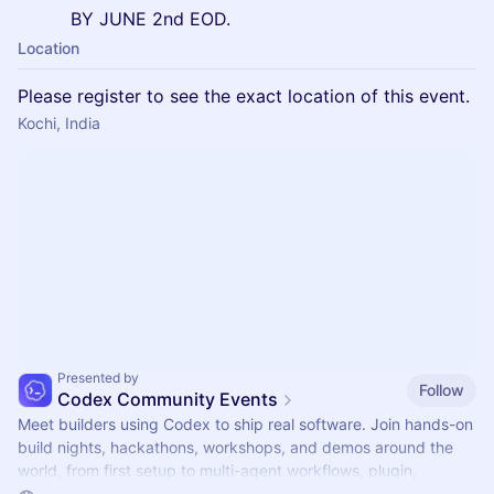
BY JUNE 2nd EOD.
Location
Please register to see the exact location of this event.
Kochi, India
Presented by
Follow
Codex Community Events
Meet builders using Codex to ship real software. Join hands-on
build nights, hackathons, workshops, and demos around the
world, from first setup to multi-agent workflows, plugin,
automations, and mor.