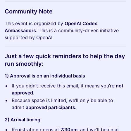
​​​Community Note
This event is organized by
OpenAI Codex
Ambassadors
. This is a community-driven initiative
supported by OpenAI.
​​​​Just a few quick reminders to help the day
run smoothly:
1) Approval is on an individual basis
If you didn’t receive this email, it means you’re
not
approved.
Because space is limited, we’ll only be able to
admit
approved participants.
2) Arrival timing
Registration opens at
7:30pm
, and we’ll begin at