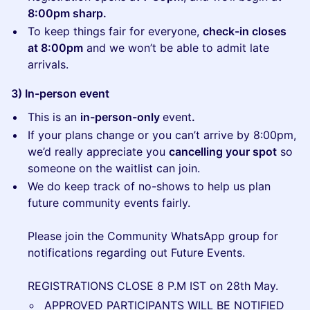
8:00pm sharp.
To keep things fair for everyone,
check-in closes
at 8:00pm
and we won’t be able to admit late
arrivals.
3) In-person event
This is an
in-person-only
event
.
If your plans change or you can’t arrive by 8:00pm,
we’d really appreciate you
cancelling your spot
so
someone on the waitlist can join.
We do keep track of no-shows to help us plan
future community events fairly.
Please join the Community WhatsApp group for
notifications regarding out Future Events.
REGISTRATIONS CLOSE 8 P.M IST on 28th May.
APPROVED PARTICIPANTS WILL BE NOTIFIED