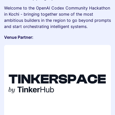
Welcome to the OpenAI Codex Community Hackathon
in Kochi - bringing together some of the most
ambitious builders in the region to go beyond prompts
and start orchestrating intelligent systems.
Venue Partner: