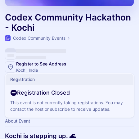
Codex Community Hackathon
- Kochi
Codex Community Events
Register to See Address
Kochi, India
Registration
Registration Closed
This event is not currently taking registrations. You may
contact the host or subscribe to receive updates.
About Event
Kochi is stepping up. 🌊