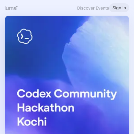
Sign In
Discover Events