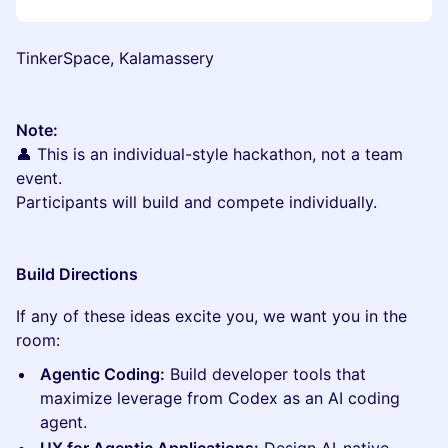
TinkerSpace, Kalamassery
Note:
👤 This is an individual-style hackathon, not a team
event.
Participants will build and compete individually.
Build Directions
If any of these ideas excite you, we want you in the
room:
Agentic Coding:
Build developer tools that
maximize leverage from Codex as an AI coding
agent.
UX for Agentic Applications:
Design AI-native