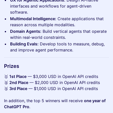
interfaces and workflows for agent-driven
software.
Multimodal Intelligence:
Create applications that
reason across multiple modalities.
Domain Agents:
Build vertical agents that operate
within real-world constraints.
Building Evals:
Develop tools to measure, debug,
and improve agent performance.
​​​Prizes
🥇
1st Place
— $3,000 USD in OpenAI API credits
🥈
2nd Place
— $2,000 USD in OpenAI API credits
🥉
3rd Place
— $1,000 USD in OpenAI API credits
In addition, the top 5 winners will receive
one year of
ChatGPT Pro
.