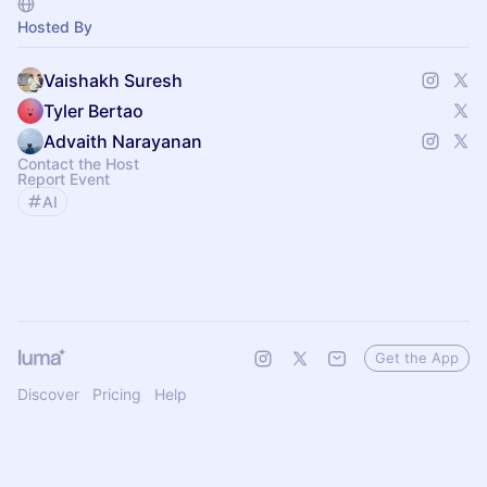
Hosted By
Vaishakh Suresh
Tyler Bertao
Advaith Narayanan
Contact the Host
Report Event
AI
Get the App
Discover
Pricing
Help