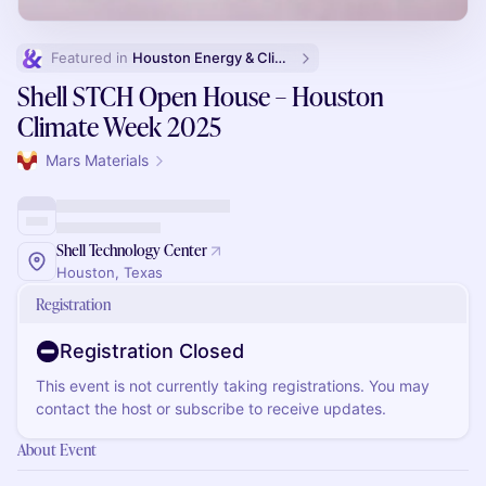
Featured in 
Houston Energy & Climate Week
Shell STCH Open House – Houston
Climate Week 2025
Mars Materials
Shell Technology Center
Houston, Texas
Registration
Registration Closed
This event is not currently taking registrations. You may
contact the host or subscribe to receive updates.
About Event