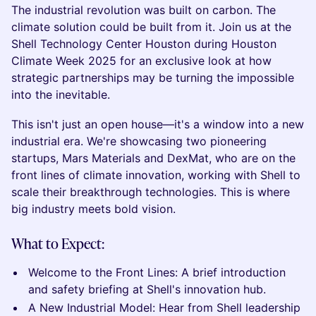
The industrial revolution was built on carbon. The
climate solution could be built from it. Join us at the
Shell Technology Center Houston during Houston
Climate Week 2025 for an exclusive look at how
strategic partnerships may be turning the impossible
into the inevitable.
This isn't just an open house—it's a window into a new
industrial era. We're showcasing two pioneering
startups, Mars Materials and DexMat, who are on the
front lines of climate innovation, working with Shell to
scale their breakthrough technologies. This is where
big industry meets bold vision.
What to Expect:
Welcome to the Front Lines: A brief introduction
and safety briefing at Shell's innovation hub.
A New Industrial Model: Hear from Shell leadership