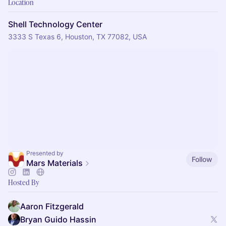
Location
Shell Technology Center
3333 S Texas 6, Houston, TX 77082, USA
Presented by
Follow
Mars Materials
Hosted By
Aaron Fitzgerald
Bryan Guido Hassin