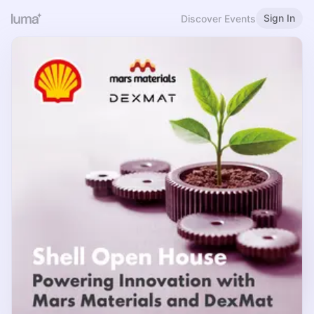
Sign In
Discover Events