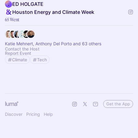
ED HOLGATE
Houston Energy and Climate Week
65 Went
Katie Mehnert, Anthony Del Porto and 63 others
Contact the Host
Report Event
Climate
Tech
Get the App
Discover
Pricing
Help