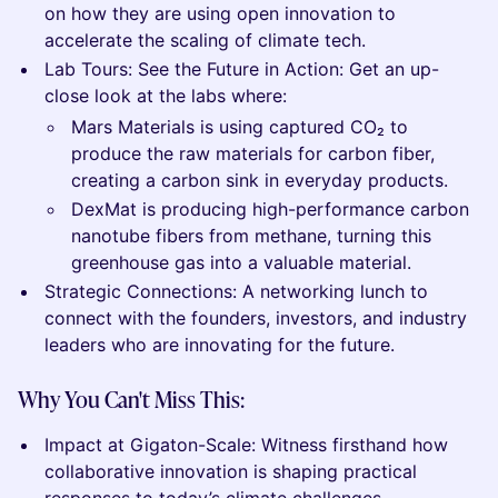
on how they are using open innovation to
accelerate the scaling of climate tech.
Lab Tours: See the Future in Action: Get an up-
close look at the labs where:
Mars Materials is using captured CO₂ to
produce the raw materials for carbon fiber,
creating a carbon sink in everyday products.
DexMat is producing high-performance carbon
nanotube fibers from methane, turning this
greenhouse gas into a valuable material.
Strategic Connections: A networking lunch to
connect with the founders, investors, and industry
leaders who are innovating for the future.
Why You Can't Miss This:
Impact at Gigaton-Scale: Witness firsthand how
collaborative innovation is shaping practical