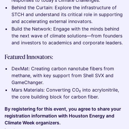
responses to today’s climate challenges.
Behind the Curtain: Explore the infrastructure of
STCH and understand its critical role in supporting
and accelerating external innovators.
Build the Network: Engage with the minds behind
the next wave of climate solutions—from founders
and investors to academics and corporate leaders.
Featured Innovators:
DexMat: Creating carbon nanotube fibers from
methane, with key support from Shell SVX and
GameChanger.
Mars Materials: Converting CO₂ into acrylonitrile,
the core building block for carbon fiber.
By registering for this event, you agree to share your
registration information with Houston Energy and
Climate Week organizers.