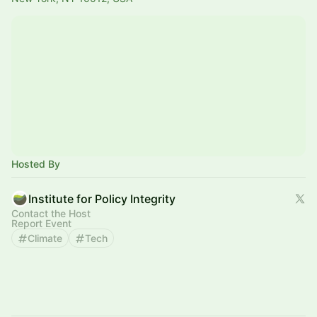
Hosted By
Institute for Policy Integrity
Contact the Host
Report Event
Climate
Tech