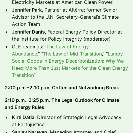
Electricity Markets at American Clean Power
Jennifer Park
, Partner at Altérra; former Senior
Advisor to the U.N. Secretary-General’s Climate
Action Team
Jennifer Danis
, Federal Energy Policy Director at
the Institute for Policy Integrity (moderator)
CLE readings: “
The Law of Energy
Abundance
,” “
The Law of Mid-Transition
,” “
Lumpy
Social Goods in Energy Decarbonization: Why We
Need More Than Just Markets for the Clean Energy
Transition
”
2:00 p.m.–2:10 p.m. Coffee and Networking Break
2:10 p.m.–3:25 p.m. The Legal Outlook for Climate
and Energy Rules
Kirti Datla
, Director of Strategic Legal Advocacy
at Earthjustice
Sanjay Narayan
, Managing Attorney and Chief