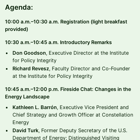
Agenda:
10:00 a.m.–10:30 a.m. Registration (light breakfast
provided)
10:30 a.m.–10:45 a.m. Introductory Remarks
Don Goodson
, Executive Director at the Institute
for Policy Integrity
Richard Revesz
, Faculty Director and Co-Founder
at the Institute for Policy Integrity
10:45 a.m.–12:00 p.m. Fireside Chat: Changes in the
Energy Landscape
Kathleen L. Barrón
, Executive Vice President and
Chief Strategy and Growth Officer at Constellation
Energy
David Turk
, Former Deputy Secretary of the U.S.
Department of Energy; Distinguished Visiting