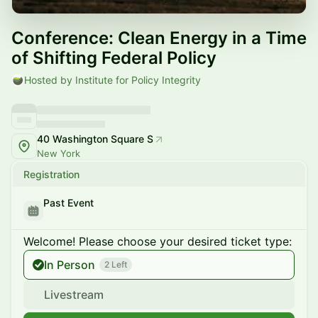
Conference: Clean Energy in a Time
of Shifting Federal Policy
Hosted by Institute for Policy Integrity
40 Washington Square S
New York
Registration
Past Event
Welcome! Please choose your desired ticket type:
In Person
2 Left
Livestream