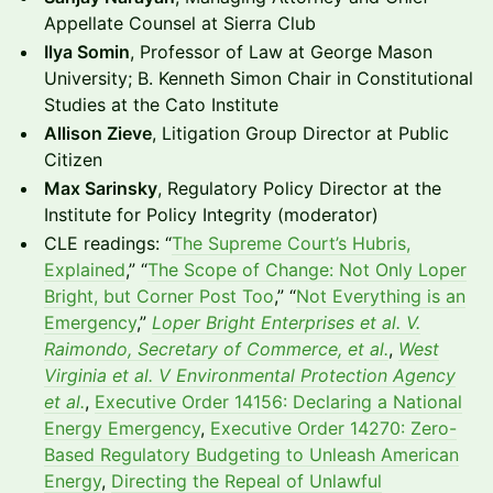
Appellate Counsel at Sierra Club
Ilya Somin
, Professor of Law at George Mason
University; B. Kenneth Simon Chair in Constitutional
Studies at the Cato Institute
Allison Zieve
, Litigation Group Director at Public
Citizen
Max Sarinsky
, Regulatory Policy Director at the
Institute for Policy Integrity (moderator)
CLE readings: “
The Supreme Court’s Hubris,
Explained
,” “
The Scope of Change: Not Only Loper
Bright, but Corner Post Too
,” “
Not Everything is an
Emergency
,”
Loper Bright Enterprises et al. V.
Raimondo, Secretary of Commerce, et al.
,
West
Virginia et al. V Environmental Protection Agency
et al.
,
Executive Order 14156: Declaring a National
Energy Emergency
,
Executive Order 14270: Zero-
Based Regulatory Budgeting to Unleash American
Energy
,
Directing the Repeal of Unlawful