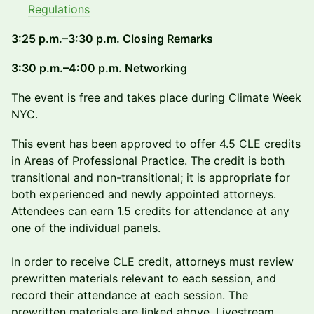
Regulations
3:25 p.m.–3:30 p.m. Closing Remarks
3:30 p.m.–4:00 p.m. Networking
The event is free and takes place during Climate Week
NYC.
This event has been approved to offer 4.5 CLE credits
in Areas of Professional Practice. The credit is both
transitional and non-transitional; it is appropriate for
both experienced and newly appointed attorneys.
Attendees can earn 1.5 credits for attendance at any
one of the individual panels.
In order to receive CLE credit, attorneys must review
prewritten materials relevant to each session, and
record their attendance at each session. The
prewritten materials are linked above. Livestream