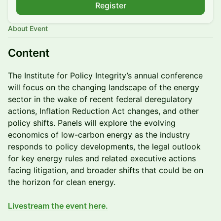
Register
About Event
Content
The Institute for Policy Integrity’s annual conference
will focus on the changing landscape of the energy
sector in the wake of recent federal deregulatory
actions, Inflation Reduction Act changes, and other
policy shifts. Panels will explore the evolving
economics of low-carbon energy as the industry
responds to policy developments, the legal outlook
for key energy rules and related executive actions
facing litigation, and broader shifts that could be on
the horizon for clean energy.
Livestream the event here.