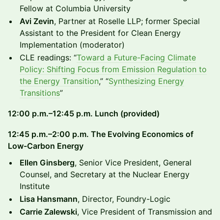
Fellow at Columbia University
Avi Zevin
, Partner at Roselle LLP; former Special
Assistant to the President for Clean Energy
Implementation (moderator)
CLE readings: “
Toward a Future-Facing Climate
Policy: Shifting Focus from Emission Regulation to
the Energy Transition
,” “
Synthesizing Energy
Transitions
”
12:00 p.m.–12:45 p.m. Lunch (provided)
12:45 p.m.–2:00 p.m. The Evolving Economics of
Low-Carbon Energy
Ellen Ginsberg
, Senior Vice President, General
Counsel, and Secretary at the Nuclear Energy
Institute
Lisa Hansmann
, Director, Foundry-Logic
Carrie Zalewski
, Vice President of Transmission and