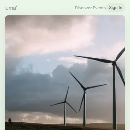
Sign In
Discover Events