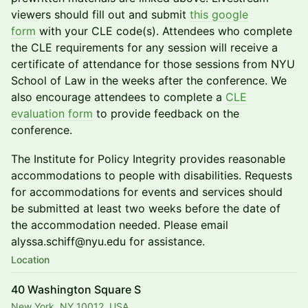
viewers should fill out and submit
this google
form
with your CLE code(s). Attendees who complete
the CLE requirements for any session will receive a
certificate of attendance for those sessions from NYU
School of Law in the weeks after the conference. We
also encourage attendees to complete a
CLE
evaluation form
to provide feedback on the
conference.
The Institute for Policy Integrity provides reasonable
accommodations to people with disabilities. Requests
for accommodations for events and services should
be submitted at least two weeks before the date of
the accommodation needed. Please email
alyssa.schiff@nyu.edu for assistance.
Location
40 Washington Square S
New York, NY 10012, USA