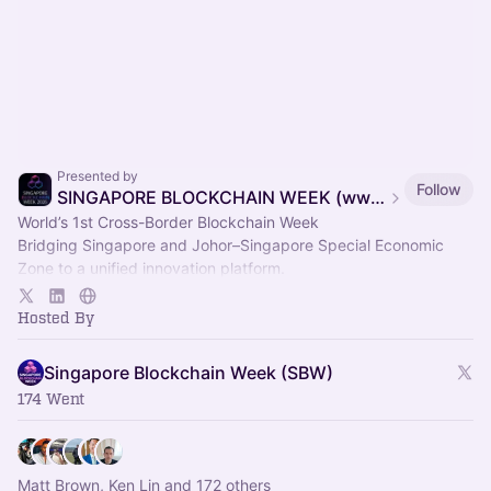
Presented by
Follow
SINGAPORE BLOCKCHAIN WEEK (www.singaporeblockchainweek.org)
World’s 1st Cross-Border Blockchain Week
Bridging Singapore and Johor–Singapore Special Economic
Zone to a unified innovation platform.
13–17 Nov 2026 | One Week, Two Nations : Integrated
Ecosystem.
Hosted By
Singapore Blockchain Week (SBW)
174 Went
Matt Brown, Ken Lin and 172 others