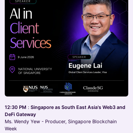
12:30 PM
:
Singapore as South East Asia's Web3 and
DeFi Gateway
Ms. Wendy Yew - Producer, Singapore Blockchain
Week