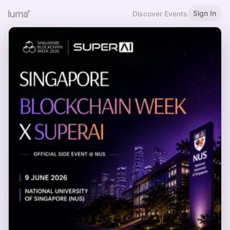
Sign In
Discover Events