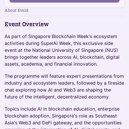
About Event
Event Overview
As part of Singapore Blockchain Week's ecosystem
activities during SuperAI Week, this exclusive side
event at the National University of Singapore (NUS)
brings together leaders across AI, blockchain, digital
assets, academia, and financial innovation.
The programme will feature expert presentations from
industry and ecosystem leaders, followed by a fireside
chat exploring how AI and Web3 are shaping the
future of the intelligent, decentralized economy.
Topics include AI in blockchain education, enterprise
blockchain adoption, Singapore's role as Southeast
Asia's Web3 and DeFi gateway, and the opportunities