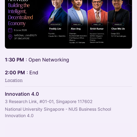
1:30 PM
: Open Networking
2:00 PM
: End
Location
Innovation 4.0
3 Research Link, #01-01, Singapore 117602
National University Singapore - NUS Business School 
Innovation 4.0 