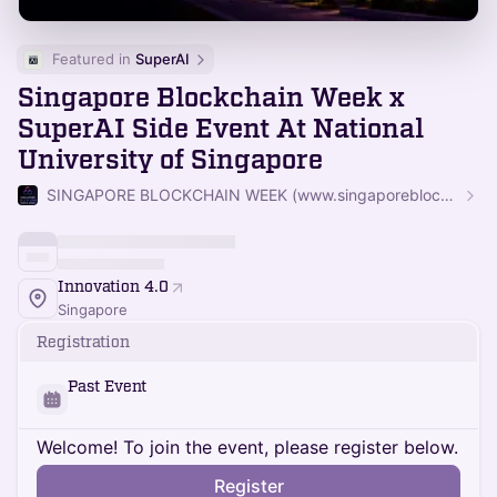
Featured in 
SuperAI
Singapore Blockchain Week x
SuperAI Side Event At National
University of Singapore
SINGAPORE BLOCKCHAIN WEEK (www.singaporeblockchainweek.org)
Innovation 4.0
Singapore
Registration
Past Event
Welcome! To join the event, please register below.
Register