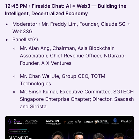
12:45 PM : Fireside Chat: AI × Web3 — Building the
Intelligent, Decentralized Economy
Moderator : Mr. Freddy Lim, Founder, Claude SG +
Web3SG
Panellist(s)
Mr. Alan Ang, Chairman, Asia Blockchain
Association; Chief Revenue Officer, NDara.io;
Founder, A X Ventures
Mr. Chan Wei Jie, Group CEO, TOTM
Technologies
Mr. Sirish Kumar, Executive Committee, SGTECH
Singapore Enterprise Chapter; ⁠⁠Director, Saacash
and Sirrista