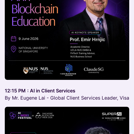
12:15 PM
: AI in Client Services
By Mr. Eugene Lai - Global Client Services Leader, Visa