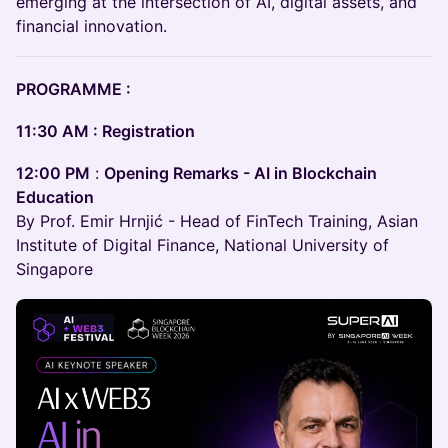
emerging at the intersection of AI, digital assets, and
financial innovation.
PROGRAMME :
11:30 AM : Registration
12:00 PM
:
Opening Remarks - AI in Blockchain
Education
By Prof. Emir Hrnjić - Head of FinTech Training, Asian
Institute of Digital Finance, National University of
Singapore