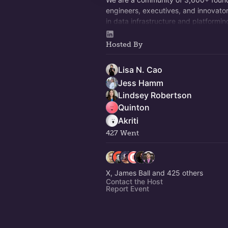
engineers, executives, and innovator
in data infrastructure and platformin
multimodal models, and whatever c
Come hang out!
Hosted By
Lisa N. Cao
Jess Hamm
Lindsey Robertson
Quinton
Akriti
427 Went
X, James Ball and 425 others
Contact the Host
Report Event