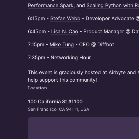
Performance Spark
, and
Scaling Python with R
​6:15pm -
Stefan Webb
- Developer Advocate @ 
​6:45pm -
Lisa N. Cao
- Product Manager @ Dat
​7:15pm -
Mike Tung
- CEO @ Diffbot
​7:35pm - Networking Hour
This event is graciously hosted at Airbyte an
help support this community!
Location
100 California St #1100
San Francisco, CA 94111, USA