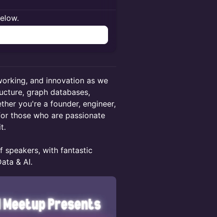
below.
n
tworking, and innovation as we
ructure, graph databases,
ther you're a founder, engineer,
 for those who are passionate
t.
f speakers, with fantastic
ata & AI.