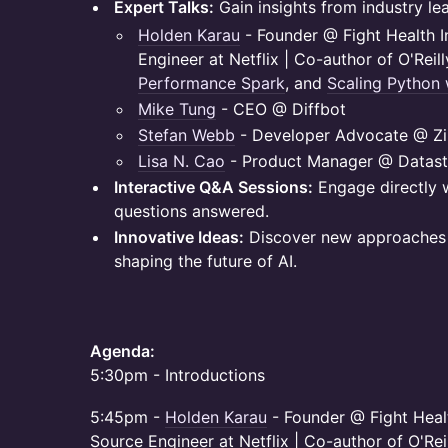
Expert Talks:
Gain insights from industry lea
Holden Karau
- Founder @ Fight Health I
Engineer at Netflix | Co-author of O'Reil
Performance Spark
, and
Scaling Python 
Mike Tung
- CEO @ Diffbot
Stefan Webb
- Developer Advocate @ Zil
Lisa N. Cao
- Product Manager @ Datast
Interactive Q&A Sessions:
Engage directly 
questions answered.
Innovative Ideas:
Discover new approaches 
shaping the future of AI.
Agenda:
5:30pm - Introductions
​5:45pm -
Holden Karau
- Founder @ Fight Healt
Source Engineer at Netflix | Co-author of O'Rei