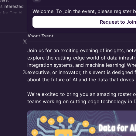
s interested
Welcome! To join the event, please register 
g for Gen AI,
omes next.
Request to Joi
About Event
​Join us for an exciting evening of insights, ne
explore the cutting-edge world of data infrast
integration systems, and machine learning! Whe
executive, or innovator, this event is designed
about the future of AI and the data that drives i
We're excited to bring you an amazing roster o
teams working on cutting edge technology in D