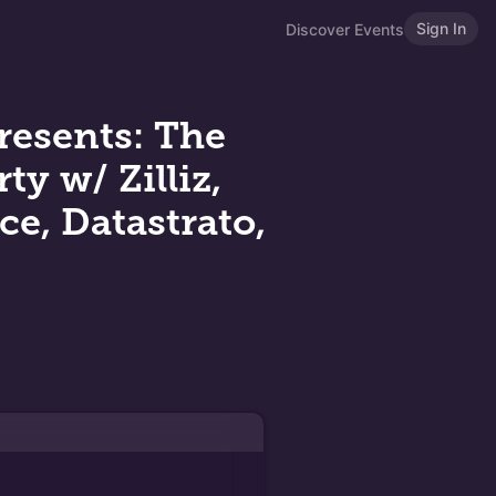
Sign In
Discover Events
resents: The
y w/ Zilliz,
ce, Datastrato,