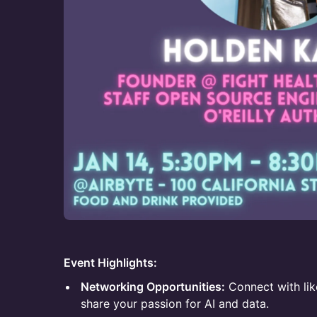
Event Highlights:
Networking Opportunities:
Connect with li
share your passion for AI and data.