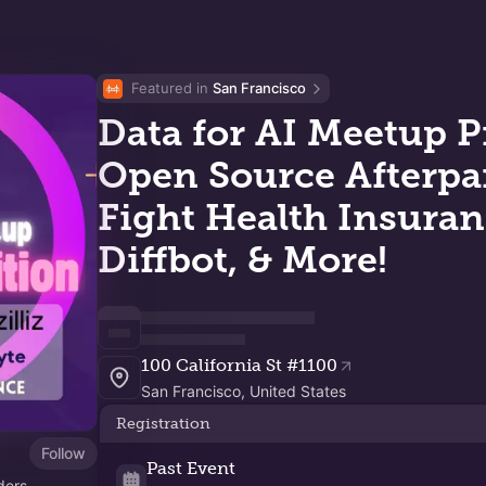
Featured in 
San Francisco
Data for AI Meetup P
Open Source Afterpart
Fight Health Insuran
Diffbot, & More!
100 California St #1100
San Francisco, United States
Registration
Follow
Past Event
ders,