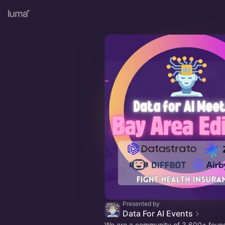
Presented by
Data For AI Events
We are a community of 3,600+ foun