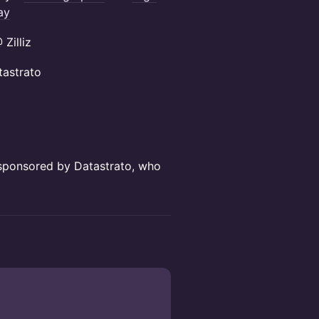
ay
Zilliz
astrato
d sponsored by Datastrato, who