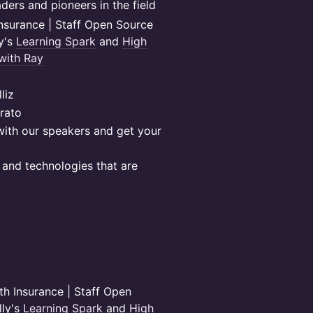
ders and pioneers in the field
nsurance | Staff Open Source
ly's
Learning Spark
and
High
with Ray
liz
rato
with our speakers and get your
and technologies that are
h Insurance | Staff Open
lly's
Learning Spark
and
High