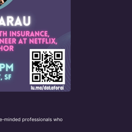
ke-minded professionals who