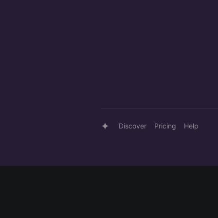
Discover
Pricing
Help