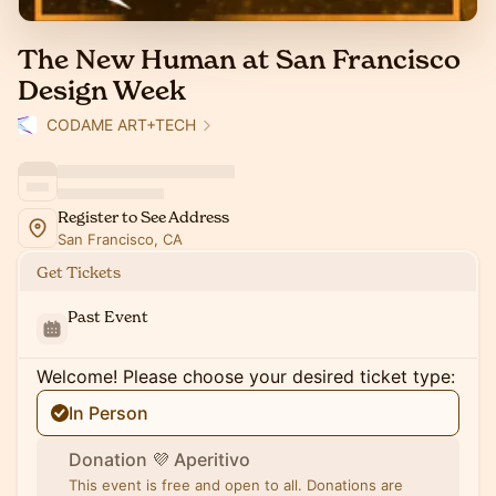
The New Human at San Francisco
Design Week
CODAME ART+TECH
Register to See Address
San Francisco, CA
Get Tickets
Past Event
Welcome! Please choose your desired ticket type:
In Person
Donation 💜 Aperitivo
This event is free and open to all. Donations are