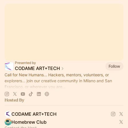
Presented by
Follow
CODAME ART+TECH
Call for New Humans... Hackers, mentors, volunteers, or
explorers... join our creative community in Milano and San
Francisco. or wherever you are...
https://www.codame.com/p/call-for-new-humans
Hosted By
CODAME ART+TECH
Homebrew Club
Contact the Host