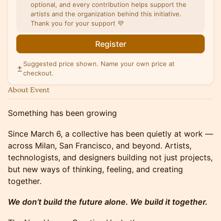
optional, and every contribution helps support the
artists and the organization behind this initiative.
Thank you for your support 💜
Register
Suggested price shown. Name your own price at
checkout.
About Event
Something has been growing
Since March 6, a collective has been quietly at work —
across Milan, San Francisco, and beyond. Artists,
technologists, and designers building not just projects,
but new ways of thinking, feeling, and creating
together.
We don’t build the future alone. We build it together.