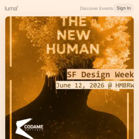
Sign In
Discover Events