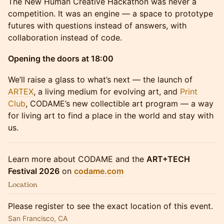
The New Human Creative Hackathon was never a
competition. It was an engine — a space to prototype
futures with questions instead of answers, with
collaboration instead of code.
Opening the doors at 18:00
We’ll raise a glass to what’s next — the launch of
ARTEX
, a living medium for evolving art, and
Print
Club
, CODAME’s new collectible art program — a way
for living art to find a place in the world and stay with
us.
Learn more about CODAME and the
ART+TECH
Festival 2026
on
codame.com
Location
Please register to see the exact location of this event.
San Francisco, CA