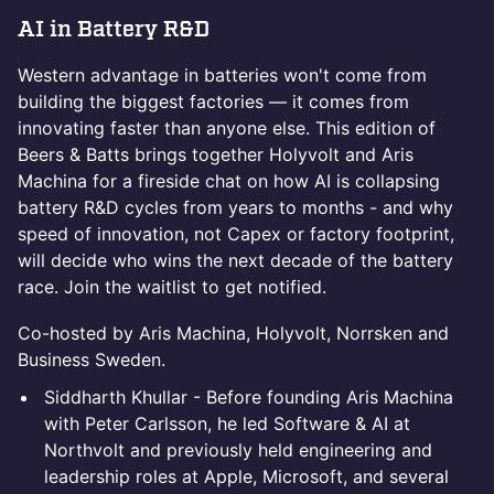
AI in Battery R&D
Western advantage in batteries won't come from
building the biggest factories — it comes from
innovating faster than anyone else. This edition of
Beers & Batts brings together Holyvolt and Aris
Machina for a fireside chat on how AI is collapsing
battery R&D cycles from years to months - and why
speed of innovation, not Capex or factory footprint,
will decide who wins the next decade of the battery
race. Join the waitlist to get notified.
Co-hosted by Aris Machina, Holyvolt, Norrsken and
Business Sweden.
Siddharth Khullar - Before founding Aris Machina
with Peter Carlsson, he led Software & AI at
Northvolt and previously held engineering and
leadership roles at Apple, Microsoft, and several