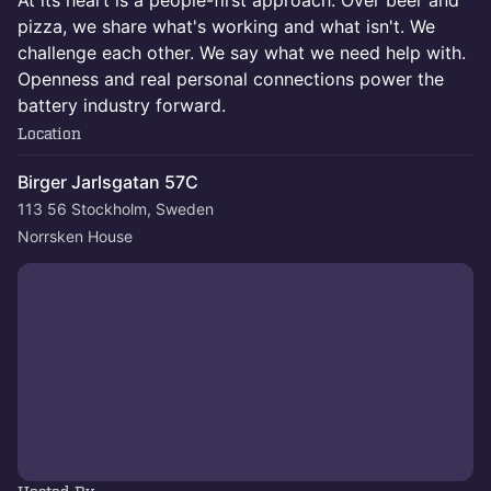
At its heart is a people-first approach. Over beer and
pizza, we share what's working and what isn't. We
challenge each other. We say what we need help with.
Openness and real personal connections power the
battery industry forward.
Location
Birger Jarlsgatan 57C
113 56 Stockholm, Sweden
Norrsken House