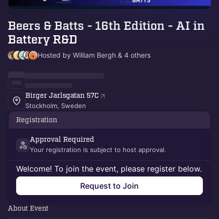
Beers & Batts - 16th Edition - AI in
Battery R&D
Hosted by William Bergh & 4 others
Birger Jarlsgatan 57C
Stockholm, Sweden
Registration
Approval Required
Your registration is subject to host approval.
Welcome! To join the event, please register below.
Request to Join
About Event