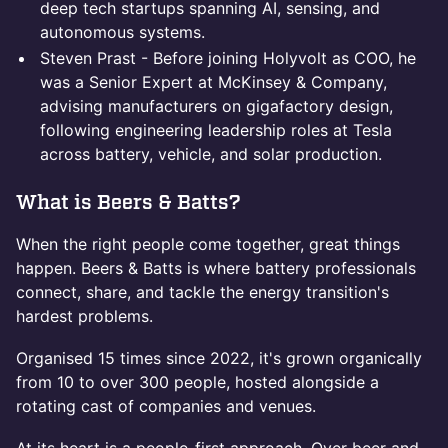
deep tech startups spanning AI, sensing, and
autonomous systems.
Steven Prast - Before joining Holyvolt as COO, he
was a Senior Expert at McKinsey & Company,
advising manufacturers on gigafactory design,
following engineering leadership roles at Tesla
across battery, vehicle, and solar production.
What is Beers & Batts?
When the right people come together, great things
happen. Beers & Batts is where battery professionals
connect, share, and tackle the energy transition's
hardest problems.
Organised 15 times since 2022, it's grown organically
from 10 to over 300 people, hosted alongside a
rotating cast of companies and venues.