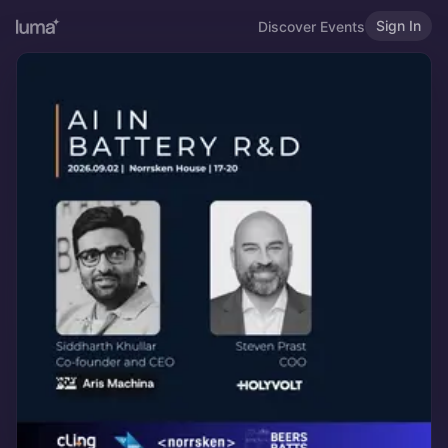
Sign In
Discover Events