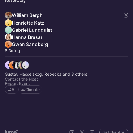
Hosted By
William Bergh
Henriette Katz
Gabriel Lundquist
Hanna Brasar
Gwen Sandberg
5 Going
Gustav Hasselskog, Rebecka and 3 others
Contact the Host
Report Event
AI
Climate
Get the App