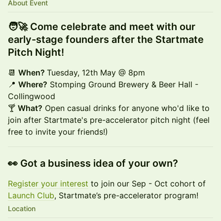
About Event
🧑‍🚀 Come celebrate and meet with our
early-stage founders after the Startmate
Pitch Night!
📆
When?
Tuesday, 12th May @ 8pm
📍
Where?
Stomping Ground Brewery & Beer Hall -
Collingwood
🍸
What?
Open casual drinks for anyone who'd like to
join after Startmate's pre-accelerator pitch night (feel
free to invite your friends!)
👀 Got a business idea of your own?
Register your interest
to join our Sep - Oct cohort of
Launch Club
, Startmate’s pre-accelerator program!
Location