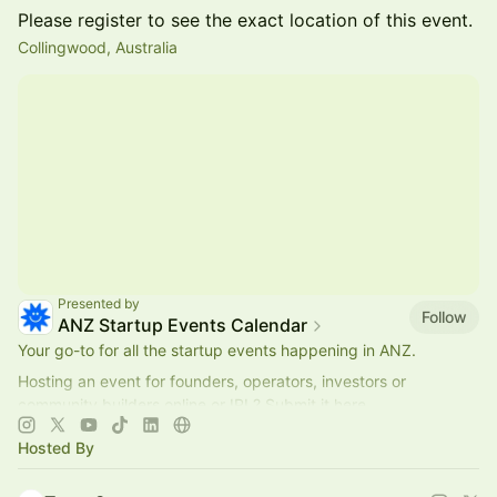
Please register to see the exact location of this event.
Collingwood, Australia
Presented by
Follow
ANZ Startup Events Calendar
Your go-to for all the startup events happening in ANZ.
Hosting an event for founders, operators, investors or
community builders online or IRL? Submit it here.
Collaborate?
hello@startmate.com.au
Hosted By