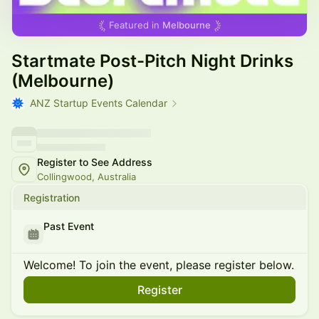
Featured in
Melbourne
Startmate Post-Pitch Night Drinks
(Melbourne)
ANZ Startup Events Calendar
Register to See Address
Collingwood, Australia
Registration
Past Event
Welcome! To join the event, please register below.
Register