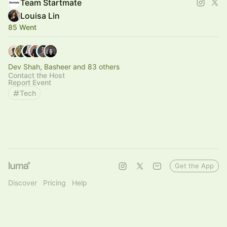
Team Startmate
Louisa Lin
85 Went
Dev Shah, Basheer and 83 others
Contact the Host
Report Event
Tech
Get the App
Discover
Pricing
Help