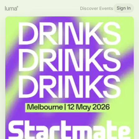
Sign In
Discover Events