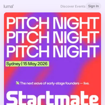
Sign In
Discover Events