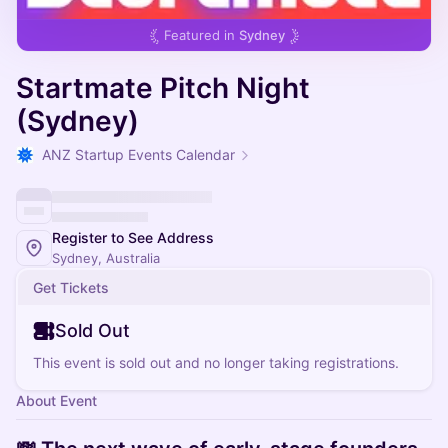
Featured in
Sydney
Startmate Pitch Night
(Sydney)
ANZ Startup Events Calendar
Register to See Address
Sydney, Australia
Get Tickets
Sold Out
This event is sold out and no longer taking registrations.
About Event