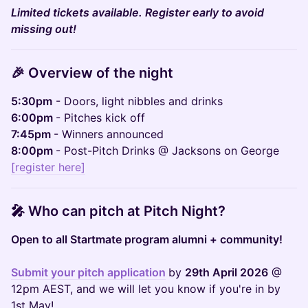
Limited tickets available. Register early to avoid
missing out!
🎉 ​​​
Overview of the night
5:30pm
- Doors, light nibbles and drinks
6:00pm
- Pitches kick off
7:45pm
- Winners announced
8:00pm
- Post-Pitch Drinks @ Jacksons on George
[register here]
🎤 Who can pitch at Pitch Night?
Open to all Startmate program alumni + community!
Submit your pitch application
by
29th April 2026
@
12pm AEST, and we will let you know if you're in by
1st May!