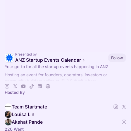
Presented by
Follow
ANZ Startup Events Calendar
Your go-to for all the startup events happening in ANZ.
Hosting an event for founders, operators, investors or
community builders online or IRL? Submit it here.
Collaborate?
hello@startmate.com.au
Hosted By
Team Startmate
Louisa Lin
Akshat Pande
220 Went