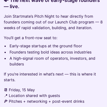
💸 The next wave of early-stage founders
— live.
Join Startmate’s Pitch Night to hear directly from
founders coming out of our Launch Club program — 8
weeks of rapid validation, building, and iteration.
You’ll get a front-row seat to:
Early-stage startups at the ground floor
Founders testing bold ideas across industries
A high-signal room of operators, investors, and
builders
If you’re interested in what’s next — this is where it
starts.
📆 Friday, 15 May
📍 Location shared with guests
🍕 Pitches + networking + post-event drinks