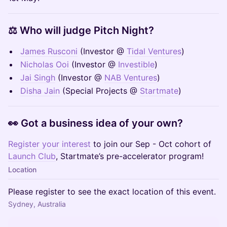
⚖️ Who will judge Pitch Night?
James Rusconi
(Investor @
Tidal Ventures
)
Nicholas Ooi
(Investor @
Investible
)
Jai Singh
(Investor @
NAB Ventures
)
Disha Jain
(Special Projects @
Startmate
)
👀 Got a business idea of your own?
Register your interest
to join our Sep - Oct cohort of
Launch Club
, Startmate’s pre-accelerator program!
Location
Please register to see the exact location of this event.
Sydney, Australia