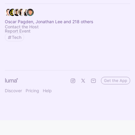
Oscar Pagden, Jonathan Lee and 218 others
Contact the Host
Report Event
Tech
Get the App
Discover
Pricing
Help