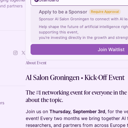
 and partners
Apply to be a Sponsor
Require Approval
Sponsor AI Salon Groningen to connect with AI lea
ch a chapter
Help shape the future of artificial intelligence ri
supporting this event,
you’re investing directly in the growth and streng
Join Waitlist
About Event
AI Salon Groningen • Kick-Off Event
The #1 networking event for everyone in the
about the topic.
ers
Join us on
Thursday, September 3rd
, for the v
event! Every two months we bring together AI f
researchers, and partners from across Europe t