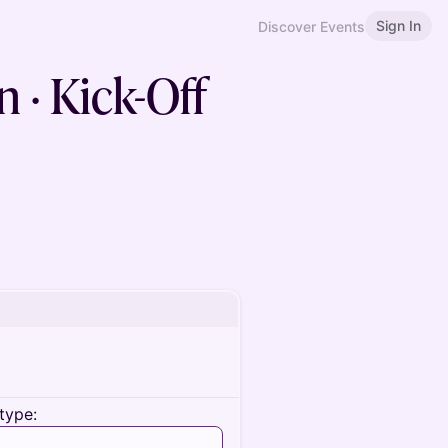
Sign In
Discover Events
 · Kick-Off
type: