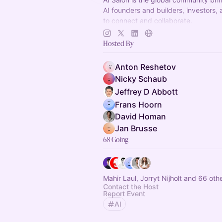
AI founders and builders, investors,
to connect and collaborate.
Decentralized, chapter-based. Laun
Hosted By
in your city!
Anton Reshetov
Nicky Schaub
Jeffrey D Abbott
Frans Hoorn
David Homan
Jan Brusse
68 Going
Mahir Laul, Jorryt Nijholt and 66 oth
Contact the Host
Report Event
AI