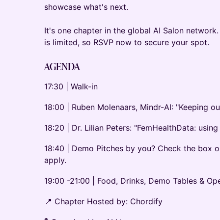
showcase what's next.
It's one chapter in the global AI Salon network.
is limited, so RSVP now to secure your spot.
AGENDA
17:30 | Walk-in
18:00 | Ruben Molenaars, Mindr-AI: "Keeping ou
18:20 | Dr. Lilian Peters: "FemHealthData: usin
18:40 | Demo Pitches by you? Check the box on
apply.
19:00 -21:00 | Food, Drinks, Demo Tables & O
📍 Chapter Hosted by: Chordify