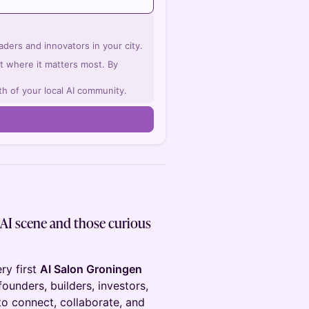
ders and innovators in your city.
ght where it matters most. By
th of your local AI community.
 AI scene and those curious
ery first
AI Salon Groningen
ounders, builders, investors,
o connect, collaborate, and