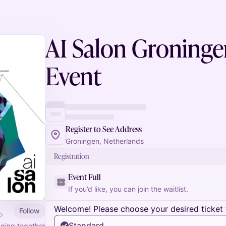
AI Salon Groningen
Event
Register to See Address
Groningen, Netherlands
Registration
Event Full
If you’d like, you can join the waitlist.
Welcome! Please choose your desired ticket 
Follow
Standard
nging together