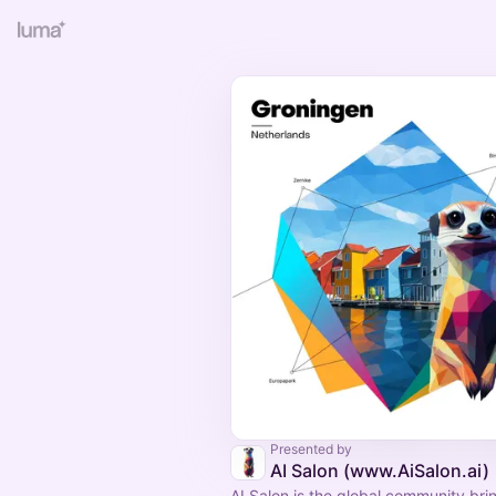
Presented by
AI Salon (www.AiSalon.ai)
AI Salon is the global community bri