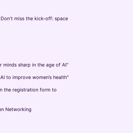
 Don't miss the kick-off: space
r minds sharp in the age of AI"
g AI to improve women’s health"
 the registration form to
pen Networking