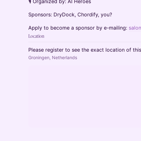
🎙️ Organized by: AI Heroes
Sponsors: DryDock, Chordify, you?
Apply to become a sponsor by e-mailing:
salo
Location
Please register to see the exact location of thi
Groningen, Netherlands