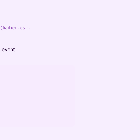
n@aiheroes.io
s event.