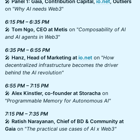
🎤
Panel 1: Gaia, Contribution Capital,
io.net
, Outliers
on "
Why AI needs Web3
"
6:15 PM – 6:35 PM
🎤
Tom Ngo, CEO at Metis
on "
Composability of AI
and AI agents in Web3
"
6:35 PM – 6:55 PM
🎤
Hanz, Head of Marketing at
io.net
on "
How
decentralized infrastructure becomes the driver
behind the AI revolution"
6:55 PM – 7:15 PM
🎤
Alex Kinstler, co-founder at Storacha
on
"
Programmable Memory for Autonomous AI"
7:15 PM – 7:35 PM
🎤
Ratish Narayanan, Chief of BD & Community at
Gaia
on "
The practical use cases of AI x Web3"