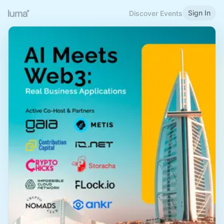
Sign In
Discover Events