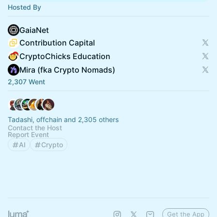
Hosted By
GaiaNet
Contribution Capital
CryptoChicks Education
Mira (fka Crypto Nomads)
2,307 Went
Tadashi, offchain and 2,305 others
Contact the Host
Report Event
AI
Crypto
Get the App