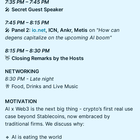
7:35 PM – 7:45 PM
🎤
Secret Guest Speaker
7:45 PM – 8:15 PM
🎤
Panel 2:
io.net
, ICN, Ankr, Metis
on "
How can
degens capitalize on the upcoming AI boom"
8:15 PM – 8:30 PM
👋
Closing Remarks by the Hosts
NETWORKING
8:30 PM - Late night
🥂 Food, Drinks and Live Music
MOTIVATION
AI x Web3 is the next big thing - crypto’s first real use
case beyond Stablecoins, now embraced by
traditional firms. We discuss why:
🔹 AI is eating the world