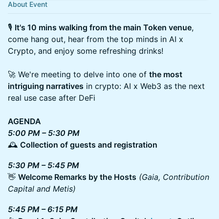
About Event
🎙
It's 10 mins walking from the main Token venue
,
come hang out, hear from the top minds in AI x
Crypto, and enjoy some refreshing drinks!
🚀 We're meeting to delve into one of
the most
intriguing narratives
in crypto: AI x Web3 as the next
real use case after DeFi
AGENDA
5:00 PM – 5:30 PM
🕰
Collection of guests and registration
5:30 PM – 5:45 PM
👋
Welcome Remarks by the Hosts
(Gaia, Contribution
Capital and Metis)
5:45 PM – 6:15 PM