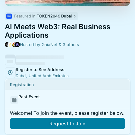
Featured in 
TOKEN2049 Dubai
AI Meets Web3: Real Business
Applications
Hosted by GaiaNet & 3 others
Register to See Address
Dubai, United Arab Emirates
Registration
Past Event
Welcome! To join the event, please register below.
Request to Join