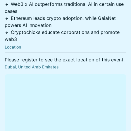
🔹 Web3 x AI outperforms traditional AI in certain use
cases
🔹 Ethereum leads crypto adoption, while GaiaNet
powers AI innovation
🔹 Cryptochicks educate corporations and promote
web3
Location
Please register to see the exact location of this event.
Dubai, United Arab Emirates