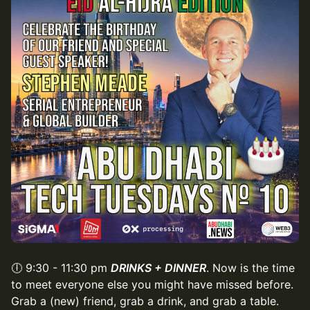
🕕 9:30 - 11:30 pm
DRINKS + DINNER
. Now is the time
to meet everyone else you might have missed before.
Grab a (new) friend, grab a drink, and grab a table.