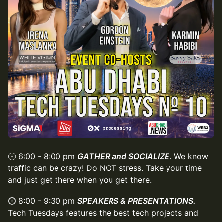
🕕 6:00 - 8:00 pm
GATHER and SOCIALIZE
. We know
traffic can be crazy! Do NOT stress. Take your time
and just get there when you get there.
🕕 8:00 - 9:30 pm
SPEAKERS & PRESENTATIONS.
Tech Tuesdays features the best tech projects and