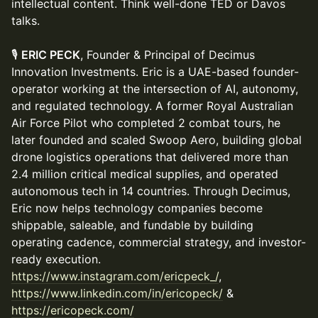
intellectual content. Think well-done TED or Davos
talks.
🎙
ERIC PECK
, Founder & Principal of Decimus
Innovation Investments. Eric is a UAE-based founder-
operator working at the intersection of AI, autonomy,
and regulated technology. A former Royal Australian
Air Force Pilot who completed 2 combat tours, he
later founded and scaled Swoop Aero, building global
drone logistics operations that delivered more than
2.4 million critical medical supplies, and operated
autonomous tech in 14 countries. Through Decimus,
Eric now helps technology companies become
shippable, saleable, and fundable by building
operating cadence, commercial strategy, and investor-
ready execution.
https://www.instagram.com/ericpeck_/
,
https://www.linkedin.com/in/ericopeck/⁠
&
https://ericopeck.com/⁠