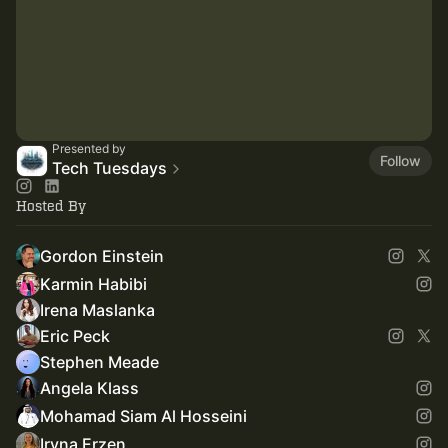
Presented by
Follow
Tech Tuesdays
Hosted By
Gordon Einstein
Karmin Habibi
Irena Maslanka
Eric Peck
Stephen Meade
Angela Klass
Mohamad Siam Al Hosseini
Iryna Erzen