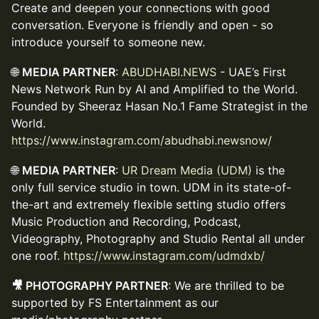
Create and deepen your connections with good
conversation. Everyone is friendly and open - so
introduce yourself to someone new.
🌐
MEDIA PARTNER
:
ABUDHABI.NEWS
- UAE’s First
News Network Run by AI and Amplified to the World.
Founded by Sheeraz Hasan No.1 Fame Strategist in the
World.
https://www.instagram.com/abudhabi.newsnow/
🌐
MEDIA PARTNER
:
UR Dream Media (UDM)
is the
only full service studio in town. UDM in its state-of-
the-art and extremely flexible setting studio offers
Music Production and Recording, Podcast,
Videography, Photography and Studio Rental all under
one roof.
https://www.instagram.com/udmdxb/
🎥 PHOTOGRAPHY PARTNER
: We are thrilled to be
supported by FS Entertainment as our