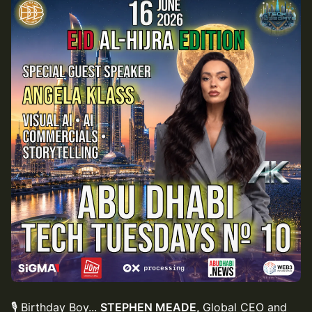
🎙 Birthday Boy...
STEPHEN MEADE,
Global CEO and