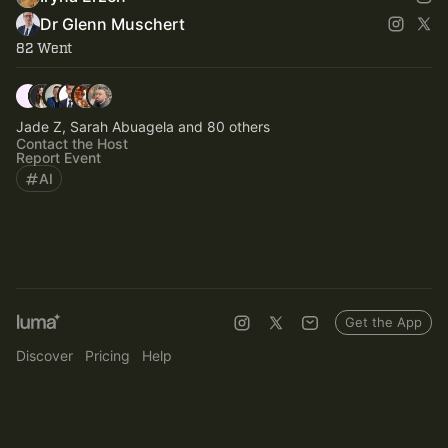
Dr Glenn Muschert
82 Went
Jade Z, Sarah Abuagela and 80 others
Contact the Host
Report Event
AI
Get the App
Discover
Pricing
Help