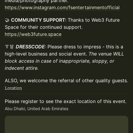
media/photography partner.
https://www.instagram.com/fsentertainmentofficial
🤝
COMMUNITY SUPPORT:
Thanks to Web3 Future
Space for their continued support.
https://web3future.space
👔👗
DRESSCODE
: Please dress to impress - this is a
high-level business and social event.
The venue WILL
block access in case of inappropriate, sloppy, or
indecent attire.
ALSO, we welcome the referral of other quality guests.
Location
Please register to see the exact location of this event.
Abu Dhabi, United Arab Emirates