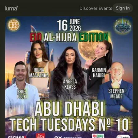
Sign In
Discover Events