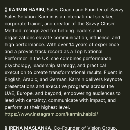
🎖️
KARMIN HABIBI,
Sales Coach and Founder of Savvy
Sales Solution. Karmin is an international speaker,
corporate trainer, and creator of the Savvy Closer
Method, recognized for helping leaders and
organizations elevate communication, influence, and
high performance. With over 14 years of experience
and a proven track record as a Top National
Performer in the UK, she combines performance
psychology, leadership strategy, and practical
execution to create transformational results. Fluent in
English, Arabic, and German, Karmin delivers keynote
presentations and executive programs across the
UAE, Europe, and beyond, empowering audiences to
lead with certainty, communicate with impact, and
perform at their highest level.
https://www.instagram.com/karmin.habibi/
🎖️
IRENA MASLANKA
, Co-Founder of Vision Group.