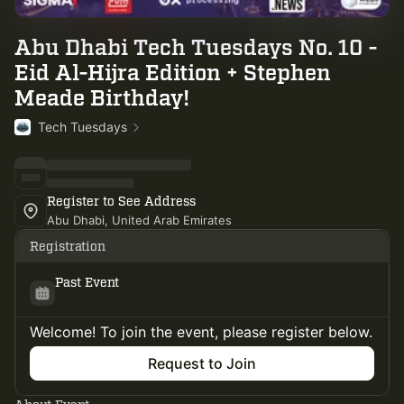
Abu Dhabi Tech Tuesdays No. 10 -
Eid Al-Hijra Edition + Stephen
Meade Birthday!
Tech Tuesdays
Register to See Address
Abu Dhabi, United Arab Emirates
Registration
Past Event
Welcome! To join the event, please register below.
Request to Join