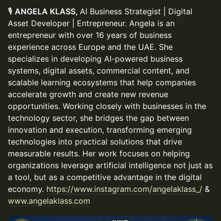
🎙
ANGELA KLASS,
AI Business Strategist | Digital
Asset Developer | Entrepreneur. Angela is an
entrepreneur with over 16 years of business
experience across Europe and the UAE. She
specializes in developing AI-powered business
systems, digital assets, commercial content, and
scalable learning ecosystems that help companies
accelerate growth and create new revenue
opportunities. Working closely with businesses in the
technology sector, she bridges the gap between
innovation and execution, transforming emerging
technologies into practical solutions that drive
measurable results. Her work focuses on helping
organizations leverage artificial intelligence not just as
a tool, but as a competitive advantage in the digital
economy.
https://www.instagram.com/angelaklass_/
&
www.angelaklass.com