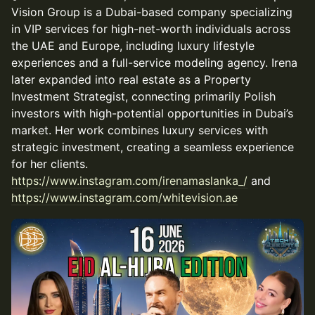
Vision Group is a Dubai-based company specializing
in VIP services for high-net-worth individuals across
the UAE and Europe, including luxury lifestyle
experiences and a full-service modeling agency. Irena
later expanded into real estate as a Property
Investment Strategist, connecting primarily Polish
investors with high-potential opportunities in Dubai’s
market. Her work combines luxury services with
strategic investment, creating a seamless experience
for her clients.
https://www.instagram.com/irenamaslanka_/
and
https://www.instagram.com/whitevision.ae