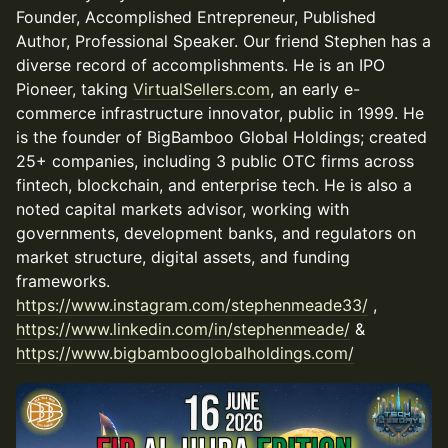
Founder, Accomplished Entrepreneur, Published
Author, Professional Speaker. Our friend Stephen has a
diverse record of accomplishments. He is an IPO
Pioneer, taking
VirtualSellers.com
, an early e-
commerce infrastructure innovator, public in 1999. He
is the founder of BigBamboo Global Holdings; created
25+ companies, including 3 public OTC firms across
fintech, blockchain, and enterprise tech. He is also a
noted capital markets advisor, working with
governments, development banks, and regulators on
market structure, digital assets, and funding
frameworks.
https://www.instagram.com/stephenmeade33/
,
https://www.linkedin.com/in/stephenmeade/
&
https://www.bigbambooglobalholdings.com/