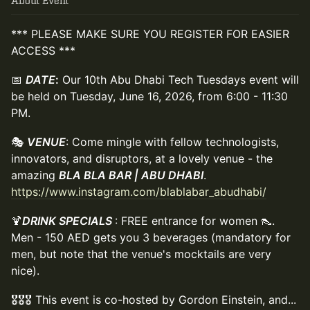
About Event
*** PLEASE MAKE SURE YOU REGISTER FOR EASIER
ACCESS ***
📅
DATE
:
Our 10th Abu Dhabi Tech Tuesdays event will
be held on Tuesday, June 16, 2026, from 6:00 - 11:30
PM.
🎭
VENUE
: Come mingle with fellow technologists,
innovators, and disruptors, at a lovely venue - the
amazing
BLA BLA BAR | ABU DHABI
.
https://www.instagram.com/blablabar_abudhabi/
🍹
DRINK SPECIALS
: FREE entrance for women 👠.
Men - 150 AED gets you 3 beverages (mandatory for
men, but note that the venue's mocktails are very
nice).
🎖️🎖️🎖️ This event is co-hosted by Gordon Einstein, and...