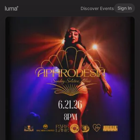
Sign In
Discover Events