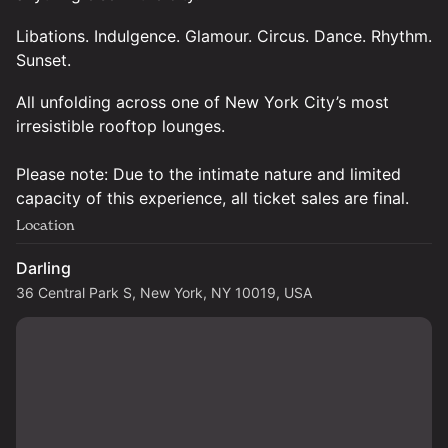
Libations. Indulgence. Glamour. Circus. Dance. Rhythm.
Sunset.
All unfolding across one of New York City’s most
irresistible rooftop lounges.
Please note: Due to the intimate nature and limited
capacity of this experience, all ticket sales are final.
Location
Darling
36 Central Park S, New York, NY 10019, USA