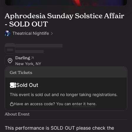
Aphrodesia Sunday Solstice Affair
- SOLD OUT
Theatrical Nightlife
Darling
New York, NY
Get Tickets
Sold Out
This event is sold out and no longer taking registrations.
Have an access code? You can
enter it here
.
About Event
This performance is SOLD OUT please check the