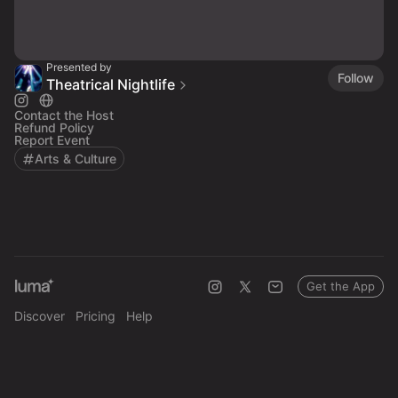
Presented by
Follow
Theatrical Nightlife
Contact the Host
Refund Policy
Report Event
Arts & Culture
Get the App
Discover
Pricing
Help