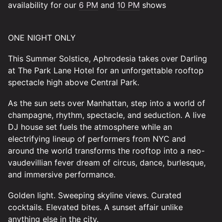
availability for our
6 PM
and
10 PM
shows
ONE NIGHT ONLY
This Summer Solstice, Aphrodesia takes over Darling
at The Park Lane Hotel for an unforgettable rooftop
spectacle high above Central Park.
As the sun sets over Manhattan, step into a world of
champagne, rhythm, spectacle, and seduction. A live
DJ house set fuels the atmosphere while an
electrifying lineup of performers from NYC and
around the world transforms the rooftop into a neo-
vaudevillian fever dream of circus, dance, burlesque,
and immersive performance.
Golden light. Sweeping skyline views. Curated
cocktails. Elevated bites. A sunset affair unlike
anything else in the city.