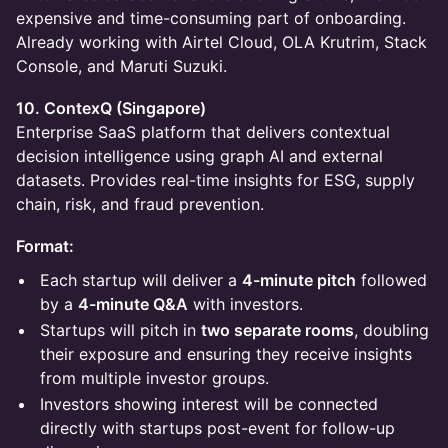
expensive and time-consuming part of onboarding.
Already working with Airtel Cloud, OLA Krutrim, Stack
Console, and Maruti Suzuki.
10. ContexQ (Singapore)
Enterprise SaaS platform that delivers contextual
decision intelligence using graph AI and external
datasets. Provides real-time insights for ESG, supply
chain, risk, and fraud prevention.
Format:
Each startup will deliver a
4-minute pitch
followed
by a
4-minute Q&A
with investors.
Startups will pitch in
two separate rooms
, doubling
their exposure and ensuring they receive insights
from multiple investor groups.
Investors showing interest will be connected
directly with startups post-event for follow-up