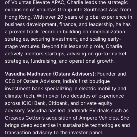
of Voluntas Elevate APAC, Charlie leads the strategic
expansion of Voluntas Group into Southeast Asia from
Hong Kong. With over 20 years of global experience in
business development, finance, and leadership, he has
a proven track record in building commercialization
strategies, securing investment, and scaling early-
stage ventures. Beyond his leadership role, Charlie
actively mentors startups, advising on go-to-market
strategies, fundraising, and operational growth.
Vasudha Madhavan (Ostara Advisors)
:
Founder and
CEO of Ostara Advisors, India’s first boutique
investment bank specializing in electric mobility and
climate-tech. With over two decades of experience
across ICICI Bank, Citibank, and private equity
advisory, Vasudha has led landmark EV deals such as
Greaves Cotton’s acquisition of Ampere Vehicles. She
brings deep expertise in sustainable technologies and
transaction advisory to the investor panel.