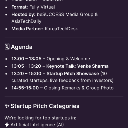
Format:
Fully Virtual
Hosted by:
beSUCCESS Media Group &
AsiaTechDaily
Media Partner:
KoreaTechDesk
🗓 Agenda
13:00 – 13:05
– Opening & Welcome
13:05 – 13:20
–
Keynote Talk: Venke Sharma
13:20 – 15:00
–
Startup Pitch Showcase
(10
curated startups, live feedback from investors)
14:55-15:00
– Closing Remarks & Group Photo
✨ Startup Pitch Categories
We’re looking for top startups in:
🧠 Artificial Intelligence (AI)