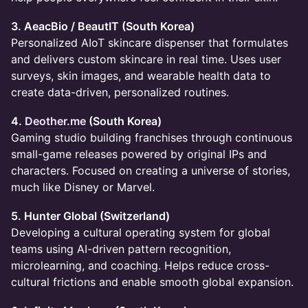
3. AeacBio / BeautIT (South Korea)
Personalized AIoT skincare dispenser that formulates
and delivers custom skincare in real time. Uses user
surveys, skin images, and wearable health data to
create data-driven, personalized routines.
4.
Deother.me
(South Korea)
Gaming studio building franchises through continuous
small-game releases powered by original IPs and
characters. Focused on creating a universe of stories,
much like Disney or Marvel.
5. Hunter Global (Switzerland)
Developing a cultural operating system for global
teams using AI-driven pattern recognition,
microlearning, and coaching. Helps reduce cross-
cultural frictions and enable smooth global expansion.