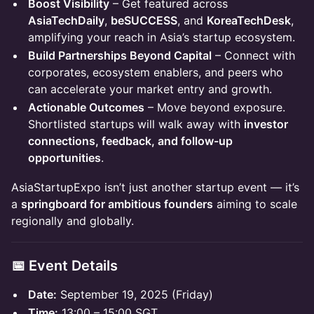
Boost Visibility
– Get featured across
AsiaTechDaily
,
beSUCCESS
, and
KoreaTechDesk
,
amplifying your reach in Asia’s startup ecosystem.
Build Partnerships Beyond Capital
– Connect with
corporates, ecosystem enablers, and peers who
can accelerate your market entry and growth.
Actionable Outcomes
– Move beyond exposure.
Shortlisted startups will walk away with
investor
connections, feedback, and follow-up
opportunities
.
AsiaStartupExpo isn’t just another startup event — it’s
a
springboard for ambitious founders
aiming to scale
regionally and globally.
📅 Event Details
Date:
September 19, 2025 (Friday)
Time:
13:00 – 15:00 SGT