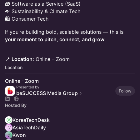
🧰 Software as a Service (SaaS)
🌱 Sustainability & Climate Tech
🛍️ Consumer Tech
If you’re building bold, scalable solutions — this is
your moment to pitch, connect, and grow
.
📍
Location:
Online – Zoom
Location
Online - Zoom
Presented by
Follow
beSUCCESS Media Group
Hosted By
KoreaTechDesk
AsiaTechDaily
Kwon