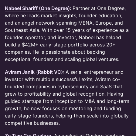
Nabeel Shariff (One Degree)
:
Partner at One Degree,
where he leads market insights, founder education,
and an angel network spanning MENA, Europe, and
Southeast Asia. With over 15 years of experience as a
founder, operator, and investor, Nabeel has helped
build a $42M+ early-stage portfolio across 20+
companies. He is passionate about backing
exceptional founders and scaling global ventures.
Aviram Janik
(
Rabbit VC)
:
A serial entrepreneur and
investor with multiple successful exits, Aviram co-
founded companies in cybersecurity and SaaS that
grew to profitability and global recognition. Having
guided startups from inception to M&A and long-term
growth, he now focuses on mentoring and funding
early-stage founders, helping them scale into globally
competitive businesses.
Ze Tian Go: Qualgro
: An analyst at Qualgro Ventures,