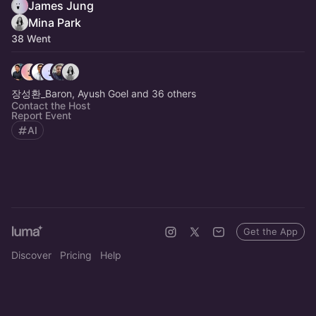
James Jung
Mina Park
38 Went
장성환_Baron, Ayush Goel and 36 others
Contact the Host
Report Event
AI
Get the App
Discover
Pricing
Help