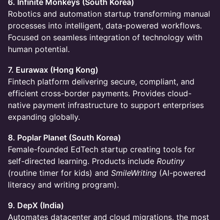
6. Infinite Monkeys (South Korea)
Robotics and automation startup transforming manual
processes into intelligent, data-powered workflows.
Focused on seamless integration of technology with
human potential.
7. Eurawax (Hong Kong)
Fintech platform delivering secure, compliant, and
efficient cross-border payments. Provides cloud-
native payment infrastructure to support enterprises
expanding globally.
8. Poplar Planet (South Korea)
Female-founded EdTech startup creating tools for
self-directed learning. Products include
Routiny
(routine timer for kids) and
SmileWriting
(AI-powered
literacy and writing program).
9. DepX (India)
Automates datacenter and cloud migrations, the most