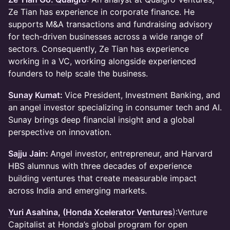
Ze Tian has experience in corporate finance. He
supports M&A transactions and fundraising advisory
for tech-driven businesses across a wide range of
sectors. Consequently, Ze Tian has experience
working in a VC, working alongside experienced
founders to help scale the business.
Sunay Kumat
:
Vice President, Investment Banking, and
an angel investor specializing in consumer tech and AI.
Sunay brings deep financial insight and a global
perspective on innovation.
Sajju Jain
:
Angel investor, entrepreneur, and Harvard
HBS alumnus with three decades of experience
building ventures that create measurable impact
across India and emerging markets.
Yuri Asahina, (Honda Xcelerator Ventures
)
:Venture
Capitalist at Honda’s global program for open