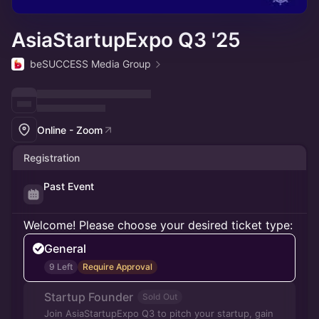
AsiaStartupExpo Q3 '25
beSUCCESS Media Group
Online - Zoom
Registration
Past Event
Welcome! Please choose your desired ticket type:
General
9 Left
Require Approval
Startup Founder
Sold Out
Join AsiaStartupExpo Q3 to pitch your startup, gain