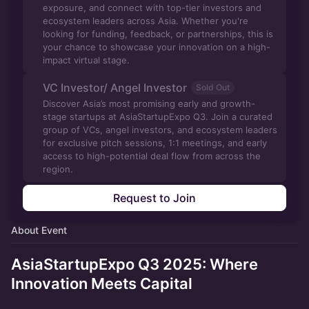
exposure, and connect with top-tier investors and
ecosystem leaders across Asia. Whether you're
looking for funding, feedback, or partnerships, this is
your chance to showcase your innovation on a high-
impact virtual stage.
VC Investor/ Angel Investor
Sold Out
Discover Asia’s most promising early and growth-
stage startups at AsiaStartupExpo Q3. Join a curated
group of VCs, angel investors, and ecosystem leaders
for exclusive pitch sessions, 1:1 meetings, and early
access to high-potential deal flow from across the
region.
Request to Join
About Event
AsiaStartupExpo Q3 2025: Where
Innovation Meets Capital