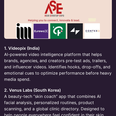
1. Videopix (India)
AI-powered video intelligence platform that helps
brands, agencies, and creators pre-test ads, trailers,
and influencer videos. Identifies hooks, drop-offs, and
emotional cues to optimize performance before heavy
media spend.
2. Venus Labs (South Korea)
A beauty-tech “skin coach” app that combines AI
facial analysis, personalized routines, product
scanning, and a global clinic directory. Designed to
help people everywhere feel confident in their skin.