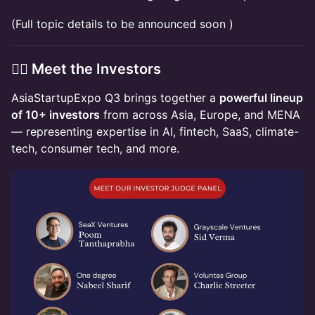
(Full topic details to be announced soon )
👩‍⚖️ Meet the Investors
AsiaStartupExpo Q3 brings together a
powerful lineup
of 10+ investors
from across Asia, Europe, and MENA
— representing expertise in AI, fintech, SaaS, climate-
tech, consumer tech, and more.