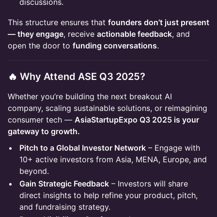
discussions.
This structure ensures that
founders don’t just present
— they engage
, receive
actionable feedback
, and
open the door to
funding conversations
.
🔥 Why Attend ASE Q3 2025?
Whether you’re building the next breakout AI
company, scaling sustainable solutions, or reimagining
consumer tech —
AsiaStartupExpo Q3 2025 is your
gateway to growth.
Pitch to a Global Investor Network
– Engage with
10+ active investors from Asia, MENA, Europe, and
beyond.
Gain Strategic Feedback
– Investors will share
direct insights to help refine your product, pitch,
and fundraising strategy.