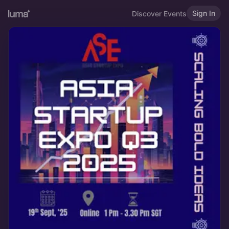
Sign In
Discover Events