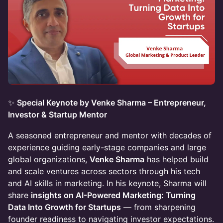
✨
Special Keynote by Venke Sharma – Entrepreneur,
Investor & Startup Mentor
A seasoned entrepreneur and mentor with decades of
experience guiding early-stage companies and large
global organizations,
Venke Sharma
has helped build
and scale ventures across sectors through his tech
and AI skills in marketing. In his keynote, Sharma will
share
insights on AI-Powered Marketing: Turning
Data Into Growth for Startups
— from sharpening
founder readiness to navigating investor expectations.