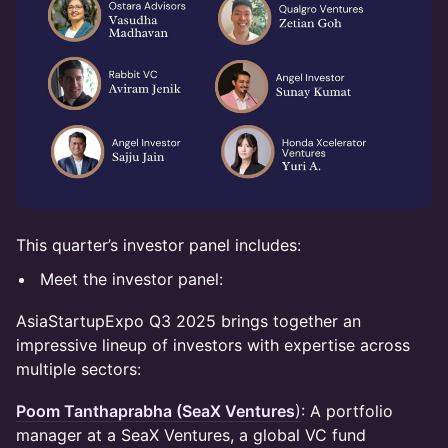
This quarter’s investor panel includes:
Meet the investor panel:
AsiaStartupExpo Q3 2025 brings together an
impressive lineup of investors with expertise across
multiple sectors:
Poom Tanthaprabha (SeaX Ventures
)
: A portfolio
manager at a SeaX Ventures, a global VC fund