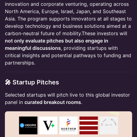
innovation and corporate venturing, operating across
North America, Europe, Israel, Japan, and Southeast
Asia. The program supports innovators at all stages to
develop technology and business solutions aimed at a
carbon-neutral future of mobility.These investors will
not only evaluate pitches but also engage in
meaningful discussions
, providing startups with
critical insights and potential pathways to funding and
partnerships.
🎤 Startup Pitches
Selected startups will pitch live to this global investor
panel in
curated breakout rooms
.