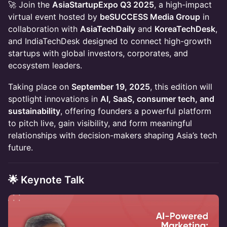
🚀 Join the
AsiaStartupExpo Q3 2025
, a high-impact
virtual event hosted by
beSUCCESS Media Group
in
collaboration with
AsiaTechDaily
and
KoreaTechDesk
,
and IndiaTechDesk designed to connect high-growth
startups with global investors, corporates, and
ecosystem leaders.
Taking place on
September 19, 2025
, this edition will
spotlight innovations in
AI, SaaS, consumer tech, and
sustainability
, offering founders a powerful platform
to pitch live, gain visibility, and form meaningful
relationships with decision-makers shaping Asia’s tech
future.
🌟 Keynote Talk