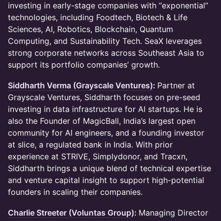
investing in early-stage companies with “exponential”
technologies, including Foodtech, Biotech & Life
Sciences, AI, Robotics, Blockchain, Quantum
Computing, and Sustainability Tech. SeaX leverages
strong corporate networks across Southeast Asia to
support its portfolio companies’ growth.
Siddharth Verma (Grayscale Ventures)
:
Partner at
Grayscale Ventures, Siddharth focuses on pre-seed
investing in data infrastructure for AI startups. He is
also the Founder of MagicBall, India’s largest open
community for AI engineers, and a founding investor
at slice, a regulated bank in India. With prior
experience at STRIVE, Simplydonor, and Tracxn,
Siddharth brings a unique blend of technical expertise
and venture capital insight to support high-potential
founders in scaling their companies.
Charlie Streeter (Voluntas Group)
:
Managing Director