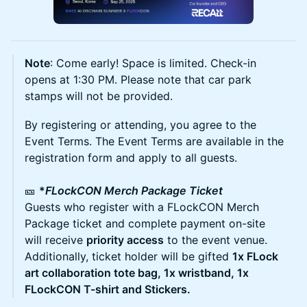
Note
: Come early! Space is limited. Check-in
opens at 1:30 PM. Please note that car park
stamps will not be provided.
​By registering or attending, you agree to the
Event Terms. The Event Terms are available in the
registration form and apply to all guests.
🎫
*
FLockCON Merch Package Ticket
Guests who register with a FLockCON Merch
Package ticket and complete payment on-site
will receive
priority access
to the event venue.
Additionally, ticket holder will be gifted
1x FLock
art collaboration tote bag, 1x wristband, 1x
FLockCON T-shirt and Stickers.