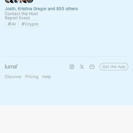
Josth, Kristina Gregor and 855 others
Contact the Host
Report Event
AI
Crypto
Get the App
Discover
Pricing
Help