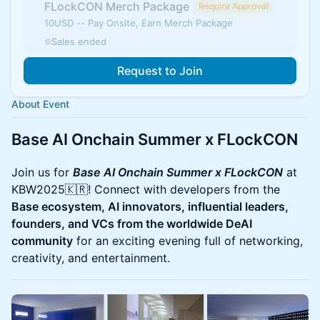
FLockCON Merch Package
Require Approval
10USD -- Pay Onsite, Earn Merch Package
Sales ended
Request to Join
About Event
Base AI Onchain Summer x FLockCON
Join us for
Base AI Onchain Summer x FLockCON
at
KBW2025🇰🇷! Connect with developers from the
Base ecosystem, AI innovators, influential leaders,
founders, and VCs from the worldwide DeAI
community
for an exciting evening full of networking,
creativity, and entertainment.