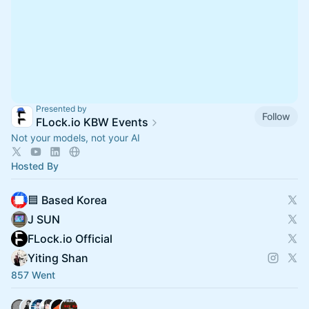
Presented by
Follow
FLock.io KBW Events
Not your models, not your AI
Hosted By
🟦 Based Korea
J SUN
FLock.io Official
Yiting Shan
857 Went