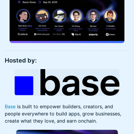
Hosted by:
Base
is built to empower builders, creators, and
people everywhere to build apps, grow businesses,
create what they love, and earn onchain.