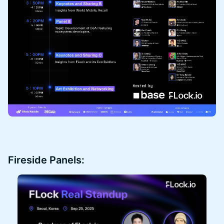
Fireside Panels: