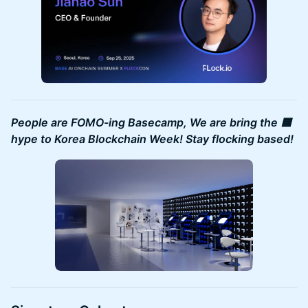
People are FOMO-ing Basecamp, We are bring the 🟦
hype to Korea Blockchain Week! Stay flocking based!