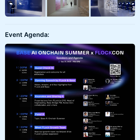
Event Agenda: