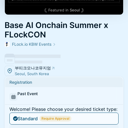
Featured in
Seoul
Base AI Onchain Summer x
FLockCON
FLock.io KBW Events
부띠크모나코뮤지엄
Seoul, South Korea
Registration
Past Event
Welcome! Please choose your desired ticket type:
Standard
Require Approval