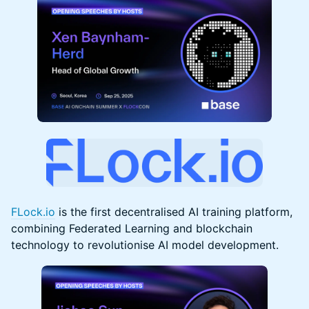
FLock.io
is the first decentralised AI training platform,
combining Federated Learning and blockchain
technology to revolutionise AI model development.