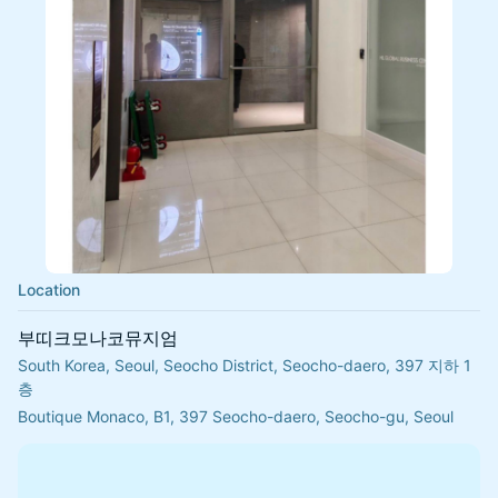
Location
부띠크모나코뮤지엄
South Korea, Seoul, Seocho District, Seocho-daero, 397 지하 1
층
Boutique Monaco, B1, 397 Seocho-daero, Seocho-gu, Seoul