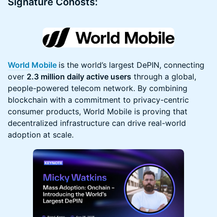
Signature Cohosts:
World Mobile
is the world’s largest DePIN, connecting
over
2.3 million daily active users
through a global,
people-powered telecom network. By combining
blockchain with a commitment to privacy-centric
consumer products, World Mobile is proving that
decentralized infrastructure can drive real-world
adoption at scale.