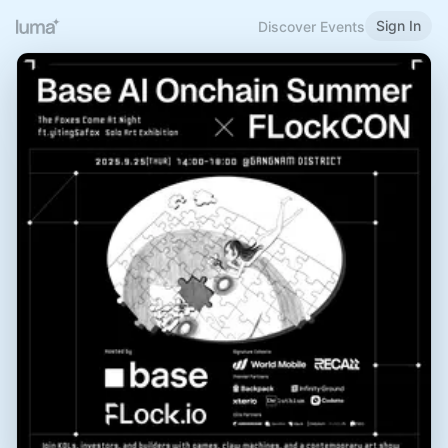
Sign In
Discover Events