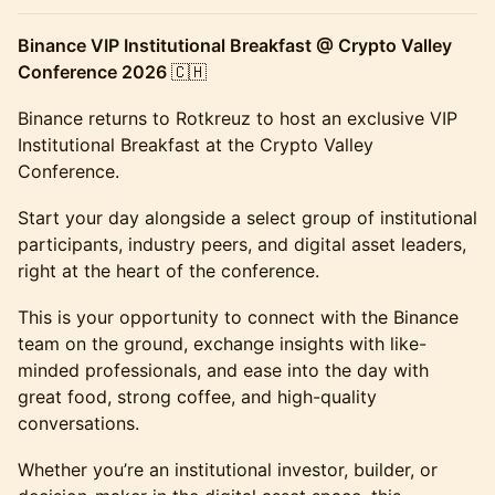
Binance VIP Institutional Breakfast @ Crypto Valley
Conference 2026
🇨🇭
Binance returns to Rotkreuz to host an exclusive VIP
Institutional Breakfast at the Crypto Valley
Conference.
Start your day alongside a select group of institutional
participants, industry peers, and digital asset leaders,
right at the heart of the conference.
This is your opportunity to connect with the Binance
team on the ground, exchange insights with like-
minded professionals, and ease into the day with
great food, strong coffee, and high-quality
conversations.
Whether you’re an institutional investor, builder, or