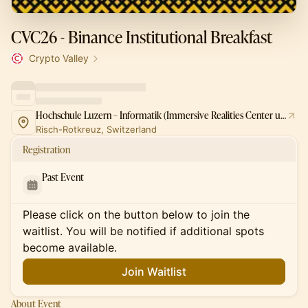
CVC26 - Binance Institutional Breakfast
Crypto Valley
Hochschule Luzern – Informatik (Immersive Realities Center und AI Robotics Lab)
Risch-Rotkreuz, Switzerland
Registration
Past Event
Please click on the button below to join the
waitlist. You will be notified if additional spots
become available.
Join Waitlist
About Event