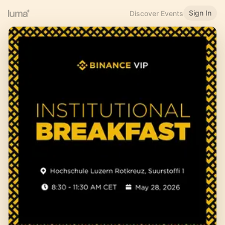
Sign In
Discover Events