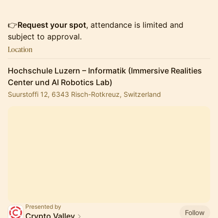
👉
Request your spot
, attendance is limited and
subject to approval.
Location
Hochschule Luzern – Informatik (Immersive Realities
Center und AI Robotics Lab)
Suurstoffi 12, 6343 Risch-Rotkreuz, Switzerland
Presented by
Follow
Crypto Valley