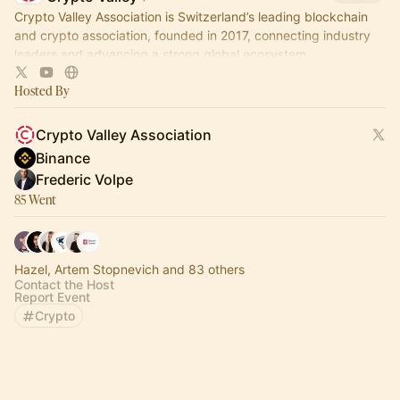
Crypto Valley Association is Switzerland’s leading blockchain
and crypto association, founded in 2017, connecting industry
leaders and advancing a strong global ecosystem.
Hosted By
Crypto Valley Association
Binance ㅤㅤ
Frederic Volpe
85 Went
Hazel, Artem Stopnevich and 83 others
Contact the Host
Report Event
Crypto