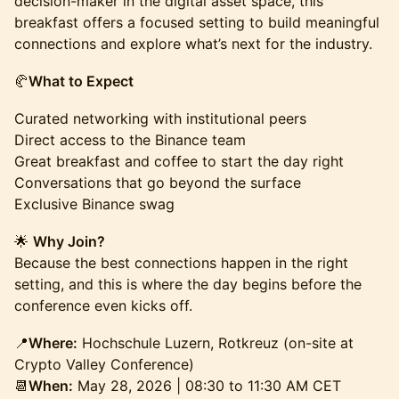
decision-maker in the digital asset space, this
breakfast offers a focused setting to build meaningful
connections and explore what’s next for the industry.
🥐
What to Expect
Curated networking with institutional peers
Direct access to the Binance team
Great breakfast and coffee to start the day right
Conversations that go beyond the surface
Exclusive Binance swag
🌟
Why Join?
Because the best connections happen in the right
setting, and this is where the day begins before the
conference even kicks off.
📍
Where:
Hochschule Luzern, Rotkreuz (on-site at
Crypto Valley Conference)
📆
When:
May 28, 2026 | 08:30 to 11:30 AM CET