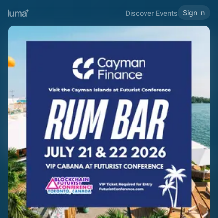
Sign In
Discover Events