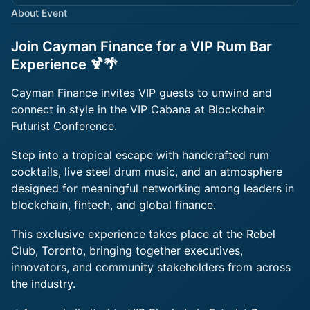
About Event
Join Cayman Finance for a VIP Rum Bar
Experience 🍹🌴
Cayman Finance invites VIP guests to unwind and
connect in style in the VIP Cabana at Blockchain
Futurist Conference.
Step into a tropical escape with handcrafted rum
cocktails, live steel drum music, and an atmosphere
designed for meaningful networking among leaders in
blockchain, fintech, and global finance.
This exclusive experience takes place at the Rebel
Club, Toronto, bringing together executives,
innovators, and community stakeholders from across
the industry.