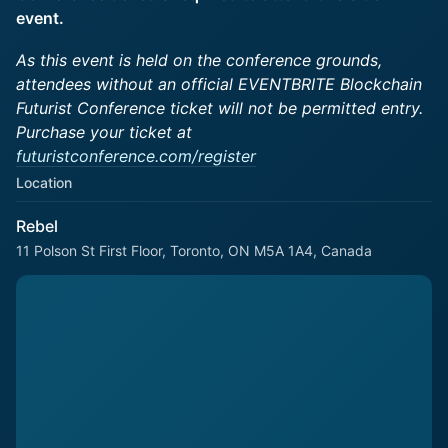
event.
As this event is held on the conference grounds,
attendees without an official EVENTBRITE Blockchain
Futurist Conference ticket will not be permitted entry.
Purchase your ticket at
futuristconference.com/register
Location
Rebel
11 Polson St First Floor, Toronto, ON M5A 1A4, Canada