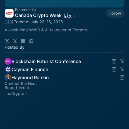
Presented by
Follow
Canada Crypto Week 🇨🇦
🇨🇦 Toronto: July 20-26, 2026
A week-long Web3 & AI takeover of Toronto.
🚀 Main Event: Blockchain Futurist Conference
🚀 July 21-22, 2026
Hosted By
🚀 Rebel & Cabana, Toronto
Blockchain Futurist Conference
Cayman Finance
Haymond Rankin
Contact the Host
Report Event
Crypto