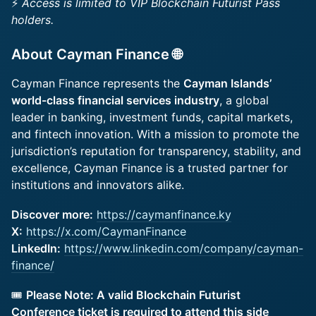
⚡
Access is limited to VIP Blockchain Futurist Pass
holders.
​About Cayman Finance 🌐
Cayman Finance represents the
Cayman Islands’
world-class financial services industry
, a global
leader in banking, investment funds, capital markets,
and fintech innovation. With a mission to promote the
jurisdiction’s reputation for transparency, stability, and
excellence, Cayman Finance is a trusted partner for
institutions and innovators alike.
Discover more:
https://caymanfinance.ky
X:
https://x.com/CaymanFinance
LinkedIn:
https://www.linkedin.com/company/cayman-
finance/
🎟️
Please Note: A valid Blockchain Futurist
Conference ticket is required to attend this side