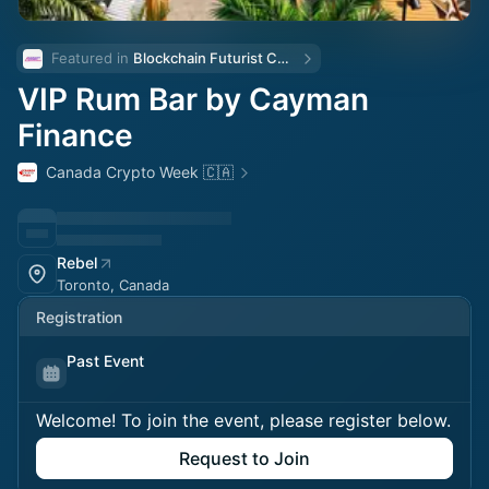
Featured in 
Blockchain Futurist Conference 🚀
VIP Rum Bar by Cayman
Finance
Canada Crypto Week 🇨🇦
Rebel
Toronto, Canada
Registration
Past Event
Welcome! To join the event, please register below.
Request to Join