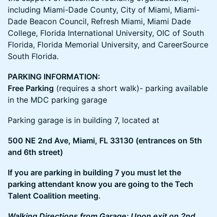
including Miami-Dade County, City of Miami, Miami-
Dade Beacon Council, Refresh Miami, Miami Dade
College, Florida International University, OIC of South
Florida, Florida Memorial University, and CareerSource
South Florida.
PARKING INFORMATION:
Free Parking
(requires a short walk)- parking available
in the MDC parking garage
​Parking garage is in building 7, located at
500 NE 2nd Ave, Miami, FL 33130 (entrances on 5th
and 6th street)
If you are parking in building 7 you must let the
parking attendant know you are going to the Tech
Talent Coalition meeting.
Walking Directions from Garage: Upon exit on 2nd