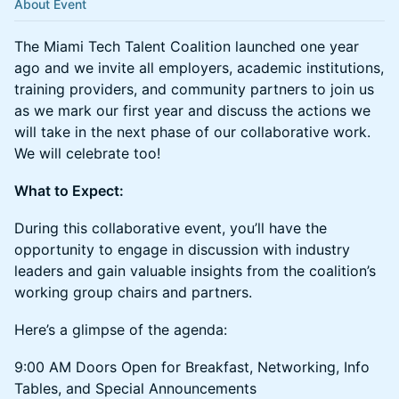
About Event
The Miami Tech Talent Coalition launched one year
ago and we invite all employers, academic institutions,
training providers, and community partners to join us
as we mark our first year and discuss the actions we
will take in the next phase of our collaborative work.
We will celebrate too!
What to Expect:
During this collaborative event, you’ll have the
opportunity to engage in discussion with industry
leaders and gain valuable insights from the coalition’s
working group chairs and partners.
Here’s a glimpse of the agenda:
9:00 AM Doors Open for Breakfast, Networking, Info
Tables, and Special Announcements