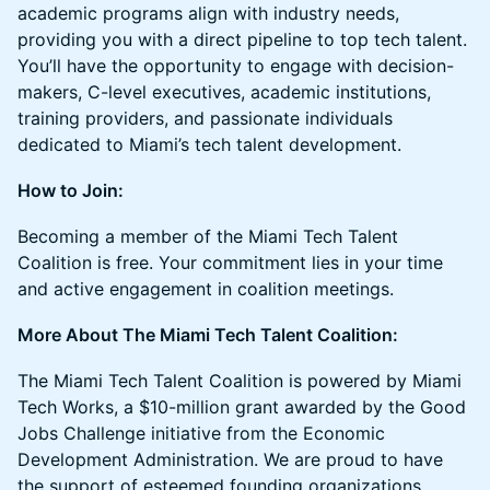
academic programs align with industry needs,
providing you with a direct pipeline to top tech talent.
You’ll have the opportunity to engage with decision-
makers, C-level executives, academic institutions,
training providers, and passionate individuals
dedicated to Miami’s tech talent development.
How to Join:
Becoming a member of the Miami Tech Talent
Coalition is free. Your commitment lies in your time
and active engagement in coalition meetings.
More About The Miami Tech Talent Coalition:
The Miami Tech Talent Coalition is powered by Miami
Tech Works, a $10-million grant awarded by the Good
Jobs Challenge initiative from the Economic
Development Administration. We are proud to have
the support of esteemed founding organizations,