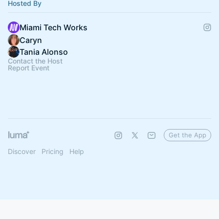
Hosted By
Miami Tech Works
Caryn
Tania Alonso
Contact the Host
Report Event
Get the App
Discover
Pricing
Help