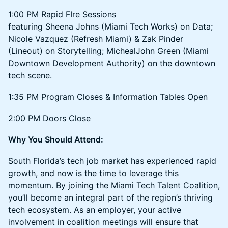
1:00 PM Rapid FIre Sessions
featuring Sheena Johns (Miami Tech Works) on Data;
Nicole Vazquez (Refresh Miami) & Zak Pinder
(Lineout) on Storytelling; MichealJohn Green (Miami
Downtown Development Authority) on the downtown
tech scene.
1:35 PM Program Closes & Information Tables Open
2:00 PM Doors Close
Why You Should Attend:
South Florida’s tech job market has experienced rapid
growth, and now is the time to leverage this
momentum. By joining the Miami Tech Talent Coalition,
you’ll become an integral part of the region’s thriving
tech ecosystem. As an employer, your active
involvement in coalition meetings will ensure that