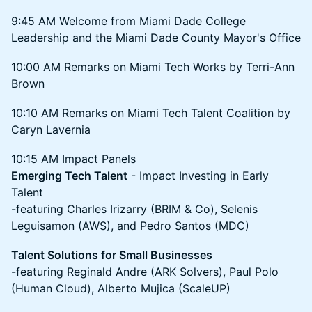
9:45 AM Welcome from Miami Dade College
Leadership and the Miami Dade County Mayor's Office
10:00 AM Remarks on Miami Tech Works by Terri-Ann
Brown
10:10 AM Remarks on Miami Tech Talent Coalition by
Caryn Lavernia
10:15 AM Impact Panels
Emerging Tech Talent
- Impact Investing in Early
Talent
-featuring Charles Irizarry (BRIM & Co), Selenis
Leguisamon (AWS), and Pedro Santos (MDC)
Talent Solutions for Small Businesses
-featuring Reginald Andre (ARK Solvers), Paul Polo
(Human Cloud), Alberto Mujica (ScaleUP)