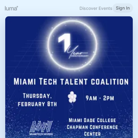
Sign In
Discover Events