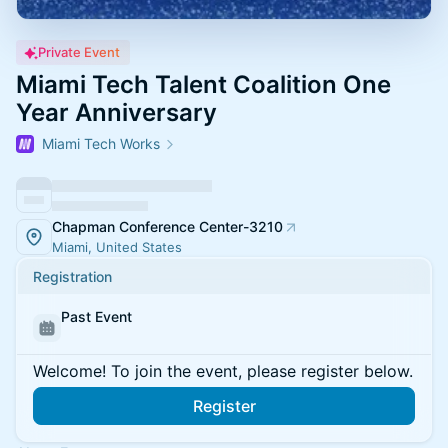
Private Event
Miami Tech Talent Coalition One
Year Anniversary
Miami Tech Works
Chapman Conference Center-3210
Miami, United States
Registration
Past Event
Welcome! To join the event, please register below.
Register