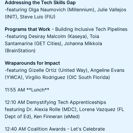
Addressing the Tech Skills Gap
-featuring Olga Naumovich (Millennium), Julie Vallejos
(INIT), Steve Luis (FIU)
Programs that Work
- Building Inclusive Tech Pipelines
-featuring Desiray Malcolm (Kaseya), Toia
Santamarina (GET Cities), Johanna Mikkola
(BrainStation)
Wraparounds for Impact
-featuring Gizelle Ortiz (United Way), Angeline Evans
(YWCA), Virgilio Rodriguez (OIC South Florida)
11:55 AM **Lunch**
12:10 AM Demystifying Tech Apprenticeships
featuring Dr. Alexia Rolle (MDC), Lorena Vazquez (FL
Dept of Ed), Ken Finneran (eMed)
12:40 AM Coalition Awards - Let's Celebrate