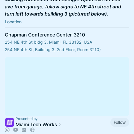
ave from garage, follow signs to NE 4th street and
turn left towards building 3 (pictured below).
Location
Chapman Conference Center-3210
254 NE 4th St bldg 3, Miami, FL 33132, USA
254 NE 4th St, Building 3, 2nd Floor, Room 3210)
Presented by
Follow
Miami Tech Works