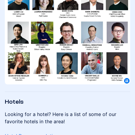
Hotels
Looking for a hotel? Here is a list of some of our
favorite hotels in the area!