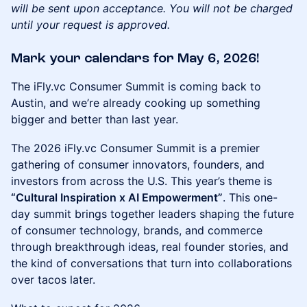
will be sent upon acceptance. You will not be charged
until your request is approved.
​Mark your calendars for May 6, 2026!
The iFly.vc Consumer Summit is coming back to
Austin, and we’re already cooking up something
bigger and better than last year.
The 2026 iFly.vc Consumer Summit is a premier
gathering of consumer innovators, founders, and
investors from across the U.S. This year’s theme is
“Cultural Inspiration x AI Empowerment”
. This one-
day summit brings together leaders shaping the future
of consumer technology, brands, and commerce
through breakthrough ideas, real founder stories, and
the kind of conversations that turn into collaborations
over tacos later.