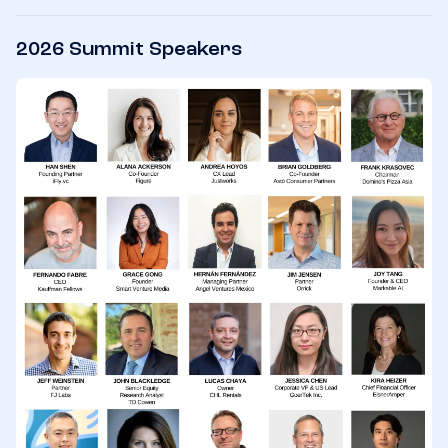
2026 Summit Speakers