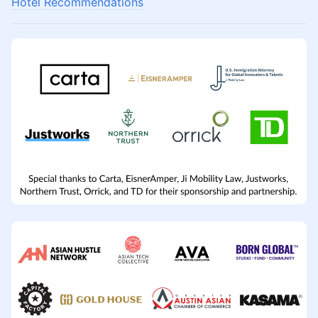
Hotel Recommendations