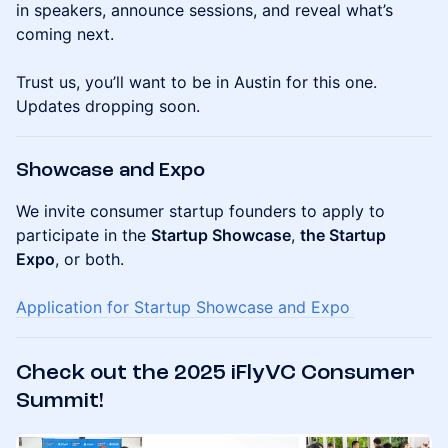
in speakers, announce sessions, and reveal what’s
coming next.
Trust us, you’ll want to be in Austin for this one.
Updates dropping soon.
Showcase and Expo
We invite consumer startup founders to apply to
participate in the
Startup Showcase
,
the Startup
Expo
, or both.
Application for Startup Showcase and Expo
Check out the 2025 iFlyVC Consumer
Summit!