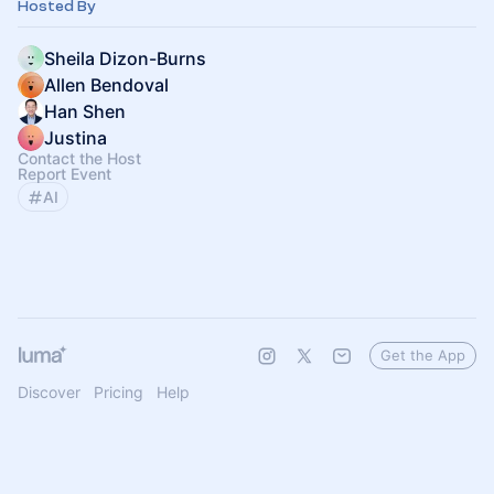
Hosted By
Sheila Dizon-Burns
Allen Bendoval
Han Shen
Justina
Contact the Host
Report Event
AI
Get the App
Discover
Pricing
Help