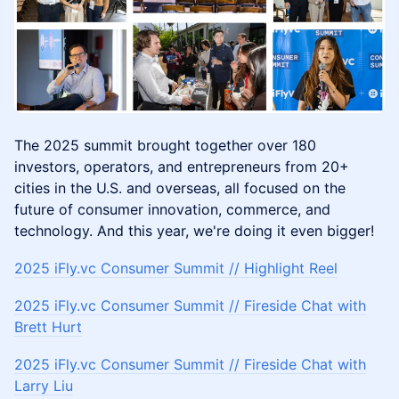
​​The 2025 summit brought together over 180
investors, operators, and entrepreneurs from 20+
cities in the U.S. and overseas, all focused on the
future of consumer innovation, commerce, and
technology. And this year, we're doing it even bigger!
2025 iFly.vc Consumer Summit // Highlight Reel
​2025 iFly.vc Consumer Summit // Fireside Chat with
Brett Hurt
​2025 iFly.vc Consumer Summit // Fireside Chat with
Larry Liu