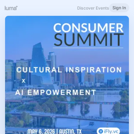
Sign In
Discover Events