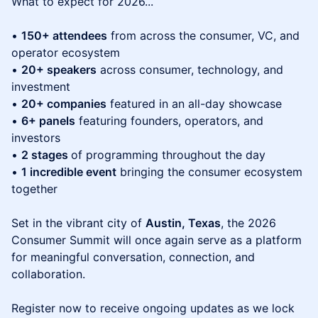
What to expect for 2026...
•
150+ attendees
from across the consumer, VC, and
operator ecosystem
•
20+ speakers
across consumer, technology, and
investment
•
20+ companies
featured in an all-day showcase
•
6+ panels
featuring founders, operators, and
investors
•
2 stages
of programming throughout the day
•
1 incredible event
bringing the consumer ecosystem
together
Set in the vibrant city of
Austin, Texas
, the 2026
Consumer Summit will once again serve as a platform
for meaningful conversation, connection, and
collaboration.
Register now to receive ongoing updates as we lock