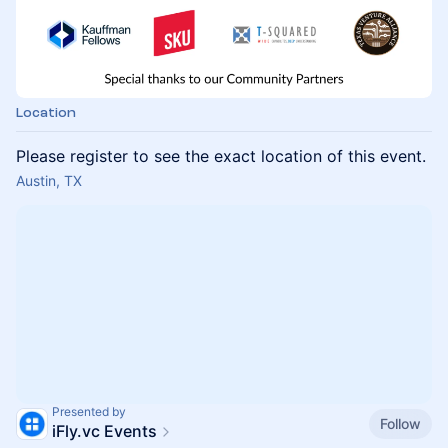
Location
Please register to see the exact location of this event.
Austin, TX
Presented by
Follow
iFly.vc Events