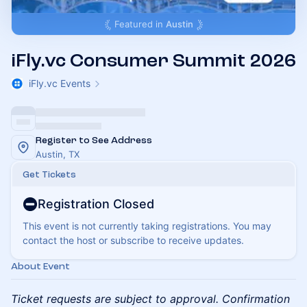
Featured in
Austin
iFly.vc Consumer Summit 2026
iFly.vc Events
Register to See Address
Austin, TX
Get Tickets
Registration Closed
This event is not currently taking registrations. You may
contact the host or subscribe to receive updates.
About Event
Ticket requests are subject to approval. Confirmation