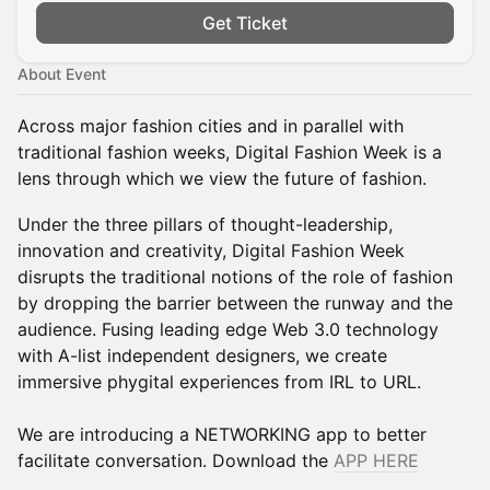
Get Ticket
About Event
Across major fashion cities and in parallel with
traditional fashion weeks, Digital Fashion Week is a
lens through which we view the future of fashion.
Under the three pillars of thought-leadership,
innovation and creativity, Digital Fashion Week
disrupts the traditional notions of the role of fashion
by dropping the barrier between the runway and the
audience. Fusing leading edge Web 3.0 technology
with A-list independent designers, we create
immersive phygital experiences from IRL to URL.
We are introducing a NETWORKING app to better
facilitate conversation. Download the
APP HERE