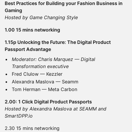
Best Practices for Building your Fashion Business in
Gaming
Hosted by Game Changing Style
1.00 15 mins networking
1.15p Unlocking the Future: The Digital Product
Passport Advantage
Moderator: Charis Marquez — Digital
Transformation executive
Fred Clulow — Kezzler
Alexandra Maslova — Seamm
Tom Herman — Meta Carbon
2.00: 1 Click Digital Product Passports
Hosted by Alexandra Maslova at SEAMM and
SmartDPP.io
2.30 15 mins networking