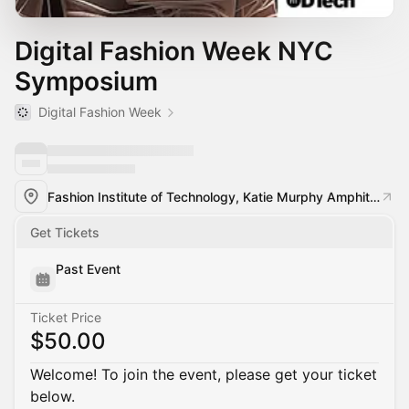
Digital Fashion Week NYC
Symposium
Digital Fashion Week
Fashion Institute of Technology, Katie Murphy Amphitheatre 227 West 27th Street
Get Tickets
Past Event
Ticket Price
$50.00
Welcome! To join the event, please get your ticket
below.