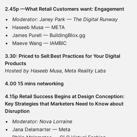
2.45p —What Retail Customers want: Engagement
Moderator: Janey Park — The Digital Runway
Haseeb Musa — META
James Purell — BuildingBlox.gg
Maeve Wang — IAMBIC
3.30: Priced to Sell:Best Practices for Your Digital
Products
Hosted by Haseeb Musa, Meta Reality Labs
4.00 15 mins networking
4.15p Retail Success Begins at Design Conception:
Key Strategies that Marketers Need to Know about
Disruption
Moderator: Nova Lorraine
Jana Delamarter — Meta