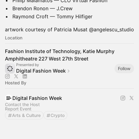
Philip Malamatos — CLO Virtual Fashion
Brendon Ronon — J.Crew
Raymond Croft — Tommy Hilfiger
artwork courtesy of Patricia Musat @angelescu_studio
Location
Fashion Institute of Technology, Katie Murphy
Amphitheatre 227 West 27th Street
Presented by
Follow
Digital Fashion Week
Hosted By
Digital Fashion Week
Contact the Host
Report Event
Arts & Culture
Crypto