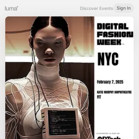
Sign In
Discover Events