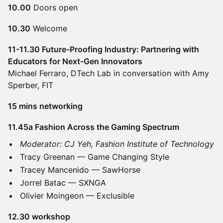
10.00
Doors open
10.30
Welcome
11-11.30 Future-Proofing Industry: Partnering with
Educators for Next-Gen Innovators
Michael Ferraro, DTech Lab in conversation with Amy
Sperber, FIT
15 mins networking
11.45a Fashion Across the Gaming Spectrum
Moderator: CJ Yeh, Fashion Institute of Technology
Tracy Greenan — Game Changing Style
Tracey Mancenido — SawHorse
Jorrel Batac — SXNGA
Olivier Moingeon — Exclusible
12.30 workshop