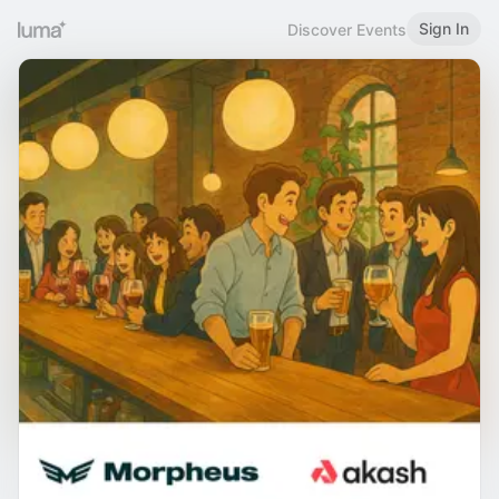
Sign In
Discover Events