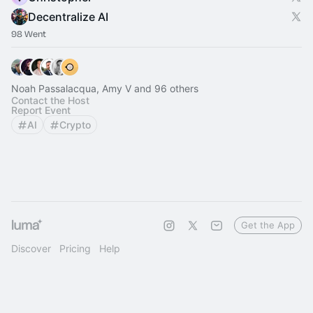
Decentralize AI
98 Went
Noah Passalacqua, Amy V and 96 others
Contact the Host
Report Event
AI
Crypto
Get the App
Discover
Pricing
Help