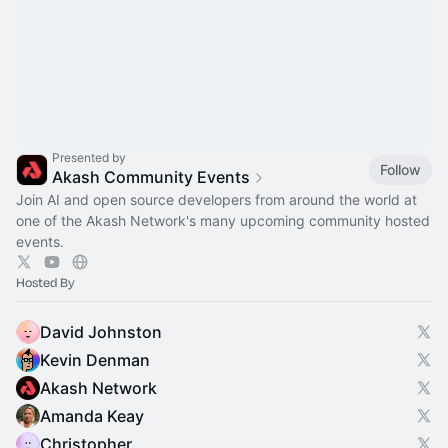
Presented by
Follow
Akash Community Events
Join AI and open source developers from around the world at
one of the Akash Network's many upcoming community hosted
events.
Hosted By
David Johnston
Kevin Denman
Akash Network
Amanda Keay
Christopher