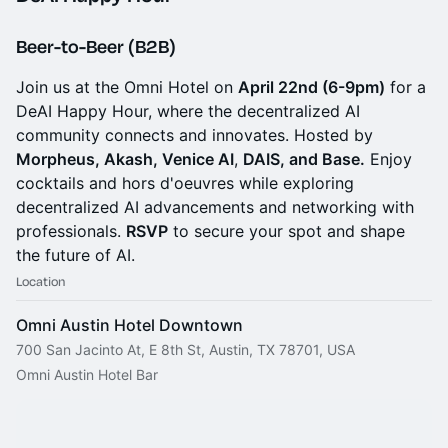
Beer-to-Beer (B2B)
Join us at the Omni Hotel on
April 22nd (6-9pm)
for a
DeAI Happy Hour, where the decentralized AI
community connects and innovates. Hosted by
Morpheus, Akash, Venice AI
,
DAIS, and Base.
Enjoy
cocktails and hors d'oeuvres while exploring
decentralized AI advancements and networking with
professionals.
RSVP
to secure your spot and shape
the future of AI.
Location
Omni Austin Hotel Downtown
700 San Jacinto At, E 8th St, Austin, TX 78701, USA
Omni Austin Hotel Bar