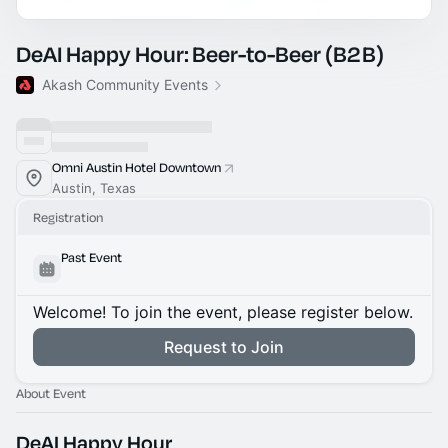
DeAI Happy Hour: Beer-to-Beer (B2B)
Akash Community Events
Omni Austin Hotel Downtown
Austin, Texas
Registration
Past Event
Welcome! To join the event, please register below.
Request to Join
About Event
DeAI Happy Hour