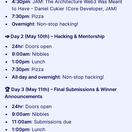
​4:30pm
: JAM: The Architecture Web3 Was Meant
to Have - Daniel Cukier (Core Developer, JAM)
7:30pm
: Pizza
Overnight
: Non-stop hacking!
📣 Day 2 (May 10th) – Hacking & Mentorship
24hr
: Doors open
9:00am
: Nibbles
1:00pm
: Lunch
7:30pm
: Pizza
All day and overnight
: Non-stop hacking!
🏆 Day 3 (May 11th) – Final Submissions & Winner
Announcements
24hr
: Doors open
9:00am
: Nibbles
11:00am
: Submissions due
1:00pm
: Lunch