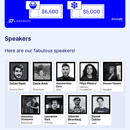
Speakers
Here are our fabulous speakers!