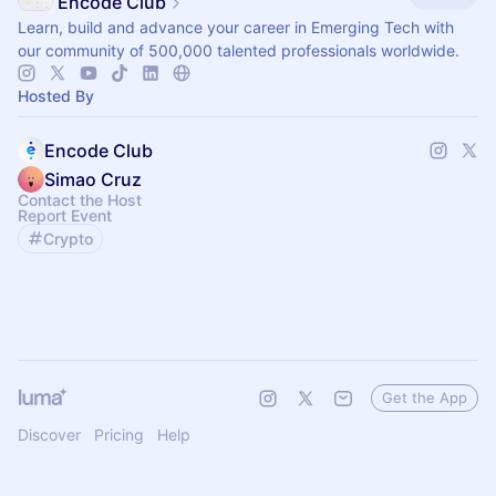
Encode Club
Learn, build and advance your career in Emerging Tech with
our community of 500,000 talented professionals worldwide.
Hosted By
Encode Club
Simao Cruz
Contact the Host
Report Event
Crypto
Get the App
Discover
Pricing
Help