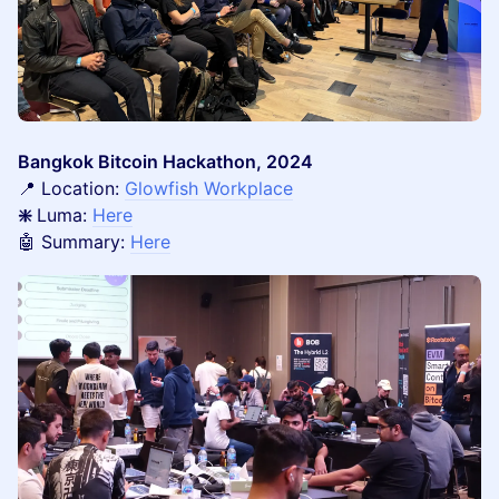
Bangkok Bitcoin Hackathon, 2024
📍 Location:
Glowfish Workplace
❇️
Luma:
Here
🤖 Summary:
Here