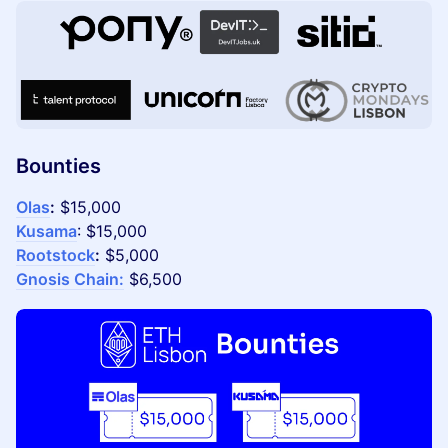
Bounties
Olas
:
$15,000
Kusama
: $15,000
Rootstock
:
$5,000
Gnosis Chain:
$6,500