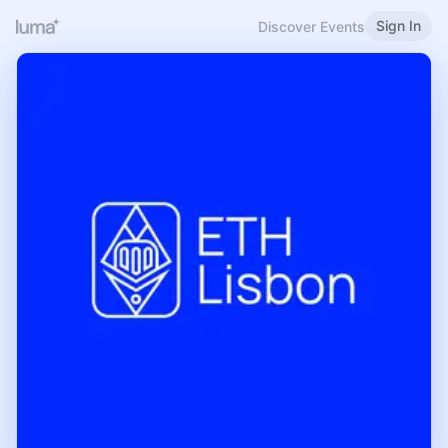
Sign In
Discover Events