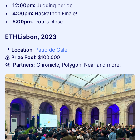
12:00pm
: Judging period
4:00pm
: Hackathon Finale!
5:00pm
: Doors close
ETHLisbon, 2023
📍
Location
:
Patio de Gale
💰
Prize Pool
: $100,000
🛠️
Partners:
Chronicle, Polygon, Near and more!