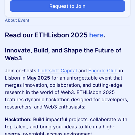
Request to Join
About Event
Read our ETHLisbon 2025
here
.
Innovate, Build, and Shape the Future of
Web3
Join co-hosts
Lightshift Capital
and
Encode Club
in
Lisbon in
May 2025
for an unforgettable event that
merges innovation, collaboration, and cutting-edge
research in the world of Web3. ETHLisbon 2025
features dynamic hackathon designed for developers,
researchers, and Web3 enthusiasts:
Hackathon:
Build impactful projects, collaborate with
top talent, and bring your ideas to life in a high-
energy, overnight-access environment.