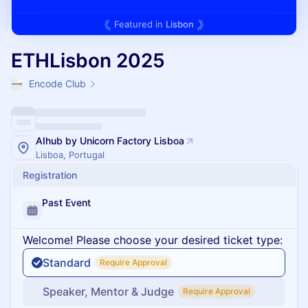
Featured in
Lisbon
ETHLisbon 2025
Encode Club
AIhub by Unicorn Factory Lisboa
Lisboa, Portugal
Registration
Past Event
Welcome! Please choose your desired ticket type:
Standard
Require Approval
Speaker, Mentor & Judge
Require Approval