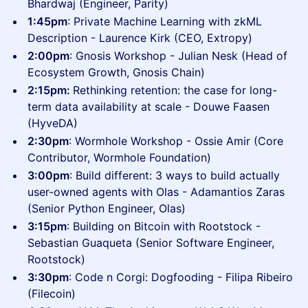
Bhardwaj (Engineer, Parity)
1:45pm
: Private Machine Learning with zkML
Description - Laurence Kirk (CEO, Extropy)
​2:00pm
: Gnosis Workshop - Julian Nesk (Head of
Ecosystem Growth, Gnosis Chain)
​2:15pm:
Rethinking retention: the case for long-
term data availability at scale - Douwe Faasen
(HyveDA)
2:30pm
: Wormhole Workshop - Ossie Amir (Core
Contributor, Wormhole Foundation)
3:00pm
: Build different: 3 ways to build actually
user-owned agents with Olas - Adamantios Zaras
(Senior Python Engineer, Olas)
​3:15pm
: Building on Bitcoin with Rootstock -
Sebastian Guaqueta (Senior Software Engineer,
Rootstock)
​3:30pm
: Code n Corgi: Dogfooding - Filipa Ribeiro
(Filecoin)