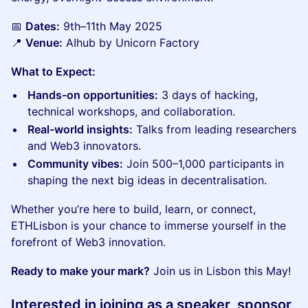
📅
Dates:
9th–11th May 2025
📍
Venue:
AIhub by Unicorn Factory
What to Expect:
Hands-on opportunities:
3 days of hacking,
technical workshops, and collaboration.
Real-world insights:
Talks from leading researchers
and Web3 innovators.
Community vibes:
Join 500–1,000 participants in
shaping the next big ideas in decentralisation.
Whether you’re here to build, learn, or connect,
ETHLisbon is your chance to immerse yourself in the
forefront of Web3 innovation.
Ready to make your mark?
Join us in Lisbon this May!
​Interested in joining as a
speaker
,
sponsor
,