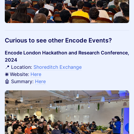
Curious to see other Encode Events?
Encode London Hackathon and Research Conference,
2024
📍 Location:
Shoreditch Exchange
❇️
Website:
Here
🤖 Summary:
Here