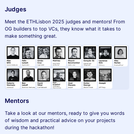
Judges
Meet the ETHLisbon 2025 judges and mentors! From
OG builders to top VCs, they know what it takes to
make something great.
Mentors
Take a look at our mentors, ready to give you words
of wisdom and practical advice on your projects
during the hackathon!