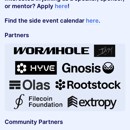
or
mentor
? Apply
here
!
Find the side event calendar
here
.
Partners
Community Partners