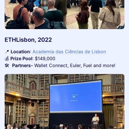
ETHLisbon, 2022
📍
Location
:
Academia das Ciências de Lisbon
💰
Prize Pool
: $149,000
🛠️
Partners-
Wallet Connect, Euler, Fuel and more!