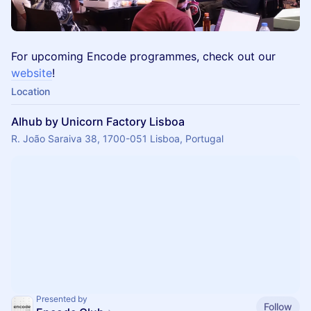
For upcoming Encode programmes, check out our
website
!
Location
AIhub by Unicorn Factory Lisboa
R. João Saraiva 38, 1700-051 Lisboa, Portugal
Presented by
Follow