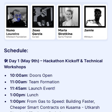
Schedule:
🛠️ Day 1 (May 9th) – Hackathon Kickoff & Technical
Workshops
10:00am
: Doors Open
11:00am
: Team Formation
11:45am
: Launch Event!
1:00pm
: Lunch
1:00pm
: From Gas to Speed: Building Faster,
Cheaper Smart Contracts on Kusama - Utkarsh